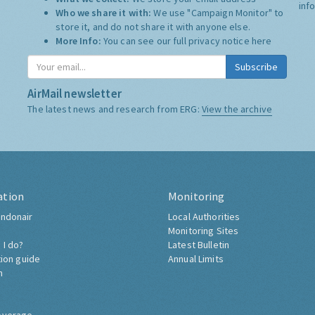
inf
Who we share it with:
We use "Campaign Monitor" to
store it, and do not share it with anyone else.
More Info:
You can see our full privacy notice
here
Subscribe
AirMail newsletter
The latest news and research from ERG:
View the archive
ation
Monitoring
ndonair
Local Authorities
Monitoring Sites
 I do?
Latest Bulletin
tion guide
Annual Limits
h