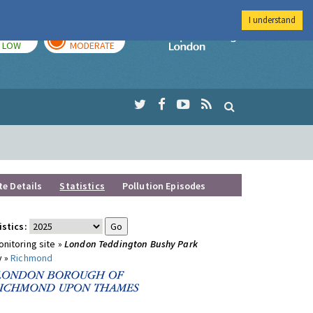
I understand
TODAY
TOMORROW
Imperial Colleg
LOW
MODERATE
te Details
Statistics
Pollution Episodes
istics:
nitoring site »
London Teddington Bushy Park
y »
Richmond