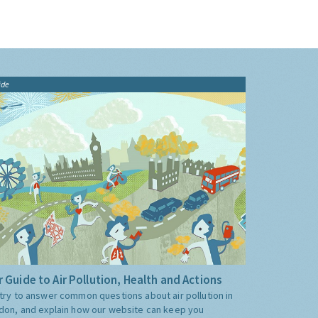
ide
 Guide to Air Pollution, Health and Actions
try to answer common questions about air pollution in
don, and explain how our website can keep you