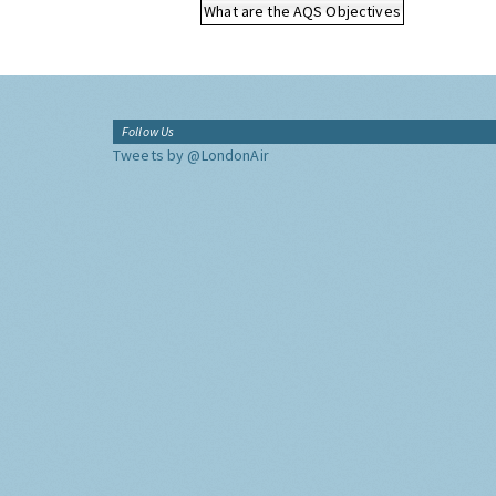
What are the AQS Objectives
Follow Us
Tweets by @LondonAir