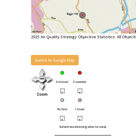
2025 Air Quality Strategy Objective Statistics: All Object
Switch to Google Map
Achieved
Exceeded
•
•
Zoom
No Data
Closed
•
•
Select monitoring sites to view