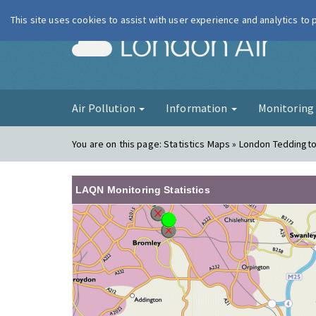
This site uses cookies to assist with user experience and analytics to
London Ai
Air Pollution
Information
Monitorin
You are on this page:
Statistics Maps » London Teddingt
LAQN Monitoring Statistics