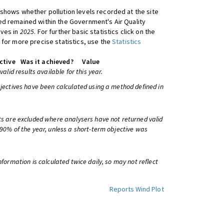
shows whether pollution levels recorded at the site
d remained within the Government's Air Quality
ives in
2025
. For further basic statistics click on the
 for more precise statistics, use the
Statistics
ctive
Was it achieved?
Value
 valid results available for this year.
bjectives have been calculated using a method defined in
ts are excluded where analysers have not returned valid
 90% of the year, unless a short-term objective was
information is calculated twice daily, so may not reflect
Reports
Wind Plot