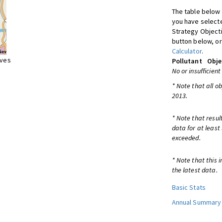
The table below 
you have selecte
Strategy Object
button below, or
Calculator
.
ives
Pollutant
Obje
No or insufficient
* Note that all o
2013.
* Note that resul
data for at least
exceeded.
* Note that this 
the latest data.
Basic Stats
Annual Summary