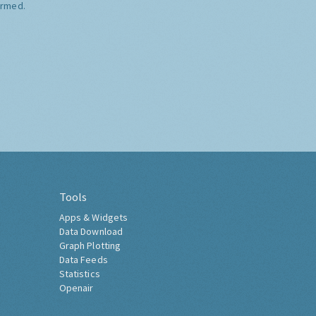
ormed.
Tools
Apps & Widgets
Data Download
Graph Plotting
Data Feeds
Statistics
Openair