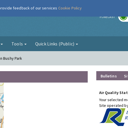
 provide feedback of our services
Cookie Policy
r
FORECAST
g
Tools
Quick Links (Public)
on Bushy Park
Bulletins
Si
Air Quality Stat
Your selected mo
Site operated b