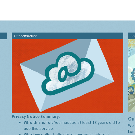
Our newsletter
Gu
Privacy Notice Summary:
Our
Who this is for:
You must be at least 13 years old to
We 
use this service.
Lon
What we collect:
We store your email address