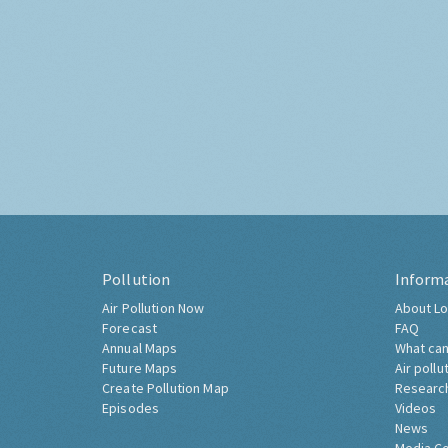
Pollution
Inform
Air Pollution Now
About Lo
Forecast
FAQ
Annual Maps
What can
Future Maps
Air pollu
Create Pollution Map
Researc
Episodes
Videos
News