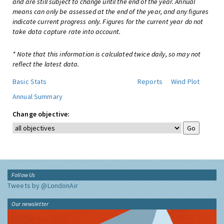
and are still subject to change until the end of the year. Annual
means can only be assessed at the end of the year, and any figures
indicate current progress only. Figures for the current year do not
take data capture rate into account.
* Note that this information is calculated twice daily, so may not
reflect the latest data.
Basic Stats
Reports
Wind Plot
Annual Summary
Change objective:
Follow Us
Tweets by @LondonAir
Our newsletter