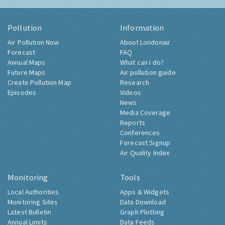
Pollution
Information
Air Pollution Now
About Londonair
Forecast
FAQ
Annual Maps
What can I do?
Future Maps
Air pollution guide
Create Pollution Map
Research
Episodes
Videos
News
Media Coverage
Reports
Conferences
Forecast Signup
Air Quality Index
Monitoring
Tools
Local Authorities
Apps & Widgets
Monitoring Sites
Data Download
Latest Bulletin
Graph Plotting
Annual Limits
Data Feeds