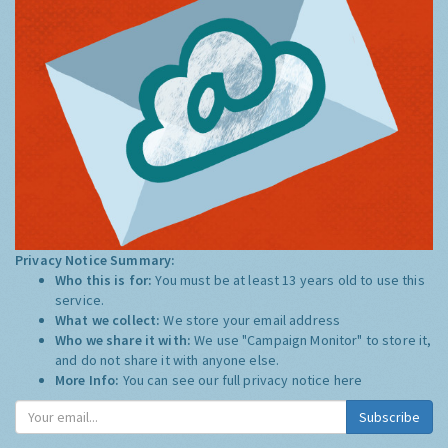
Privacy Notice Summary:
Who this is for:
You must be at least 13 years old to use this
service.
What we collect:
We store your email address
Who we share it with:
We use "Campaign Monitor" to store it,
and do not share it with anyone else.
More Info:
You can see our full privacy notice
here
Subscribe