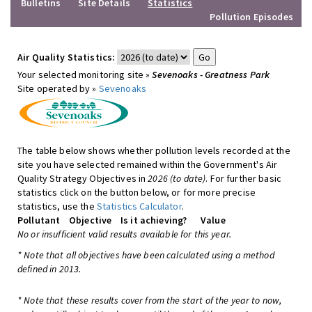
Bulletins
Site Details
Statistics
Pollution Episodes
Air Quality Statistics:
Your selected monitoring site »
Sevenoaks - Greatness Park
Site operated by »
Sevenoaks
The table below shows whether pollution levels recorded at the
site you have selected remained within the Government's Air
Quality Strategy Objectives in
2026 (to date)
. For further basic
statistics click on the button below, or for more precise
statistics, use the
Statistics Calculator
.
Pollutant
Objective
Is it achieving?
Value
No or insufficient valid results available for this year.
* Note that all objectives have been calculated using a method
defined in 2013.
* Note that these results cover from the start of the year to now,