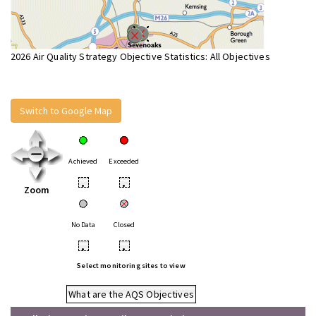
2026 Air Quality Strategy Objective Statistics: All Objectives
Switch to Google Map
Achieved
Exceeded
•
•
Zoom
No Data
Closed
•
•
Select monitoring sites to view
What are the AQS Objectives