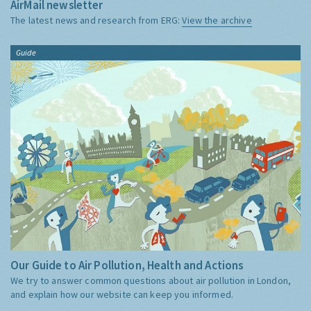
AirMail newsletter
The latest news and research from ERG:
View the archive
Guide
Our Guide to Air Pollution, Health and Actions
We try to answer common questions about air pollution in London,
and explain how our website can keep you informed.