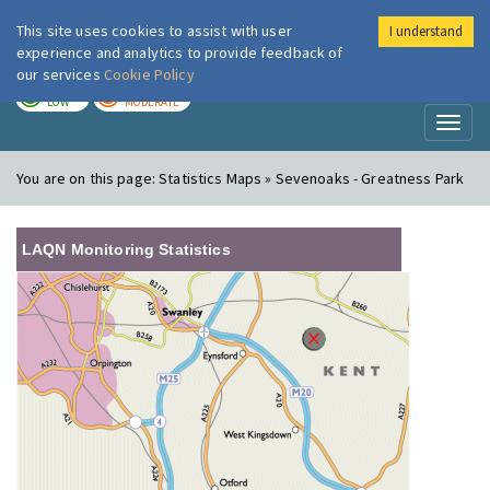
This site uses cookies to assist with user
I understand
London Air
Im
experience and analytics to provide feedback of
our services
Cookie Policy
TODAY
TOMORROW
LOW
MODERATE
Toggl
naviga
You are on this page:
Statistics Maps » Sevenoaks - Greatness Park
LAQN Monitoring Statistics