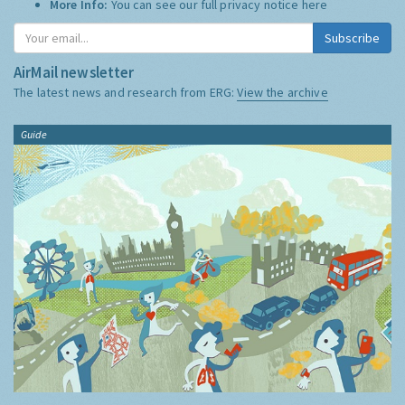
More Info:
You can see our full privacy notice
here
Subscribe
AirMail newsletter
The latest news and research from ERG:
View the archive
Guide