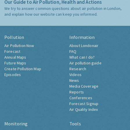
Our Guide to Air Pollution, Health and Actions
We try to answer common questions about air pollution in London,
and explain how our website can keep you informed.
Pollution
Information
Air Pollution Now
About Londonair
Forecast
FAQ
Annual Maps
What can I do?
Future Maps
Air pollution guide
Create Pollution Map
Research
Episodes
Videos
News
Media Coverage
Reports
Conferences
Forecast Signup
Air Quality Index
Monitoring
Tools