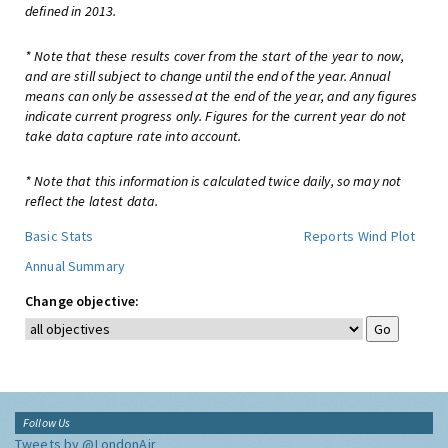
defined in 2013.
* Note that these results cover from the start of the year to now,
and are still subject to change until the end of the year. Annual
means can only be assessed at the end of the year, and any figures
indicate current progress only. Figures for the current year do not
take data capture rate into account.
* Note that this information is calculated twice daily, so may not
reflect the latest data.
Basic Stats
Reports
Wind Plot
Annual Summary
Change objective:
Follow Us
Tweets by @LondonAir