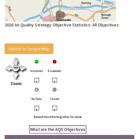
2026 Air Quality Strategy Objective Statistics: All Objectives
Switch to Google Map
Achieved
Exceeded
•
•
Zoom
No Data
Closed
•
•
Select monitoring sites to view
What are the AQS Objectives