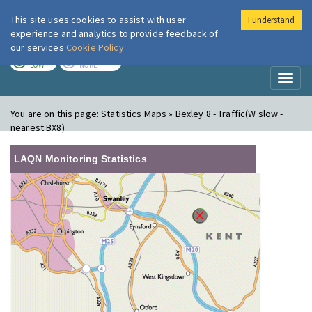
This site uses cookies to assist with user
I understand
London Air
Im
experience and analytics to provide feedback of
our services
Cookie Policy
TODAY
TOMORROW
LOW
NONE
Toggl
naviga
You are on this page:
Statistics Maps » Bexley 8 - Traffic(W slow -
nearest BX8)
LAQN Monitoring Statistics