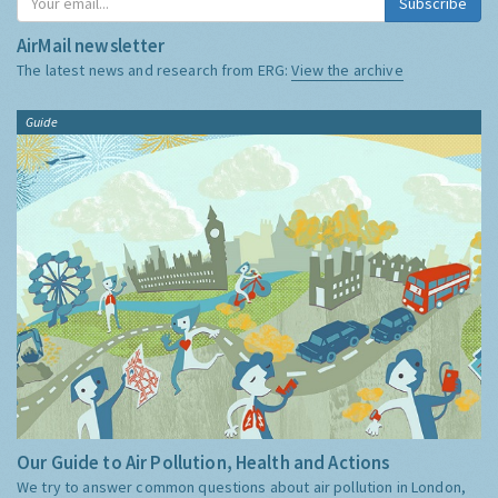
Subscribe
AirMail newsletter
The latest news and research from ERG:
View the archive
Guide
Our Guide to Air Pollution, Health and Actions
We try to answer common questions about air pollution in London,