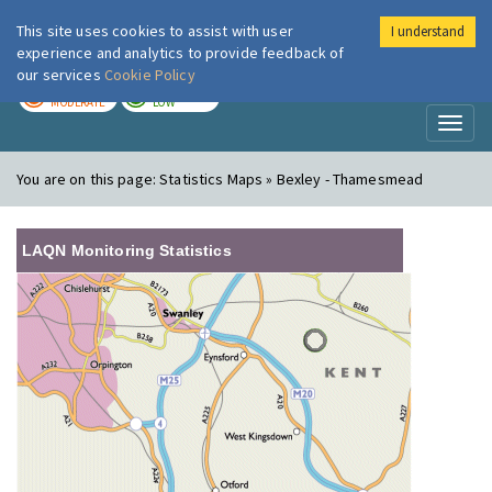
This site uses cookies to assist with user
I understand
London Air
Im
experience and analytics to provide feedback of
our services
Cookie Policy
TODAY
TOMORROW
MODERATE
LOW
Toggl
naviga
You are on this page:
Statistics Maps » Bexley - Thamesmead
LAQN Monitoring Statistics