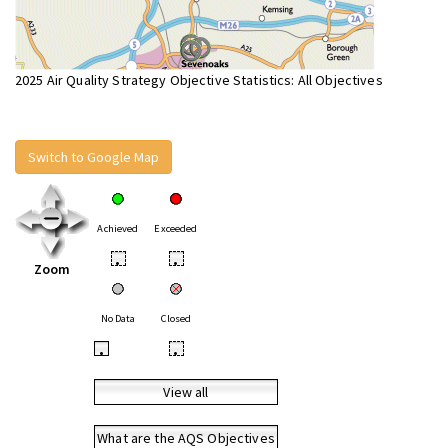
2025 Air Quality Strategy Objective Statistics: All Objectives
Switch to Google Map
Achieved
Exceeded
•
•
Zoom
No Data
Closed
•
•
View all
What are the AQS Objectives