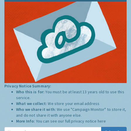
Privacy Notice Summary:
Who this is for:
You must be at least 13 years old to use this
service.
What we collect:
We store your email address
Who we share it with:
We use "Campaign Monitor" to store it,
and do not share it with anyone else.
More Info:
You can see our full privacy notice
here