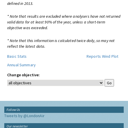
defined in 2013.
* Note that results are excluded where analysers have not returned
valid data for at least 90% of the year, unless a short-term
objective was exceeded.
* Note that this information is calculated twice daily, so may not
reflect the latest data.
Basic Stats
Reports
Wind Plot
Annual Summary
Change objective:
Follow Us
Tweets by @LondonAir
Our newsletter