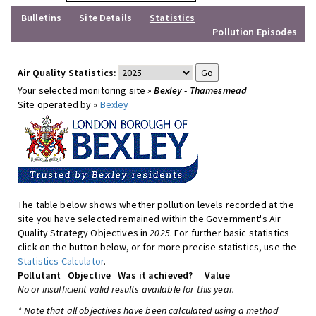
Bulletins
Site Details
Statistics
Pollution Episodes
Air Quality Statistics:
Your selected monitoring site »
Bexley - Thamesmead
Site operated by »
Bexley
The table below shows whether pollution levels recorded at the
site you have selected remained within the Government's Air
Quality Strategy Objectives in
2025
. For further basic statistics
click on the button below, or for more precise statistics, use the
Statistics Calculator
.
Pollutant
Objective
Was it achieved?
Value
No or insufficient valid results available for this year.
* Note that all objectives have been calculated using a method