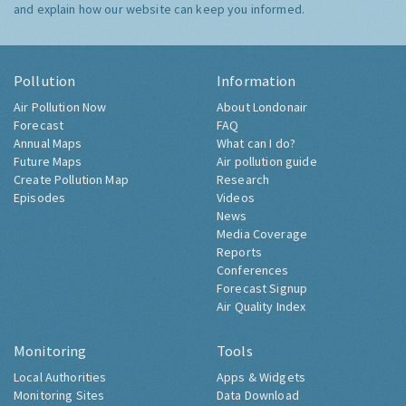
and explain how our website can keep you informed.
Pollution
Information
Air Pollution Now
About Londonair
Forecast
FAQ
Annual Maps
What can I do?
Future Maps
Air pollution guide
Create Pollution Map
Research
Episodes
Videos
News
Media Coverage
Reports
Conferences
Forecast Signup
Air Quality Index
Monitoring
Tools
Local Authorities
Apps & Widgets
Monitoring Sites
Data Download