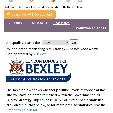
Achieved
Achieved but raised
Execeeded
No Data
Closed
What are the AQS Objectives?
Bulletins
Site Details
Statistics
Pollution Episodes
Air Quality Statistics:
Your selected monitoring site »
Bexley - Thames Road North
Site operated by »
Bexley
The table below shows whether pollution levels recorded at the
site you have selected remained within the Government's Air
Quality Strategy Objectives in
2025
. For further basic statistics
click on the button below, or for more precise statistics, use the
Statistics Calculator
.