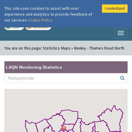
This site uses cookies to assist with user
I understand
London Air
Im
experience and analytics to provide feedback of
our services
Cookie Policy
TODAY
TOMORROW
LOW
MODERATE
Toggl
naviga
You are on this page:
Statistics Maps » Bexley - Thames Road North
LAQN Monitoring Statistics