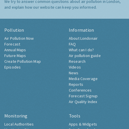
We try to answer common questions about air pollution in London,
and explain how our website can keep you informed.
Pollution
Information
Air Pollution Now
About Londonair
Forecast
FAQ
Annual Maps
What can I do?
Future Maps
Air pollution guide
Create Pollution Map
Research
Episodes
Videos
News
Media Coverage
Reports
Conferences
Forecast Signup
Air Quality Index
Monitoring
Tools
Local Authorities
Apps & Widgets