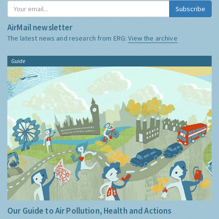
Subscribe
AirMail newsletter
The latest news and research from ERG:
View the archive
Guide
Our Guide to Air Pollution, Health and Actions