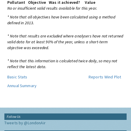
Pollutant
Objective
Was it achieved?
Value
No or insufficient valid results available for this year.
* Note that all objectives have been calculated using a method
defined in 2013.
* Note that results are excluded where analysers have not returned
valid data for at least 90% of the year, unless a short-term
objective was exceeded.
* Note that this information is calculated twice daily, so may not
reflect the latest data.
Basic Stats
Reports
Wind Plot
Annual Summary
Follow Us
Tweets by @LondonAir