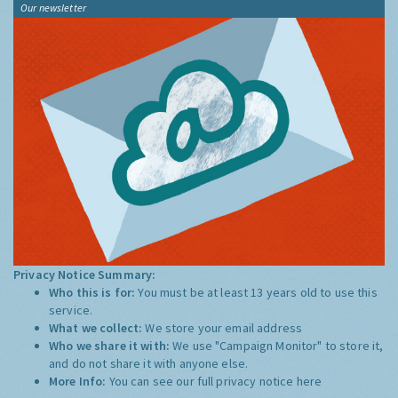
Our newsletter
Privacy Notice Summary:
Who this is for:
You must be at least 13 years old to use this
service.
What we collect:
We store your email address
Who we share it with:
We use "Campaign Monitor" to store it,
and do not share it with anyone else.
More Info:
You can see our full privacy notice
here