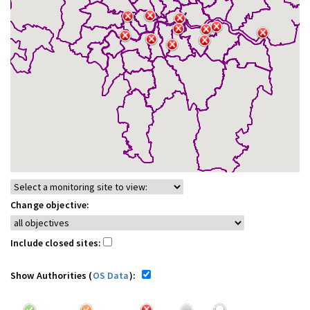
Change objective:
Include closed sites:
Show Authorities (
OS Data
):