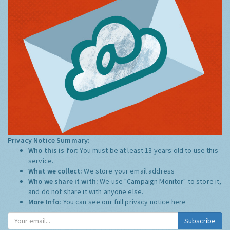
Privacy Notice Summary:
Who this is for:
You must be at least 13 years old to use this
service.
What we collect:
We store your email address
Who we share it with:
We use "Campaign Monitor" to store it,
and do not share it with anyone else.
More Info:
You can see our full privacy notice
here
Subscribe