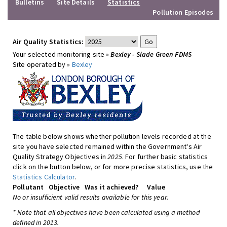
Bulletins
Site Details
Statistics
Pollution Episodes
Air Quality Statistics:
Your selected monitoring site »
Bexley - Slade Green FDMS
Site operated by »
Bexley
The table below shows whether pollution levels recorded at the
site you have selected remained within the Government's Air
Quality Strategy Objectives in
2025
. For further basic statistics
click on the button below, or for more precise statistics, use the
Statistics Calculator
.
Pollutant
Objective
Was it achieved?
Value
No or insufficient valid results available for this year.
* Note that all objectives have been calculated using a method
defined in 2013.