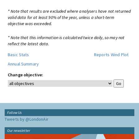
* Note that results are excluded where analysers have not returned
valid data for at least 90% of the year, unless a short-term
objective was exceeded.
* Note that this information is calculated twice daily, so may not
reflect the latest data.
Basic Stats
Reports
Wind Plot
Annual Summary
Change objective:
Follow Us
Tweets by @LondonAir
Our newsletter