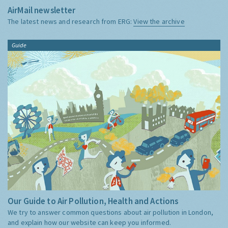
AirMail newsletter
The latest news and research from ERG:
View the archive
Guide
Our Guide to Air Pollution, Health and Actions
We try to answer common questions about air pollution in London,
and explain how our website can keep you informed.