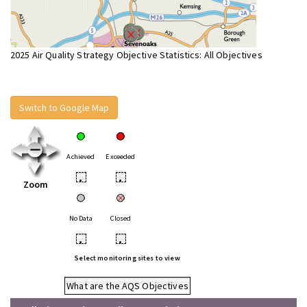
2025 Air Quality Strategy Objective Statistics: All Objectives
Switch to Google Map
Achieved
Exceeded
•
•
Zoom
No Data
Closed
•
•
Select monitoring sites to view
What are the AQS Objectives