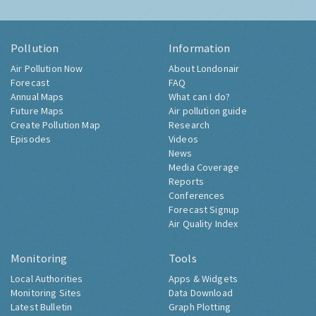
Pollution
Information
Air Pollution Now
About Londonair
Forecast
FAQ
Annual Maps
What can I do?
Future Maps
Air pollution guide
Create Pollution Map
Research
Episodes
Videos
News
Media Coverage
Reports
Conferences
Forecast Signup
Air Quality Index
Monitoring
Tools
Local Authorities
Apps & Widgets
Monitoring Sites
Data Download
Latest Bulletin
Graph Plotting