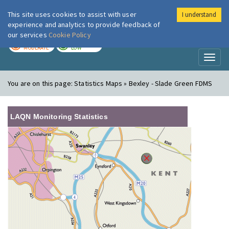
This site uses cookies to assist with user
I understand
London Air
Im
experience and analytics to provide feedback of
our services
Cookie Policy
TODAY
TOMORROW
MODERATE
LOW
Toggl
naviga
You are on this page:
Statistics Maps » Bexley - Slade Green FDMS
LAQN Monitoring Statistics