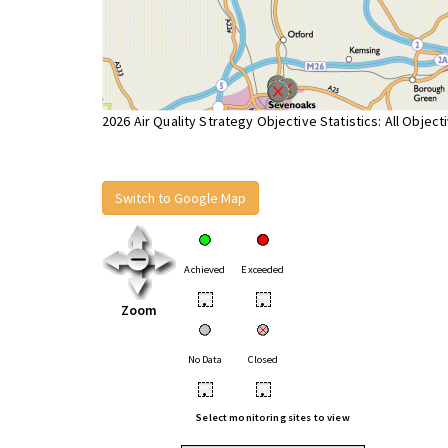
2026 Air Quality Strategy Objective Statistics: All Object
Switch to Google Map
Achieved
Exceeded
•
•
Zoom
No Data
Closed
•
•
Select monitoring sites to view