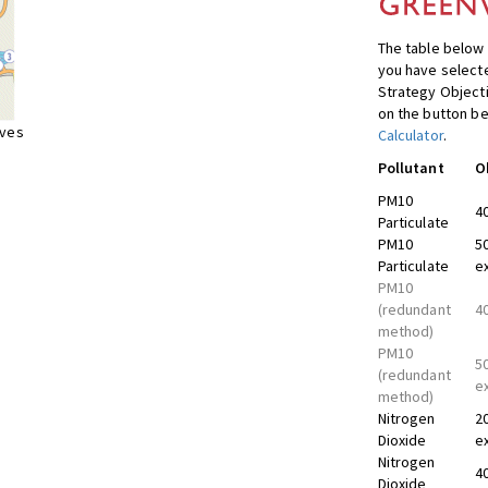
The table below 
you have selecte
Strategy Object
on the button be
ives
Calculator
.
Pollutant
O
PM10
4
Particulate
PM10
5
Particulate
e
PM10
(redundant
4
method)
PM10
5
(redundant
e
method)
Nitrogen
2
Dioxide
e
Nitrogen
4
Dioxide