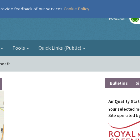
 provide feedback of our services
Cookie Policy
r
FORECAST
g
Tools
Quick Links (Public)
kheath
Bulletins
Si
Air Quality Stat
Your selected mo
Site operated b