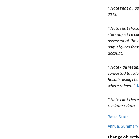
* Note that all o
2013.
* Note that these
still subject to 
assessed at the e
only. Figures for
account.
* Note - all resu
converted to refe
Results using th
where relevant.
* Note that this 
the latest data.
Basic Stats
Annual Summary
Change objectiv