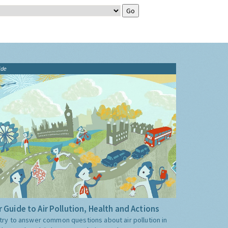
ide
 Guide to Air Pollution, Health and Actions
try to answer common questions about air pollution in