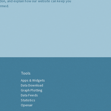
don, and explain how our website can keep you
ormed.
Tools
Apps & Widgets
Data Download
Graph Plotting
Data Feeds
Statistics
Openair