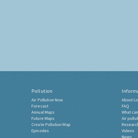
Pollution
Inform
Air Pollution Now
About Lo
Forecast
FAQ
Annual Maps
What can
Future Maps
Air pollu
Create Pollution Map
Researc
Episodes
Videos
News