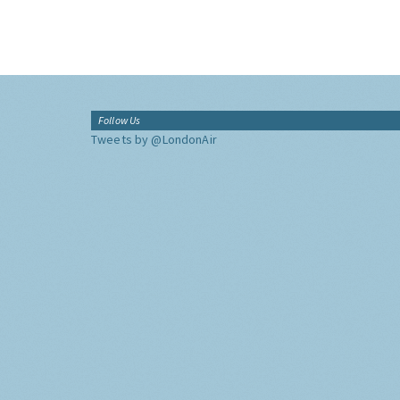
Follow Us
Tweets by @LondonAir