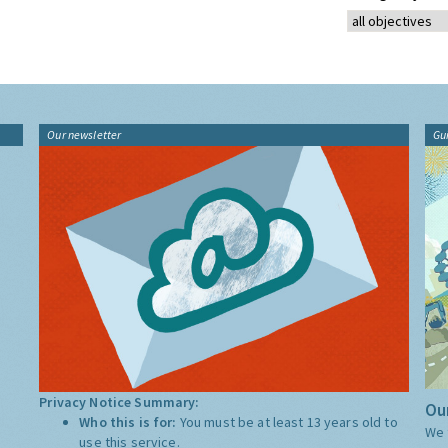
Our newsletter
Gu
Privacy Notice Summary:
Our
Who this is for:
You must be at least 13 years old to
We 
use this service.