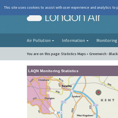
This site uses cookies to assist with user experience and analytics to
London Ai
Air Pollution
Information
Monitorin
You are on this page:
Statistics Maps » Greenwich - Blac
LAQN Monitoring Statistics