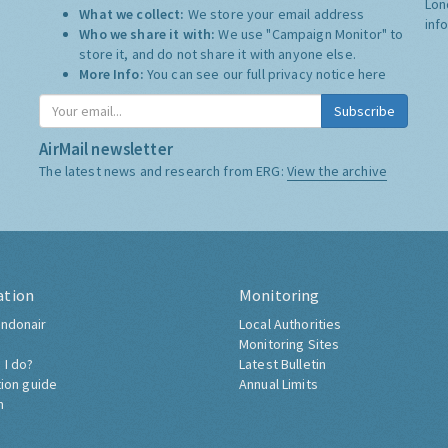
Lon
What we collect:
We store your email address
inf
Who we share it with:
We use "Campaign Monitor" to
store it, and do not share it with anyone else.
More Info:
You can see our full privacy notice
here
Subscribe
AirMail newsletter
The latest news and research from ERG:
View the archive
ation
Monitoring
ndonair
Local Authorities
Monitoring Sites
 I do?
Latest Bulletin
tion guide
Annual Limits
h