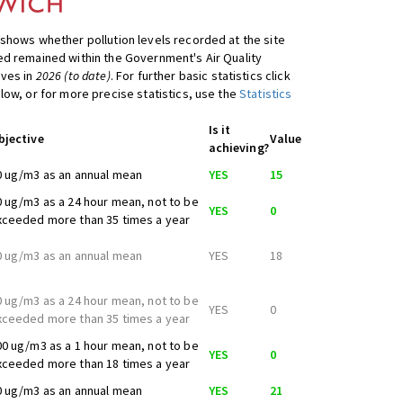
shows whether pollution levels recorded at the site
d remained within the Government's Air Quality
ives in
2026 (to date)
. For further basic statistics click
low, or for more precise statistics, use the
Statistics
Is it
bjective
Value
achieving?
0 ug/m3 as an annual mean
YES
15
0 ug/m3 as a 24 hour mean, not to be
YES
0
xceeded more than 35 times a year
0 ug/m3 as an annual mean
YES
18
0 ug/m3 as a 24 hour mean, not to be
YES
0
xceeded more than 35 times a year
00 ug/m3 as a 1 hour mean, not to be
YES
0
xceeded more than 18 times a year
0 ug/m3 as an annual mean
YES
21