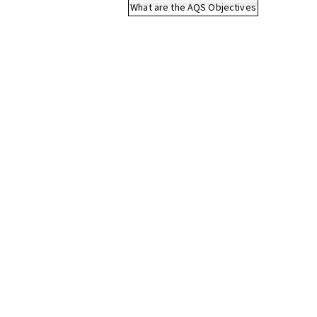
What are the AQS Objectives