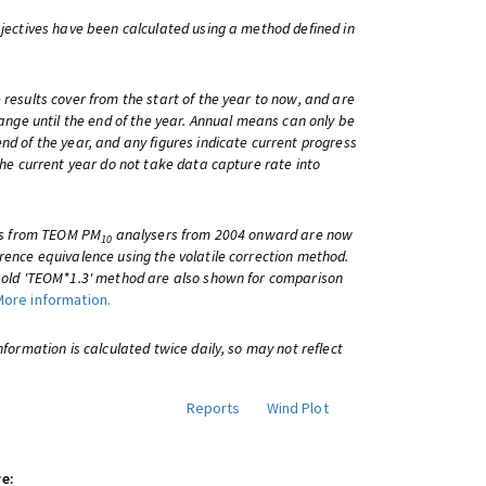
bjectives have been calculated using a method defined in
 results cover from the start of the year to now, and are
change until the end of the year. Annual means can only be
nd of the year, and any figures indicate current progress
 the current year do not take data capture rate into
lts from TEOM PM
analysers from 2004 onward are now
10
rence equivalence using the volatile correction method.
e old 'TEOM*1.3' method are also shown for comparison
More information.
information is calculated twice daily, so may not reflect
Reports
Wind Plot
e: