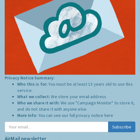
Privacy Notice Summary:
Who this is for:
You must be at least 13 years old to use this
service.
What we collect:
We store your email address
Who we share it with:
We use "Campaign Monitor" to store it,
and do not share it with anyone else.
More Info:
You can see our full privacy notice
here
Subscribe
AirMail newsletter