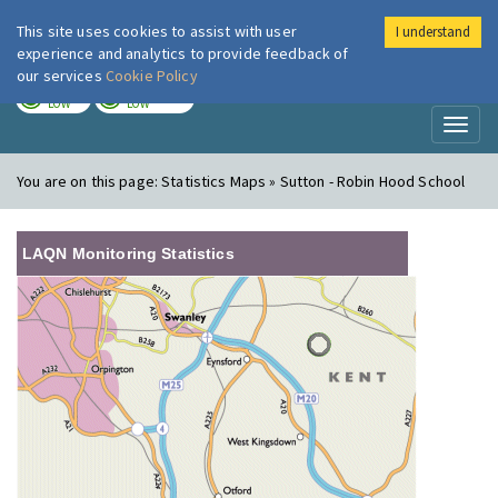
This site uses cookies to assist with user
I understand
London Air
Im
experience and analytics to provide feedback of
our services
Cookie Policy
TODAY
TOMORROW
LOW
LOW
Toggl
naviga
You are on this page:
Statistics Maps » Sutton - Robin Hood School
LAQN Monitoring Statistics