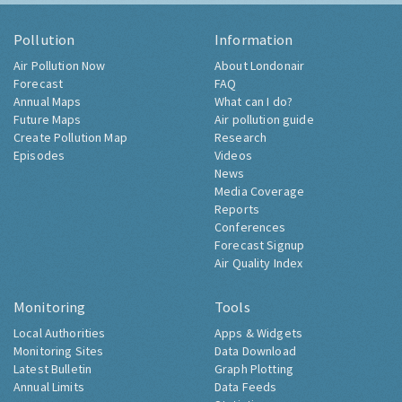
Pollution
Information
Air Pollution Now
About Londonair
Forecast
FAQ
Annual Maps
What can I do?
Future Maps
Air pollution guide
Create Pollution Map
Research
Episodes
Videos
News
Media Coverage
Reports
Conferences
Forecast Signup
Air Quality Index
Monitoring
Tools
Local Authorities
Apps & Widgets
Monitoring Sites
Data Download
Latest Bulletin
Graph Plotting
Annual Limits
Data Feeds