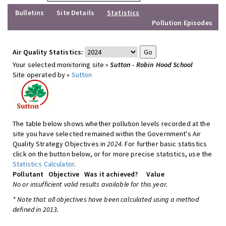
Bulletins
Site Details
Statistics
Pollution Episodes
Air Quality Statistics:
Your selected monitoring site »
Sutton - Robin Hood School
Site operated by »
Sutton
The table below shows whether pollution levels recorded at the
site you have selected remained within the Government's Air
Quality Strategy Objectives in
2024
. For further basic statistics
click on the button below, or for more precise statistics, use the
Statistics Calculator
.
Pollutant
Objective
Was it achieved?
Value
No or insufficient valid results available for this year.
* Note that all objectives have been calculated using a method
defined in 2013.