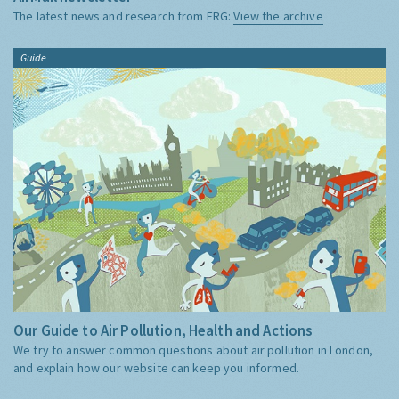
The latest news and research from ERG:
View the archive
Guide
Our Guide to Air Pollution, Health and Actions
We try to answer common questions about air pollution in London,
and explain how our website can keep you informed.