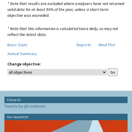
* Note that results are excluded where analysers have not returned
valid data for at least 90% of the year, unless a short-term
objective was exceeded.
* Note that this information is calculated twice daily, so may not
reflect the latest data.
Basic Stats
Reports
Wind Plot
Annual Summary
Change objective:
Follow Us
Tweets by @LondonAir
Our newsletter