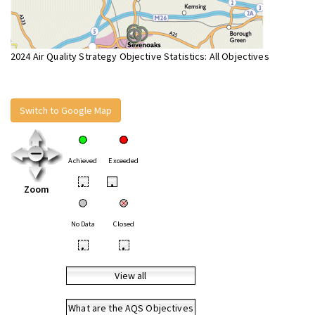
2024 Air Quality Strategy Objective Statistics: All Objectives
Switch to Google Map
Achieved
Exceeded
•
•
Zoom
No Data
Closed
•
•
View all
What are the AQS Objectives