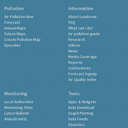
Pollution
Information
Air Pollution Now
About Londonair
Forecast
FAQ
Annual Maps
What can I do?
Future Maps
Air pollution guide
Create Pollution Map
Research
Episodes
Videos
News
Media Coverage
Reports
Conferences
Forecast Signup
Air Quality Index
Monitoring
Tools
Local Authorities
Apps & Widgets
Monitoring Sites
Data Download
Latest Bulletin
Graph Plotting
Annual Limits
Data Feeds
Statistics