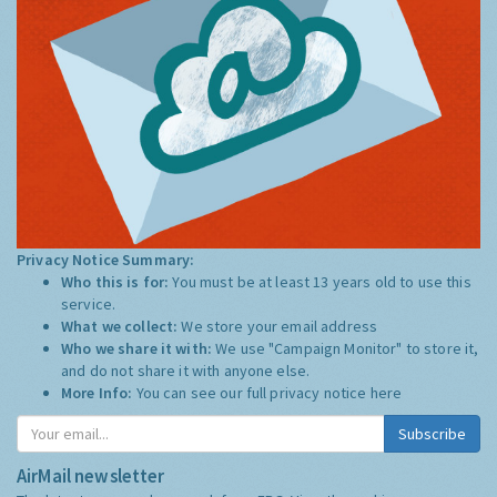
Privacy Notice Summary:
Who this is for:
You must be at least 13 years old to use this
service.
What we collect:
We store your email address
Who we share it with:
We use "Campaign Monitor" to store it,
and do not share it with anyone else.
More Info:
You can see our full privacy notice
here
Subscribe
AirMail newsletter