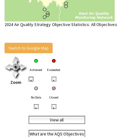
2024 Air Quality Strategy Objective Statistics: All Objectives
Switch to Google Map
Achieved
Exceeded
•
•
Zoom
No Data
Closed
•
•
View all
What are the AQS Objectives