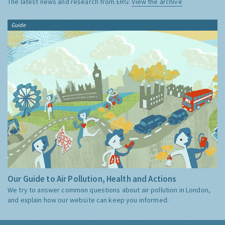
The latest news and research from ERG:
View the archive
Guide
Our Guide to Air Pollution, Health and Actions
We try to answer common questions about air pollution in London,
and explain how our website can keep you informed.