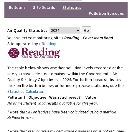
Bulletins
Site Details
Statistics
Pollution Episodes
Air Quality Statistics:
Your selected monitoring site »
Reading - Caversham Road
Site operated by »
Reading
The table below shows whether pollution levels recorded at the
site you have selected remained within the Government's Air
Quality Strategy Objectives in
2024
. For further basic statistics
click on the button below, or for more precise statistics, use the
Statistics Calculator
.
Pollutant
Objective
Was it achieved?
Value
No or insufficient valid results available for this year.
* Note that all objectives have been calculated using a method
defined in 2013.
* Note that results are excluded where analysers have not returned