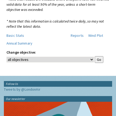
valid data for at least 90% of the year, unless a short-term
objective was exceeded.
* Note that this information is calculated twice daily, so may not
reflect the latest data.
Basic Stats
Reports
Wind Plot
Annual Summary
Change objective:
Follow Us
Tweets by @LondonAir
Our newsletter