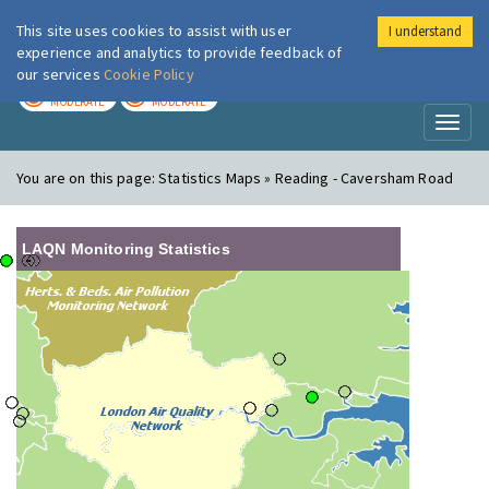
This site uses cookies to assist with user
I understand
London Air
Im
experience and analytics to provide feedback of
our services
Cookie Policy
TODAY
TOMORROW
MODERATE
MODERATE
Toggl
naviga
You are on this page:
Statistics Maps » Reading - Caversham Road
LAQN Monitoring Statistics