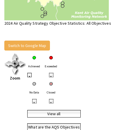
2024 Air Quality Strategy Objective Statistics: All Objectives
Switch to Google Map
Achieved
Exceeded
•
•
Zoom
No Data
Closed
•
•
View all
What are the AQS Objectives