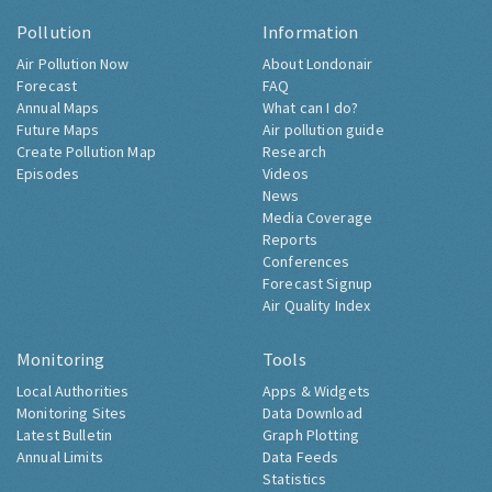
Pollution
Information
Air Pollution Now
About Londonair
Forecast
FAQ
Annual Maps
What can I do?
Future Maps
Air pollution guide
Create Pollution Map
Research
Episodes
Videos
News
Media Coverage
Reports
Conferences
Forecast Signup
Air Quality Index
Monitoring
Tools
Local Authorities
Apps & Widgets
Monitoring Sites
Data Download
Latest Bulletin
Graph Plotting
Annual Limits
Data Feeds
Statistics