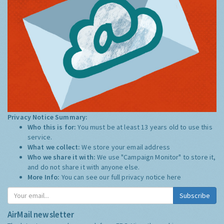
Privacy Notice Summary:
Who this is for:
You must be at least 13 years old to use this
service.
What we collect:
We store your email address
Who we share it with:
We use "Campaign Monitor" to store it,
and do not share it with anyone else.
More Info:
You can see our full privacy notice
here
Subscribe
AirMail newsletter