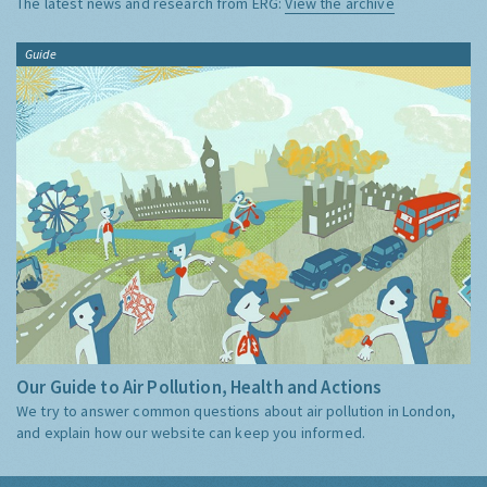
The latest news and research from ERG:
View the archive
Guide
Our Guide to Air Pollution, Health and Actions
We try to answer common questions about air pollution in London,
and explain how our website can keep you informed.