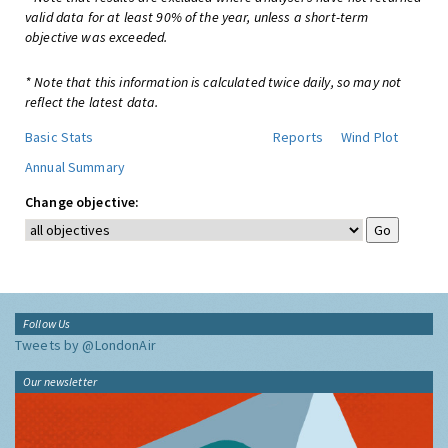
valid data for at least 90% of the year, unless a short-term
objective was exceeded.
* Note that this information is calculated twice daily, so may not
reflect the latest data.
Basic Stats
Reports
Wind Plot
Annual Summary
Change objective:
Follow Us
Tweets by @LondonAir
Our newsletter