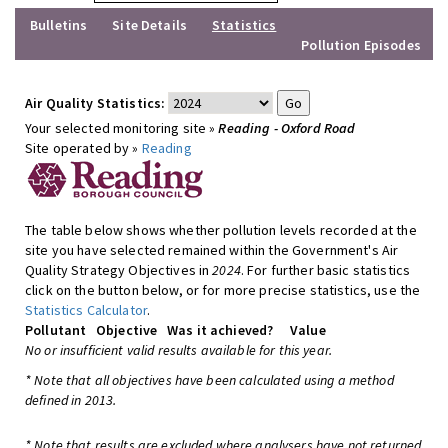
Bulletins
Site Details
Statistics
Pollution Episodes
Air Quality Statistics:
Your selected monitoring site »
Reading - Oxford Road
Site operated by »
Reading
The table below shows whether pollution levels recorded at the
site you have selected remained within the Government's Air
Quality Strategy Objectives in
2024
. For further basic statistics
click on the button below, or for more precise statistics, use the
Statistics Calculator
.
Pollutant
Objective
Was it achieved?
Value
No or insufficient valid results available for this year.
* Note that all objectives have been calculated using a method
defined in 2013.
* Note that results are excluded where analysers have not returned