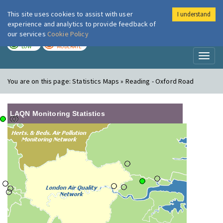
This site uses cookies to assist with user
I understand
London Air
Im
experience and analytics to provide feedback of
our services
Cookie Policy
TODAY
TOMORROW
LOW
MODERATE
Toggl
naviga
You are on this page:
Statistics Maps » Reading - Oxford Road
LAQN Monitoring Statistics