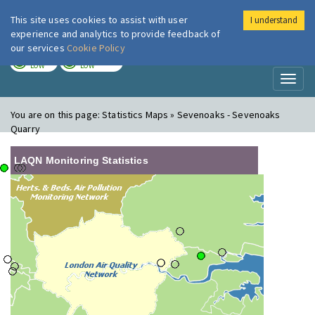
This site uses cookies to assist with user
I understand
London Air
Im
experience and analytics to provide feedback of
our services
Cookie Policy
TODAY
TOMORROW
LOW
LOW
Toggl
naviga
You are on this page:
Statistics Maps » Sevenoaks - Sevenoaks
Quarry
LAQN Monitoring Statistics