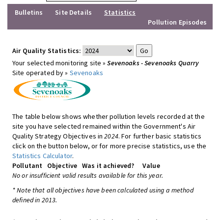
Bulletins
Site Details
Statistics
Pollution Episodes
Air Quality Statistics:
Your selected monitoring site »
Sevenoaks - Sevenoaks Quarry
Site operated by »
Sevenoaks
The table below shows whether pollution levels recorded at the
site you have selected remained within the Government's Air
Quality Strategy Objectives in
2024
. For further basic statistics
click on the button below, or for more precise statistics, use the
Statistics Calculator
.
Pollutant
Objective
Was it achieved?
Value
No or insufficient valid results available for this year.
* Note that all objectives have been calculated using a method
defined in 2013.