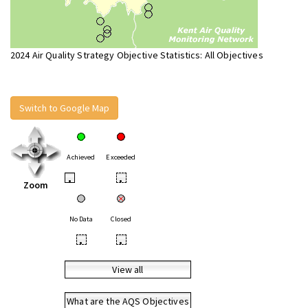
2024 Air Quality Strategy Objective Statistics: All Objectives
Switch to Google Map
Achieved
Exceeded
•
•
Zoom
No Data
Closed
•
•
View all
What are the AQS Objectives