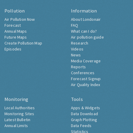
Pollution
Information
Air Pollution Now
About Londonair
Forecast
FAQ
Annual Maps
What can I do?
Future Maps
Air pollution guide
Create Pollution Map
Research
Episodes
Videos
News
Media Coverage
Reports
Conferences
Forecast Signup
Air Quality Index
Monitoring
Tools
Local Authorities
Apps & Widgets
Monitoring Sites
Data Download
Latest Bulletin
Graph Plotting
Annual Limits
Data Feeds
Statistics