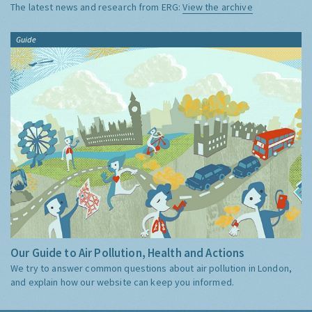
The latest news and research from ERG:
View the archive
Guide
Our Guide to Air Pollution, Health and Actions
We try to answer common questions about air pollution in London,
and explain how our website can keep you informed.