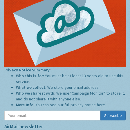
Privacy Notice Summary:
Who this is for:
You must be at least 13 years old to use this
service.
What we collect:
We store your email address
Who we share it with:
We use "Campaign Monitor" to store it,
and do not share it with anyone else.
More Info:
You can see our full privacy notice
here
Subscribe
AirMail newsletter