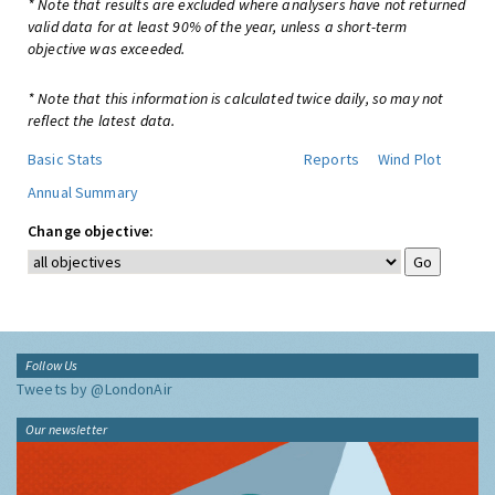
* Note that results are excluded where analysers have not returned
valid data for at least 90% of the year, unless a short-term
objective was exceeded.
* Note that this information is calculated twice daily, so may not
reflect the latest data.
Basic Stats
Reports
Wind Plot
Annual Summary
Change objective:
Follow Us
Tweets by @LondonAir
Our newsletter