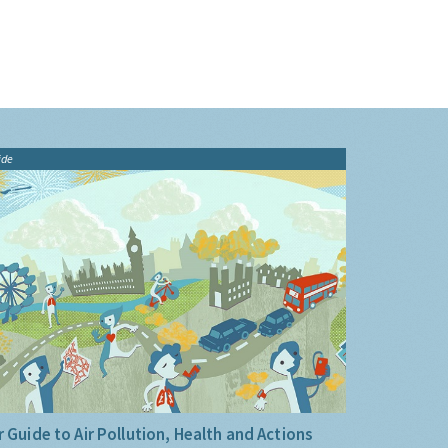
ide
 Guide to Air Pollution, Health and Actions