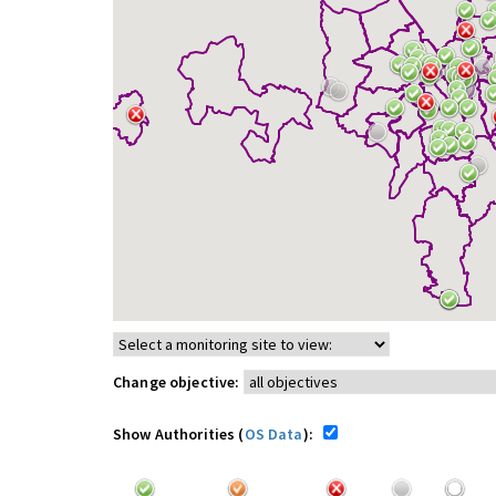
Change objective:
Show Authorities (
OS Data
):