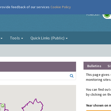
 provide feedback of our services
Cookie Policy
r
FORECAST
g
Tools
Quick Links (Public)
Bulletins
Si
This page gives 
monitoring sites
You can find out
by clicking on t
Year shown on 