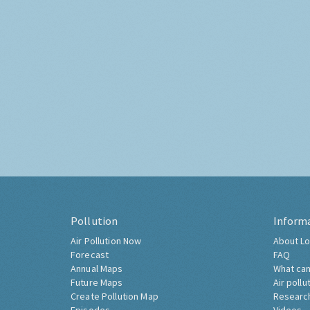
Pollution
Inform
Air Pollution Now
About Lo
Forecast
FAQ
Annual Maps
What can
Future Maps
Air pollu
Create Pollution Map
Researc