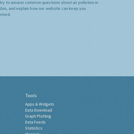
try to answer common questions about air pollution in
don, and explain how our website can keep you
ormed.
Tools
Apps & Widgets
Data Download
Graph Plotting
Data Feeds
Statistics