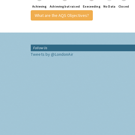
Achieving
Achieving but raised
Execeeding
No Data
Closed
What are the AQS Objectives?
Follow Us
Tweets by @LondonAir