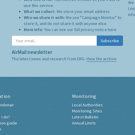
We 
use this service.
Lon
What we collect:
We store your email address
inf
Who we share it with:
We use "Campaign Monitor" to
store it, and do not share it with anyone else.
More Info:
You can see our full privacy notice
here
Subscribe
AirMail newsletter
The latest news and research from ERG:
View the archive
ation
Monitoring
ndonair
Local Authorities
Monitoring Sites
 I do?
Latest Bulletin
tion guide
Annual Limits
h