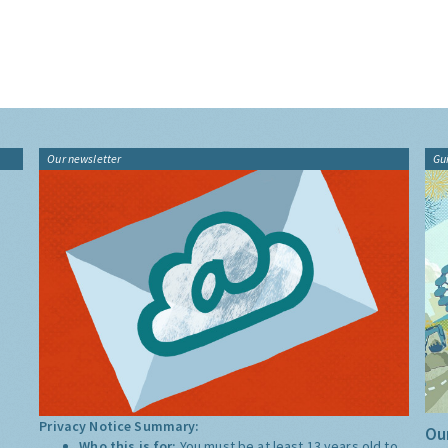
Our newsletter
Gu
Privacy Notice Summary:
Our
Who this is for:
You must be at least 13 years old to