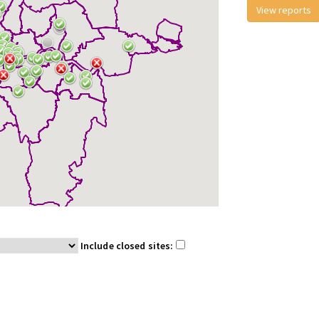
View reports
Include closed sites: