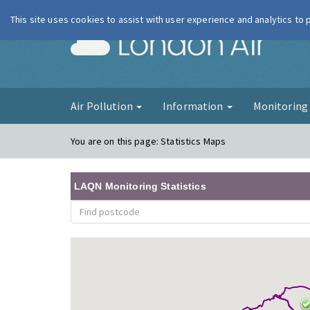
This site uses cookies to assist with user experience and analytics to
London Ai
Air Pollution
Information
Monitorin
You are on this page:
Statistics Maps
LAQN Monitoring Statistics