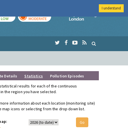
I understand
TODAY
TOMORROW
Imperial Colleg
LOW
MODERATE
te Details
Statistics
Pollution Episodes
statistical results for each of the continuous
 in the region you have selected.
 more information about each location (monitoring site)
he map icons or selecting from the drop down list.
map: