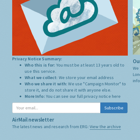
Privacy Notice Summary:
Our
Who this is for:
You must be at least 13 years old to
We 
use this service.
Lon
What we collect:
We store your email address
inf
Who we share it with:
We use "Campaign Monitor" to
store it, and do not share it with anyone else.
More Info:
You can see our full privacy notice
here
Subscribe
AirMail newsletter
The latest news and research from ERG:
View the archive