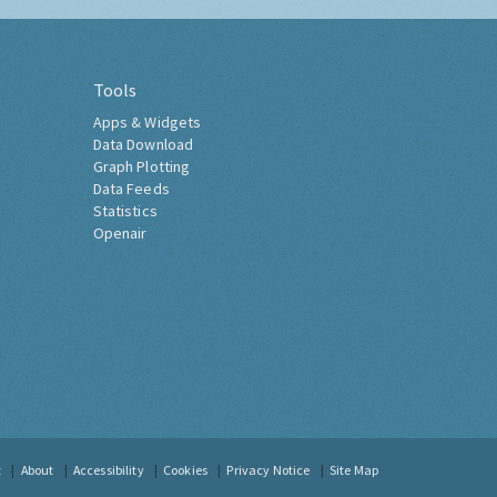
Tools
Apps & Widgets
Data Download
Graph Plotting
Data Feeds
Statistics
Openair
t
About
Accessibility
Cookies
Privacy Notice
Site Map