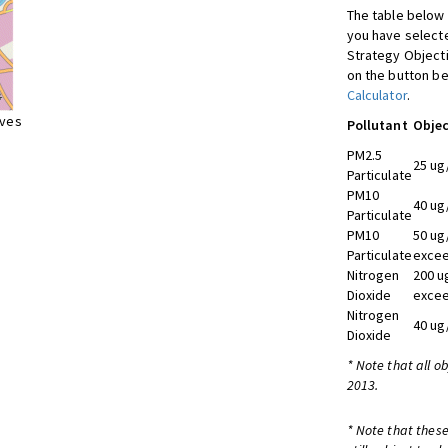
The table below 
you have selecte
Strategy Object
on the button be
Calculator
.
ives
Pollutant
Objec
PM2.5
25 ug
Particulate
PM10
40 ug
Particulate
PM10
50 ug
Particulate
excee
Nitrogen
200 u
Dioxide
excee
Nitrogen
40 ug
Dioxide
* Note that all o
2013.
* Note that these