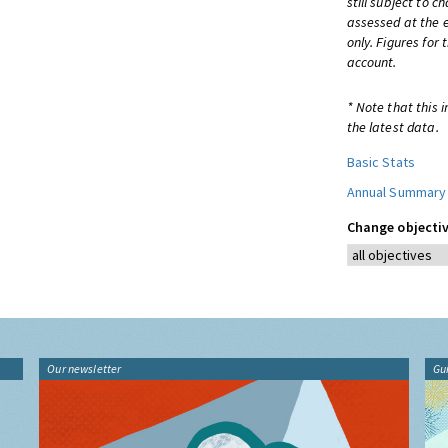
still subject to 
assessed at the e
only. Figures for
account.
* Note that this 
the latest data.
Basic Stats
Annual Summary
Change objectiv
Our newsletter
Gu