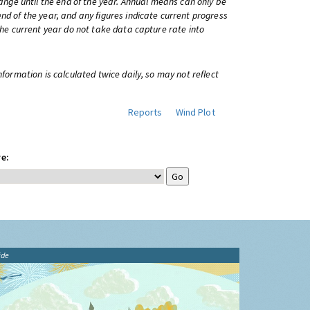
change until the end of the year. Annual means can only be
nd of the year, and any figures indicate current progress
 the current year do not take data capture rate into
information is calculated twice daily, so may not reflect
Reports
Wind Plot
e:
ide