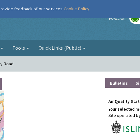
 provide feedback of our services
Cookie Policy
r
FORECAST
g
Tools
Quick Links (Public)
way Road
Bulletins
Si
Air Quality Stat
Your selected mo
Site operated b