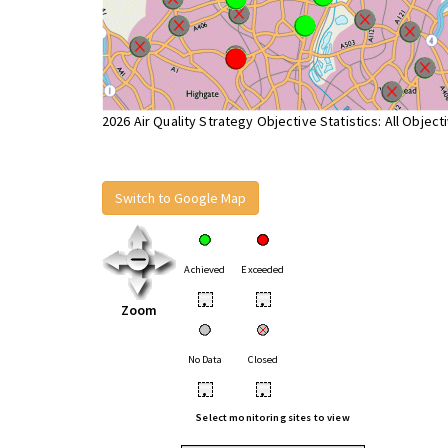
2026 Air Quality Strategy Objective Statistics: All Object
Switch to Google Map
Achieved
Exceeded
•
•
Zoom
No Data
Closed
•
•
Select monitoring sites to view