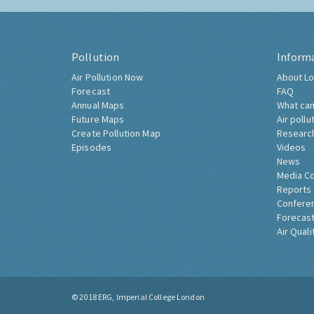
Pollution
Inform
Air Pollution Now
About Lo
Forecast
FAQ
Annual Maps
What can
Future Maps
Air pollu
Create Pollution Map
Researc
Episodes
Videos
News
Media C
Reports
Confere
Forecast
Air Quali
© 2018
ERG, Imperial College London