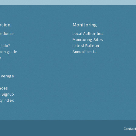
ation
Monitoring
ndonair
Local Authorities
Monitoring Sites
 I do?
Latest Bulletin
tion guide
Annual Limits
h
overage
nces
 Signup
ty Index
Contac