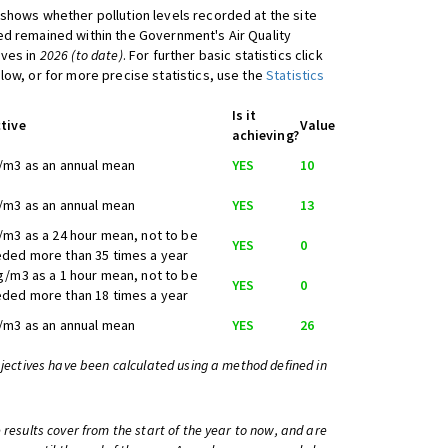
shows whether pollution levels recorded at the site
d remained within the Government's Air Quality
ives in
2026 (to date)
. For further basic statistics click
low, or for more precise statistics, use the
Statistics
Is it
tive
Value
achieving?
/m3 as an annual mean
YES
10
/m3 as an annual mean
YES
13
/m3 as a 24 hour mean, not to be
YES
0
ded more than 35 times a year
g/m3 as a 1 hour mean, not to be
YES
0
ded more than 18 times a year
/m3 as an annual mean
YES
26
bjectives have been calculated using a method defined in
 results cover from the start of the year to now, and are