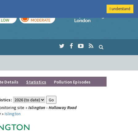
I understand
TODAY
TOMORROW
Imperial Colleg
LOW
MODERATE
te Details
Statistics
Pollution Episodes
istics:
nitoring site »
Islington - Holloway Road
y »
Islington