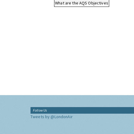
What are the AQS Objectives
Follow Us
Tweets by @LondonAir