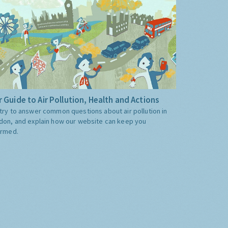
 Guide to Air Pollution, Health and Actions
try to answer common questions about air pollution in
don, and explain how our website can keep you
ormed.