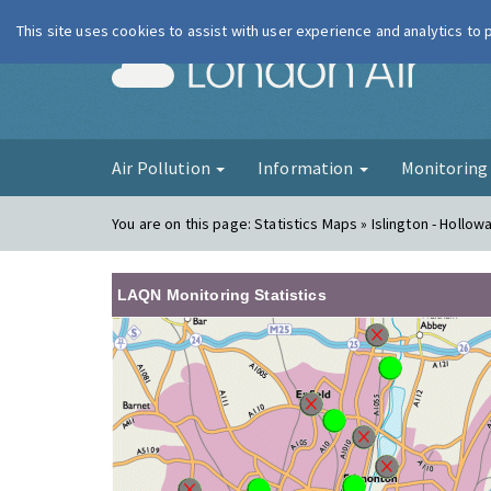
This site uses cookies to assist with user experience and analytics to
London Ai
Air Pollution
Information
Monitorin
You are on this page:
Statistics Maps » Islington - Hollo
LAQN Monitoring Statistics