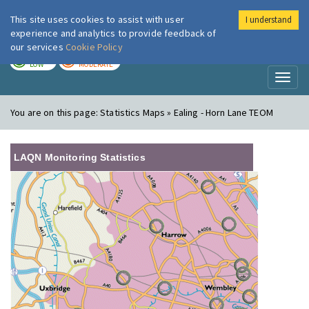
This site uses cookies to assist with user
I understand
London Air
Im
experience and analytics to provide feedback of
our services
Cookie Policy
TODAY
TOMORROW
LOW
MODERATE
Toggl
naviga
You are on this page:
Statistics Maps » Ealing - Horn Lane TEOM
LAQN Monitoring Statistics