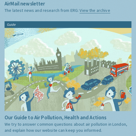
AirMail newsletter
The latest news and research from ERG:
View the archive
Guide
Our Guide to Air Pollution, Health and Actions
We try to answer common questions about air pollution in London,
and explain how our website can keep you informed.