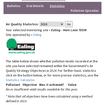
Bulletins
Site Details
Statistics
Pollution Episodes
Air Quality Statistics:
Your selected monitoring site »
Ealing - Horn Lane TEOM
Site operated by »
Ealing
The table below shows whether pollution levels recorded at the
site you have selected remained within the Government's Air
Quality Strategy Objectives in
2024
. For further basic statistics
click on the button below, or for more precise statistics, use the
Statistics Calculator
.
Pollutant
Objective
Was it achieved?
Value
No or insufficient valid results available for this year.
* Note that all objectives have been calculated using a method
defined in 2013.