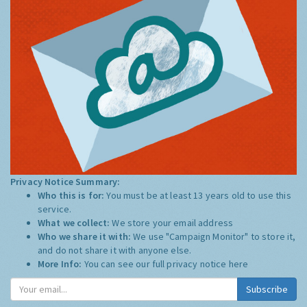
Privacy Notice Summary:
Who this is for:
You must be at least 13 years old to use this
service.
What we collect:
We store your email address
Who we share it with:
We use "Campaign Monitor" to store it,
and do not share it with anyone else.
More Info:
You can see our full privacy notice
here
Subscribe