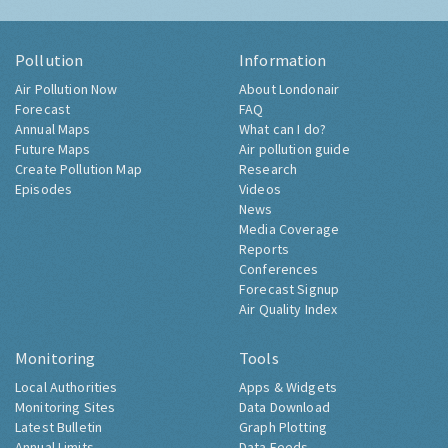
Pollution
Information
Air Pollution Now
About Londonair
Forecast
FAQ
Annual Maps
What can I do?
Future Maps
Air pollution guide
Create Pollution Map
Research
Episodes
Videos
News
Media Coverage
Reports
Conferences
Forecast Signup
Air Quality Index
Monitoring
Tools
Local Authorities
Apps & Widgets
Monitoring Sites
Data Download
Latest Bulletin
Graph Plotting
Annual Limits
Data Feeds