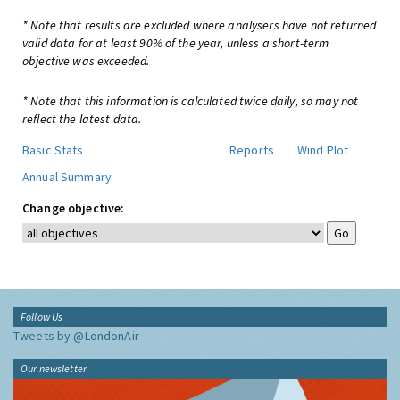
* Note that results are excluded where analysers have not returned
valid data for at least 90% of the year, unless a short-term
objective was exceeded.
* Note that this information is calculated twice daily, so may not
reflect the latest data.
Basic Stats
Reports
Wind Plot
Annual Summary
Change objective:
Follow Us
Tweets by @LondonAir
Our newsletter