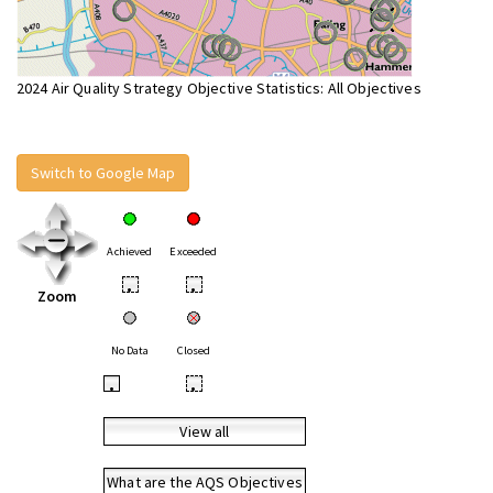
2024 Air Quality Strategy Objective Statistics: All Objectives
Switch to Google Map
Achieved
Exceeded
•
•
Zoom
No Data
Closed
•
•
View all
What are the AQS Objectives