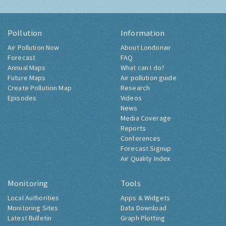
Pollution
Information
Air Pollution Now
About Londonair
Forecast
FAQ
Annual Maps
What can I do?
Future Maps
Air pollution guide
Create Pollution Map
Research
Episodes
Videos
News
Media Coverage
Reports
Conferences
Forecast Signup
Air Quality Index
Monitoring
Tools
Local Authorities
Apps & Widgets
Monitoring Sites
Data Download
Latest Bulletin
Graph Plotting