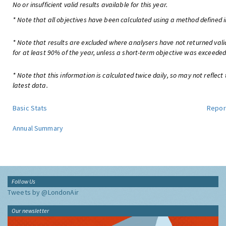
No or insufficient valid results available for this year.
* Note that all objectives have been calculated using a method defined i
* Note that results are excluded where analysers have not returned val
for at least 90% of the year, unless a short-term objective was exceeded
* Note that this information is calculated twice daily, so may not reflect
latest data.
Basic Stats
Repor
Annual Summary
Follow Us
Tweets by @LondonAir
Our newsletter