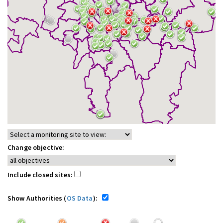
Change objective:
Include closed sites:
Show Authorities (
OS Data
):