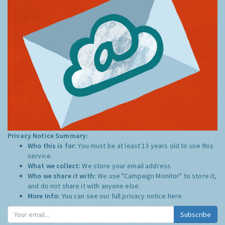
Privacy Notice Summary:
Who this is for:
You must be at least 13 years old to use this
service.
What we collect:
We store your email address
Who we share it with:
We use "Campaign Monitor" to store it,
and do not share it with anyone else.
More Info:
You can see our full privacy notice
here
Subscribe