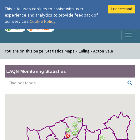
This site uses cookies to assist with user
I understand
London Air
Im
experience and analytics to provide feedback of
our services
Cookie Policy
TODAY
TOMORROW
LOW
MODERATE
Toggl
naviga
You are on this page:
Statistics Maps » Ealing - Acton Vale
LAQN Monitoring Statistics