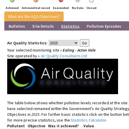
Achieved
Achieved but raised
Execeeded
No Data
Closed
What are the AQS Objectives?
Bulletins
Site Details
Statistics
Pollution Episodes
Air Quality Statistics:
Your selected monitoring site »
Ealing - Acton Vale
Site operated by »
Air Quality Consultants Ltd
The table below shows whether pollution levels recorded at the site
have selected remained within the Government's Air Quality Strateg
Objectives in
2025
. For further basic statistics click on the button be
for more precise statistics, use the
Statistics Calculator
.
Pollutant
Objective
Was it achieved?
Value