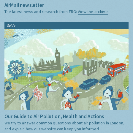
AirMail newsletter
The latest news and research from ERG:
View the archive
Guide
Our Guide to Air Pollution, Health and Actions
We try to answer common questions about air pollution in London,
and explain how our website can keep you informed.