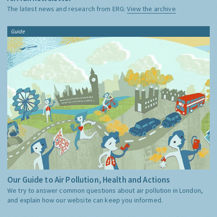
The latest news and research from ERG:
View the archive
Guide
Our Guide to Air Pollution, Health and Actions
We try to answer common questions about air pollution in London,
and explain how our website can keep you informed.