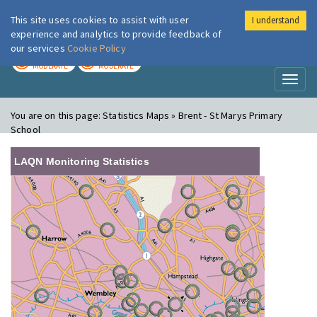
This site uses cookies to assist with user
I understand
London Air
Im
experience and analytics to provide feedback of
our services
Cookie Policy
TODAY
TOMORROW
MODERATE
MODERATE
Toggl
naviga
You are on this page:
Statistics Maps » Brent - St Marys Primary
School
LAQN Monitoring Statistics