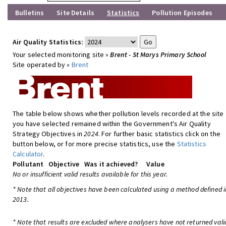
Bulletins
Site Details
Statistics
Pollution Episodes
Air Quality Statistics:
Your selected monitoring site »
Brent - St Marys Primary School
Site operated by »
Brent
The table below shows whether pollution levels recorded at the site
you have selected remained within the Government's Air Quality
Strategy Objectives in
2024
. For further basic statistics click on the
button below, or for more precise statistics, use the
Statistics
Calculator
.
Pollutant
Objective
Was it achieved?
Value
No or insufficient valid results available for this year.
* Note that all objectives have been calculated using a method defined i
2013.
* Note that results are excluded where analysers have not returned vali