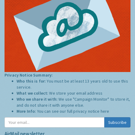
Privacy Notice Summary:
Who this is for:
You must be at least 13 years old to use this
service.
What we collect:
We store your email address
Who we share it with:
We use "Campaign Monitor" to store it,
and do not share it with anyone else.
More Info:
You can see our full privacy notice
here
Subscribe
AirMail newsletter