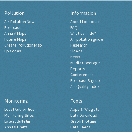
Pollution
Information
Air Pollution Now
About Londonair
Forecast
FAQ
Annual Maps
What can I do?
Future Maps
Air pollution guide
Create Pollution Map
Research
Episodes
Videos
News
Media Coverage
Reports
Conferences
Forecast Signup
Air Quality Index
Monitoring
Tools
Local Authorities
Apps & Widgets
Monitoring Sites
Data Download
Latest Bulletin
Graph Plotting
Annual Limits
Data Feeds