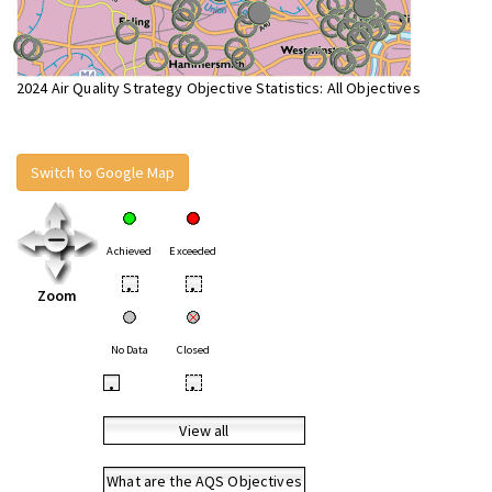
2024 Air Quality Strategy Objective Statistics: All Objectives
Switch to Google Map
Achieved
Exceeded
•
•
Zoom
No Data
Closed
•
•
View all
What are the AQS Objectives