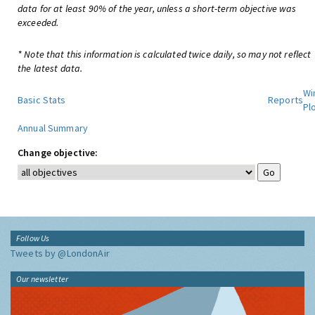
data for at least 90% of the year, unless a short-term objective was
exceeded.
* Note that this information is calculated twice daily, so may not reflect
the latest data.
Wi
Basic Stats
Reports
Pl
Annual Summary
Change objective:
Follow Us
Tweets by @LondonAir
Our newsletter