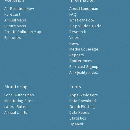
Pollution
Information
Air Pollution Now
About Londonair
Forecast
FAQ
Annual Maps
What can I do?
Future Maps
Air pollution guide
Create Pollution Map
Research
Episodes
Videos
News
Media Coverage
Reports
Conferences
Forecast Signup
Air Quality Index
Monitoring
Tools
Local Authorities
Apps & Widgets
Monitoring Sites
Data Download
Latest Bulletin
Graph Plotting
Annual Limits
Data Feeds
Statistics
Openair