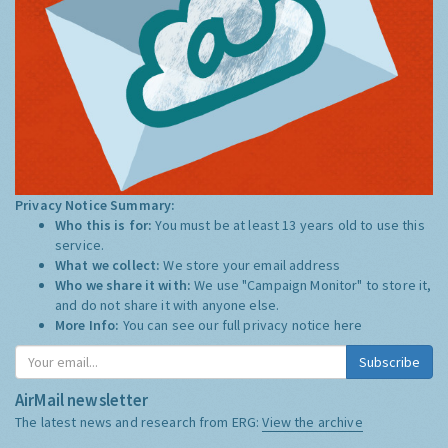
Privacy Notice Summary:
Who this is for:
You must be at least 13 years old to use this
service.
What we collect:
We store your email address
Who we share it with:
We use "Campaign Monitor" to store it,
and do not share it with anyone else.
More Info:
You can see our full privacy notice
here
Subscribe
AirMail newsletter
The latest news and research from ERG:
View the archive