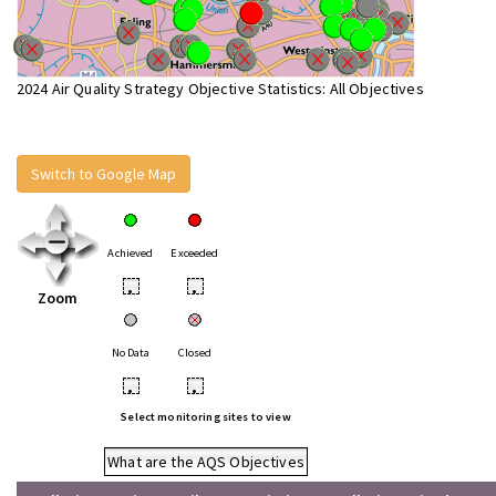
2024 Air Quality Strategy Objective Statistics: All Objectives
Switch to Google Map
Achieved
Exceeded
•
•
Zoom
No Data
Closed
•
•
Select monitoring sites to view
What are the AQS Objectives