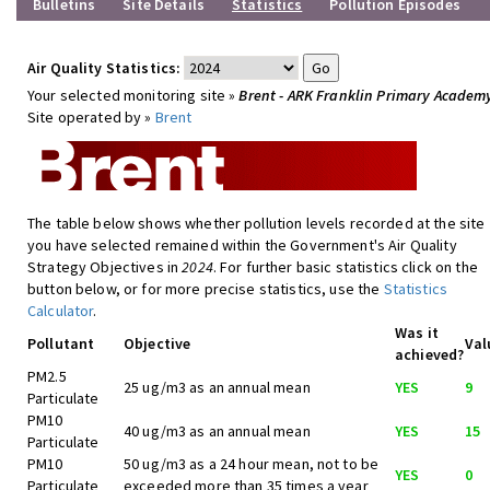
Bulletins
Site Details
Statistics
Pollution Episodes
Air Quality Statistics:
Your selected monitoring site »
Brent - ARK Franklin Primary Academ
Site operated by »
Brent
The table below shows whether pollution levels recorded at the site
you have selected remained within the Government's Air Quality
Strategy Objectives in
2024
. For further basic statistics click on the
button below, or for more precise statistics, use the
Statistics
Calculator
.
Was it
Pollutant
Objective
Val
achieved?
PM2.5
25 ug/m3 as an annual mean
YES
9
Particulate
PM10
40 ug/m3 as an annual mean
YES
15
Particulate
PM10
50 ug/m3 as a 24 hour mean, not to be
YES
0
Particulate
exceeded more than 35 times a year