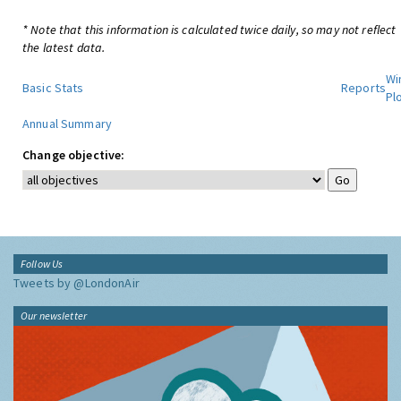
* Note that this information is calculated twice daily, so may not reflect
the latest data.
Wi
Basic Stats
Reports
Pl
Annual Summary
Change objective:
Follow Us
Tweets by @LondonAir
Our newsletter