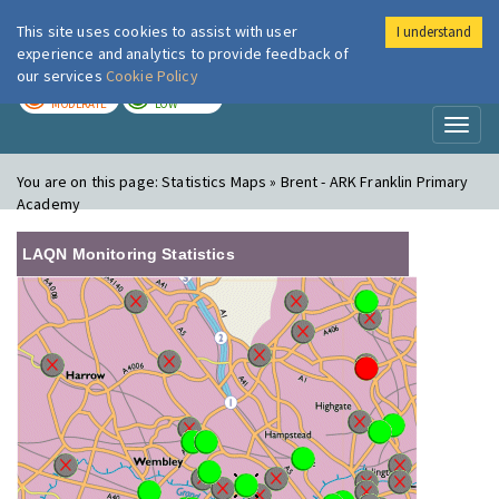
This site uses cookies to assist with user
I understand
London Air
Im
experience and analytics to provide feedback of
our services
Cookie Policy
TODAY
TOMORROW
MODERATE
LOW
Toggl
naviga
You are on this page:
Statistics Maps » Brent - ARK Franklin Primary
Academy
LAQN Monitoring Statistics