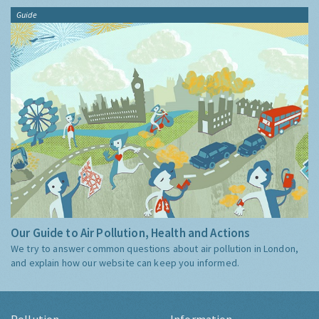
Guide
Our Guide to Air Pollution, Health and Actions
We try to answer common questions about air pollution in London,
and explain how our website can keep you informed.