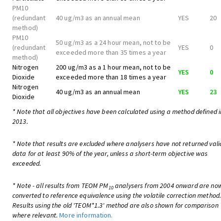
PM10
(redundant
40 ug/m3 as an annual mean
YES
20
method)
PM10
50 ug/m3 as a 24 hour mean, not to be
(redundant
YES
0
exceeded more than 35 times a year
method)
Nitrogen
200 ug/m3 as a 1 hour mean, not to be
YES
0
Dioxide
exceeded more than 18 times a year
Nitrogen
40 ug/m3 as an annual mean
YES
23
Dioxide
* Note that all objectives have been calculated using a method defined i
2013.
* Note that results are excluded where analysers have not returned vali
data for at least 90% of the year, unless a short-term objective was
exceeded.
* Note - all results from TEOM PM
analysers from 2004 onward are no
10
converted to reference equivalence using the volatile correction method
Results using the old 'TEOM*1.3' method are also shown for comparison
where relevant.
More information.