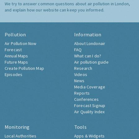
We try to answer common questions about air pollution in London,
and explain how our website can keep you informed.
Pollution
Information
Air Pollution Now
About Londonair
Forecast
FAQ
Annual Maps
What can I do?
Future Maps
Air pollution guide
Create Pollution Map
Research
Episodes
Videos
News
Media Coverage
Reports
Conferences
Forecast Signup
Air Quality Index
Monitoring
Tools
Local Authorities
Apps & Widgets