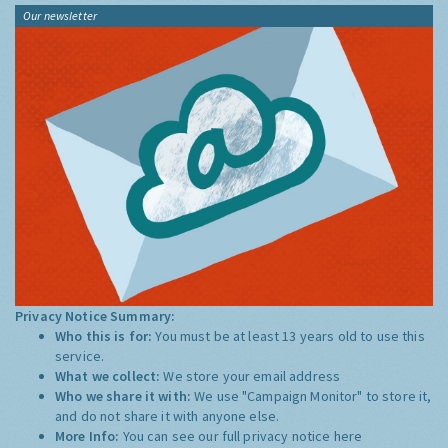
Our newsletter
Privacy Notice Summary:
Who this is for:
You must be at least 13 years old to use this
service.
What we collect:
We store your email address
Who we share it with:
We use "Campaign Monitor" to store it,
and do not share it with anyone else.
More Info:
You can see our full privacy notice
here