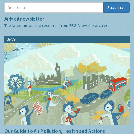
Subscribe
AirMail newsletter
The latest news and research from ERG:
View the archive
Guide
Our Guide to Air Pollution, Health and Actions