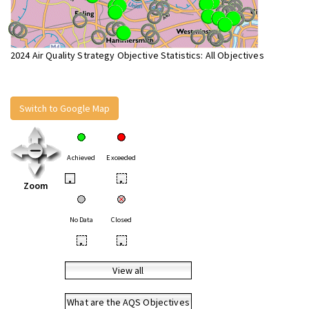
2024 Air Quality Strategy Objective Statistics: All Objectives
Switch to Google Map
Achieved
Exceeded
•
•
Zoom
No Data
Closed
•
•
View all
What are the AQS Objectives