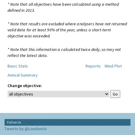
* Note that all objectives have been calculated using a method
defined in 2013.
* Note that results are excluded where analysers have not returned
valid data for at least 90% of the year, unless a short-term
objective was exceeded.
* Note that this information is calculated twice daily, so may not
reflect the latest data.
Basic Stats
Reports
Wind Plot
Annual Summary
Change objective:
Follow Us
Tweets by @LondonAir