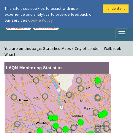
This site uses cookies to assist with user
I understand
London Air
Im
experience and analytics to provide feedback of
our services
Cookie Policy
TODAY
TOMORROW
MODERATE
MODERATE
Toggl
naviga
You are on this page:
Statistics Maps » City of London - Walbrook
Wharf
LAQN Monitoring Statistics