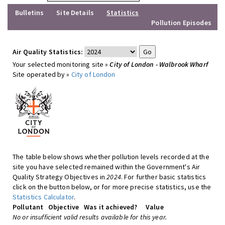
Bulletins
Site Details
Statistics
Pollution Episodes
Air Quality Statistics:
Your selected monitoring site »
City of London - Walbrook Wharf
Site operated by »
City of London
The table below shows whether pollution levels recorded at the
site you have selected remained within the Government's Air
Quality Strategy Objectives in
2024
. For further basic statistics
click on the button below, or for more precise statistics, use the
Statistics Calculator
.
Pollutant
Objective
Was it achieved?
Value
No or insufficient valid results available for this year.