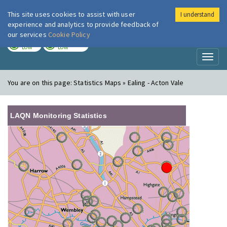
This site uses cookies to assist with user
I understand
London Air
Im
experience and analytics to provide feedback of
our services
Cookie Policy
TODAY
TOMORROW
LOW
LOW
Toggl
naviga
You are on this page:
Statistics Maps » Ealing - Acton Vale
LAQN Monitoring Statistics