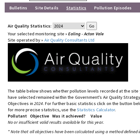
Bulletins
Site Details
Statistics
Pollution Episodes
Air Quality Statistics:
Your selected monitoring site »
Ealing - Acton Vale
Site operated by »
Air Quality Consultants Ltd
The table below shows whether pollution levels recorded at the site
have selected remained within the Government's Air Quality Strateg
Objectives in
2024
. For further basic statistics click on the button be
for more precise statistics, use the
Statistics Calculator
.
Pollutant
Objective
Was it achieved?
Value
No or insufficient valid results available for this year.
* Note that all objectives have been calculated using a method defined i