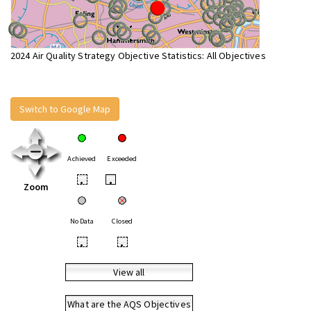
2024 Air Quality Strategy Objective Statistics: All Objectives
Switch to Google Map
Achieved
Exceeded
•
•
Zoom
No Data
Closed
•
•
View all
What are the AQS Objectives