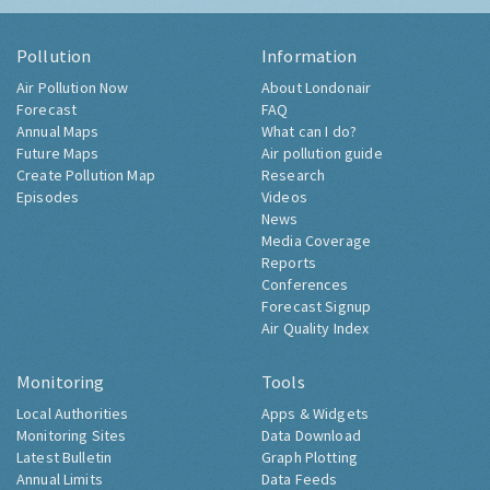
Pollution
Information
Air Pollution Now
About Londonair
Forecast
FAQ
Annual Maps
What can I do?
Future Maps
Air pollution guide
Create Pollution Map
Research
Episodes
Videos
News
Media Coverage
Reports
Conferences
Forecast Signup
Air Quality Index
Monitoring
Tools
Local Authorities
Apps & Widgets
Monitoring Sites
Data Download
Latest Bulletin
Graph Plotting
Annual Limits
Data Feeds