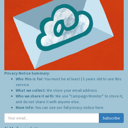
Privacy Notice Summary:
Who this is for:
You must be at least 13 years old to use this
service.
What we collect:
We store your email address
Who we share it with:
We use "Campaign Monitor" to store it,
and do not share it with anyone else.
More Info:
You can see our full privacy notice
here
Subscribe