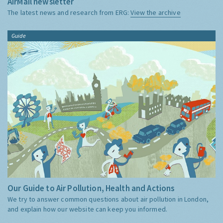
AirMail newsletter
The latest news and research from ERG:
View the archive
Guide
Our Guide to Air Pollution, Health and Actions
We try to answer common questions about air pollution in London,
and explain how our website can keep you informed.