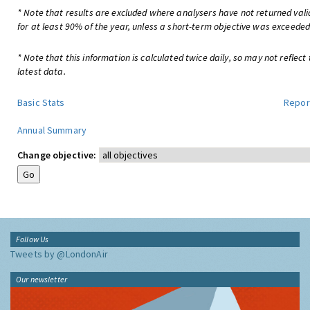
* Note that results are excluded where analysers have not returned val
for at least 90% of the year, unless a short-term objective was exceeded
* Note that this information is calculated twice daily, so may not reflect
latest data.
Basic Stats
Repor
Annual Summary
Change objective:
Follow Us
Tweets by @LondonAir
Our newsletter