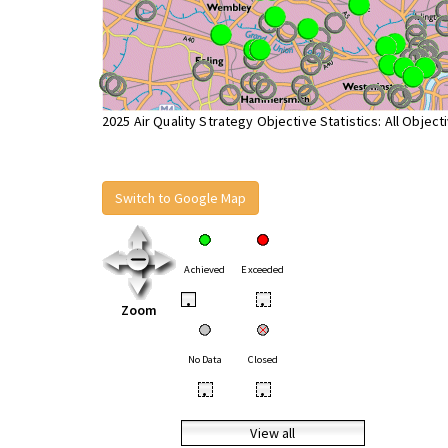
2025 Air Quality Strategy Objective Statistics: All Object
Switch to Google Map
Achieved
Exceeded
•
•
Zoom
No Data
Closed
•
•
View all