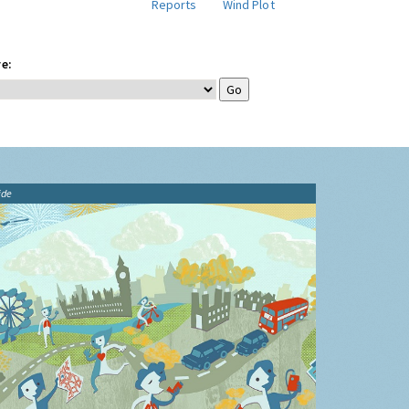
Reports
Wind Plot
e:
ide