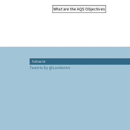
What are the AQS Objectives
Follow Us
Tweets by @LondonAir