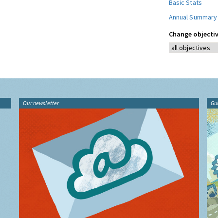
Basic Stats
Annual Summary
Change objectiv
Our newsletter
Gu