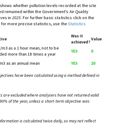
shows whether pollution levels recorded at the site
d remained within the Government's Air Quality
ives in
2025
. For further basic statistics click on the
 for more precise statistics, use the
Statistics
Was it
tive
Value
achieved?
/m3 as a 1 hour mean, not to be
YES
0
ed more than 18 times a year
m3 as an annual mean
YES
20
bjectives have been calculated using a method defined in
ts are excluded where analysers have not returned valid
 90% of the year, unless a short-term objective was
information is calculated twice daily, so may not reflect