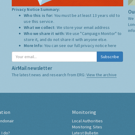
Privacy Notice Summary:
Our
Who this is for:
You must be at least 13 years old to
We 
use this service.
Lon
What we collect:
We store your email address
inf
Who we share it with:
We use "Campaign Monitor" to
store it, and do not share it with anyone else.
More Info:
You can see our full privacy notice
here
Subscribe
AirMail newsletter
The latest news and research from ERG:
View the archive
ation
Monitoring
ndonair
Local Authorities
Monitoring Sites
 I do?
Latest Bulletin