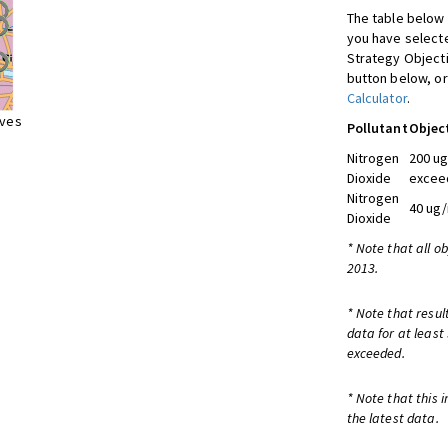
The table below 
you have selecte
Strategy Object
button below, or
Calculator
.
ives
Pollutant
Objec
Nitrogen
200 ug
Dioxide
exceed
Nitrogen
40 ug/
Dioxide
* Note that all o
2013.
* Note that resul
data for at least
exceeded.
* Note that this 
the latest data.