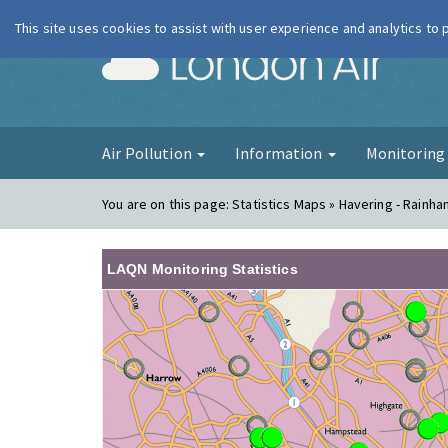
This site uses cookies to assist with user experience and analytics to
London Ai
Air Pollution
Information
Monitorin
You are on this page:
Statistics Maps » Havering - Rainha
LAQN Monitoring Statistics