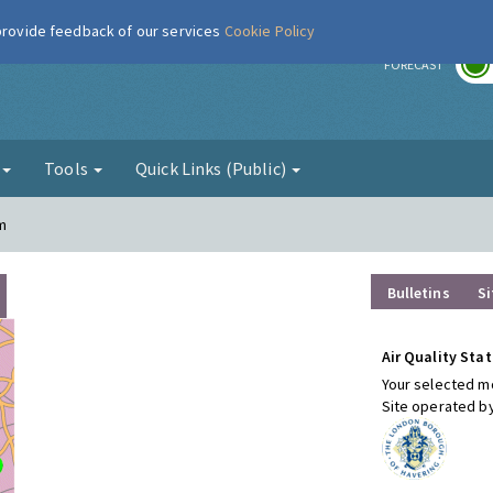
 provide feedback of our services
Cookie Policy
r
FORECAST
g
Tools
Quick Links (Public)
m
Bulletins
Si
Air Quality Stat
Your selected mo
Site operated b