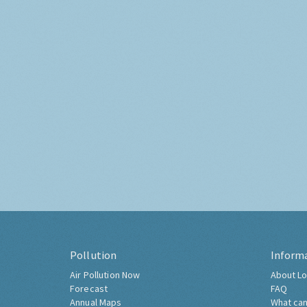
Pollution
Inform
Air Pollution Now
About Lo
Forecast
FAQ
Annual Maps
What can