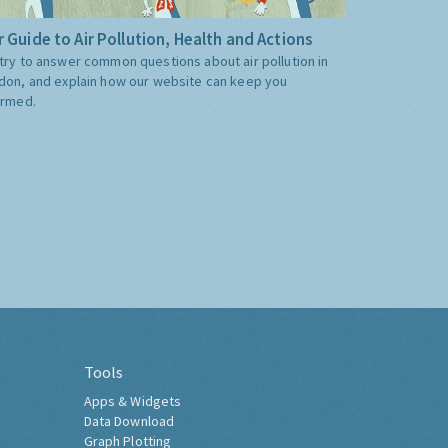
 Guide to Air Pollution, Health and Actions
try to answer common questions about air pollution in
don, and explain how our website can keep you
ormed.
Tools
Apps & Widgets
Data Download
Graph Plotting