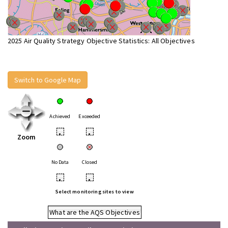
2025 Air Quality Strategy Objective Statistics: All Objectives
Switch to Google Map
Achieved
Exceeded
•
•
Zoom
No Data
Closed
•
•
Select monitoring sites to view
What are the AQS Objectives