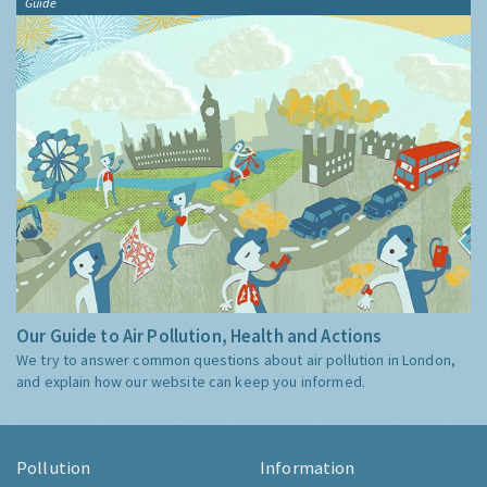
Guide
Our Guide to Air Pollution, Health and Actions
We try to answer common questions about air pollution in London,
and explain how our website can keep you informed.
Pollution
Information