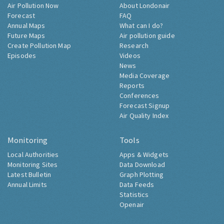
Air Pollution Now
About Londonair
Forecast
FAQ
Annual Maps
What can I do?
Future Maps
Air pollution guide
Create Pollution Map
Research
Episodes
Videos
News
Media Coverage
Reports
Conferences
Forecast Signup
Air Quality Index
Monitoring
Tools
Local Authorities
Apps & Widgets
Monitoring Sites
Data Download
Latest Bulletin
Graph Plotting
Annual Limits
Data Feeds
Statistics
Openair