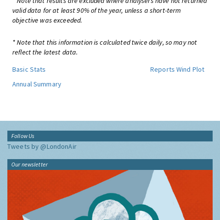
* Note that results are excluded where analysers have not returned
valid data for at least 90% of the year, unless a short-term
objective was exceeded.
* Note that this information is calculated twice daily, so may not
reflect the latest data.
Basic Stats
Reports
Wind Plot
Annual Summary
Follow Us
Tweets by @LondonAir
Our newsletter