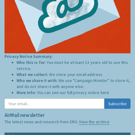
Privacy Notice Summary:
Who this is for:
You must be at least 13 years old to use this
service.
What we collect:
We store your email address
Who we share it with:
We use "Campaign Monitor" to store it,
and do not share it with anyone else.
More Info:
You can see our full privacy notice
here
Subscribe
AirMail newsletter
The latest news and research from ERG:
View the archive