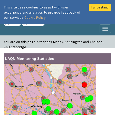
This site uses cookies to assist with user
I understand
London Air
Im
experience and analytics to provide feedback of
our services
Cookie Policy
TODAY
TOMORROW
Toggl
naviga
You are on this page:
Statistics Maps » Kensington and Chelsea -
Knightsbridge
LAQN Monitoring Statistics