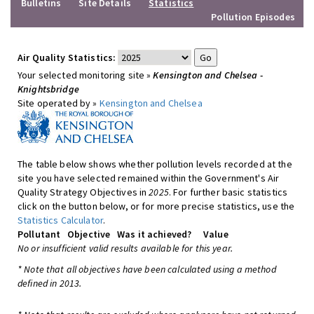
Bulletins
Site Details
Statistics
Pollution Episodes
Air Quality Statistics:
Your selected monitoring site »
Kensington and Chelsea -
Knightsbridge
Site operated by »
Kensington and Chelsea
The table below shows whether pollution levels recorded at the
site you have selected remained within the Government's Air
Quality Strategy Objectives in
2025
. For further basic statistics
click on the button below, or for more precise statistics, use the
Statistics Calculator
.
Pollutant
Objective
Was it achieved?
Value
No or insufficient valid results available for this year.
* Note that all objectives have been calculated using a method
defined in 2013.