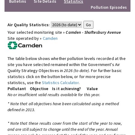
Bulletins
Site Details
Statistics
Pollution Episodes
Air Quality Statistics:
Your selected monitoring site »
Camden - Shaftesbury Avenue
Site operated by »
Camden
The table below shows whether pollution levels recorded at the
site you have selected remained within the Government's Air
Quality Strategy Objectives in
2026 (to date)
. For further basic
statistics click on the button below, or for more precise
statistics, use the
Statistics Calculator
.
Pollutant
Objective
Is it achieving?
Value
No or insufficient valid results available for this year.
* Note that all objectives have been calculated using a method
defined in 2013.
* Note that these results cover from the start of the year to now,
and are still subject to change until the end of the year. Annual