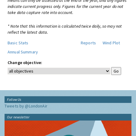
means can only be assessed at the end of the year, and any figures
indicate current progress only. Figures for the current year do not
take data capture rate into account.
* Note that this information is calculated twice daily, so may not
reflect the latest data.
Basic Stats
Reports
Wind Plot
Annual Summary
Change objective:
Follow Us
Tweets by @LondonAir
Our newsletter