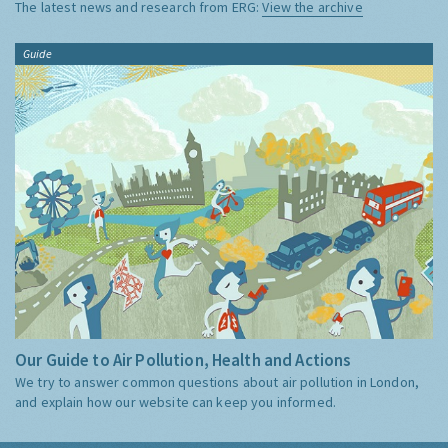
The latest news and research from ERG:
View the archive
Guide
Our Guide to Air Pollution, Health and Actions
We try to answer common questions about air pollution in London,
and explain how our website can keep you informed.