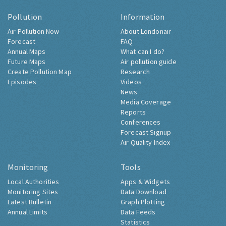
Pollution
Information
Air Pollution Now
About Londonair
Forecast
FAQ
Annual Maps
What can I do?
Future Maps
Air pollution guide
Create Pollution Map
Research
Episodes
Videos
News
Media Coverage
Reports
Conferences
Forecast Signup
Air Quality Index
Monitoring
Tools
Local Authorities
Apps & Widgets
Monitoring Sites
Data Download
Latest Bulletin
Graph Plotting
Annual Limits
Data Feeds
Statistics