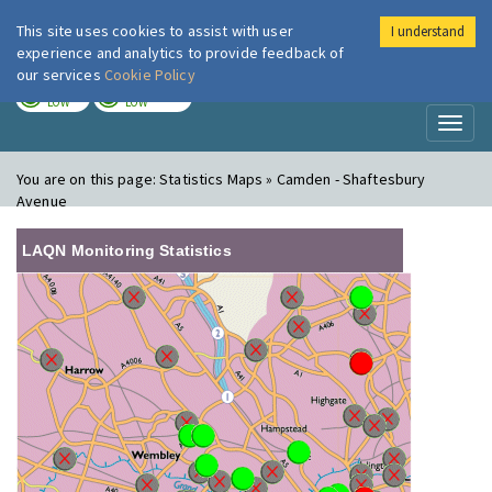
This site uses cookies to assist with user
I understand
London Air
Im
experience and analytics to provide feedback of
our services
Cookie Policy
TODAY
TOMORROW
LOW
LOW
Toggl
naviga
You are on this page:
Statistics Maps » Camden - Shaftesbury
Avenue
LAQN Monitoring Statistics