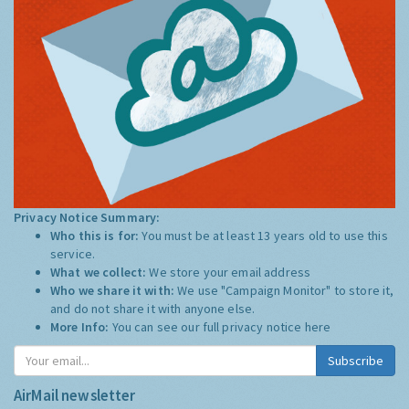
Privacy Notice Summary:
Who this is for:
You must be at least 13 years old to use this
service.
What we collect:
We store your email address
Who we share it with:
We use "Campaign Monitor" to store it,
and do not share it with anyone else.
More Info:
You can see our full privacy notice
here
Subscribe
AirMail newsletter