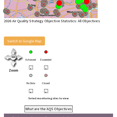
2026 Air Quality Strategy Objective Statistics: All Objectives
Switch to Google Map
Achieved
Exceeded
•
•
Zoom
No Data
Closed
•
•
Select monitoring sites to view
What are the AQS Objectives