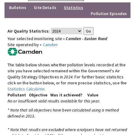
Bulletins
Site Details
Statistics
Pollution Episodes
Air Quality Statistics:
Your selected monitoring site »
Camden - Euston Road
Site operated by »
Camden
The table below shows whether pollution levels recorded at the
site you have selected remained within the Government's Air
Quality Strategy Objectives in
2024
. For further basic statistics
click on the button below, or for more precise statistics, use the
Statistics Calculator
.
Pollutant
Objective
Was it achieved?
Value
No or insufficient valid results available for this year.
* Note that all objectives have been calculated using a method
defined in 2013.
* Note that results are excluded where analysers have not returned