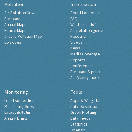
Pollution
Information
Air Pollution Now
About Londonair
Forecast
FAQ
Annual Maps
What can I do?
Future Maps
Air pollution guide
Create Pollution Map
Research
Episodes
Videos
News
Media Coverage
Reports
Conferences
Forecast Signup
Air Quality Index
Monitoring
Tools
Local Authorities
Apps & Widgets
Monitoring Sites
Data Download
Latest Bulletin
Graph Plotting
Annual Limits
Data Feeds
Statistics
Openair