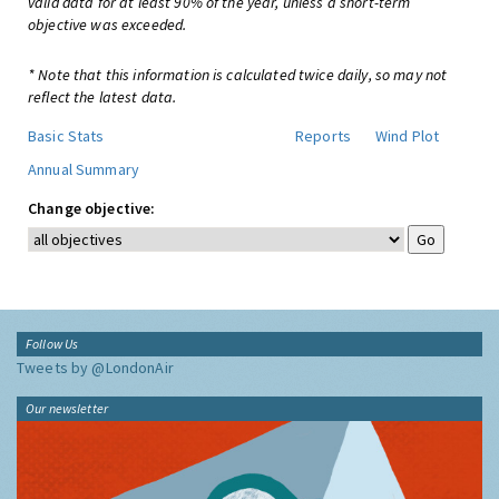
valid data for at least 90% of the year, unless a short-term
objective was exceeded.
* Note that this information is calculated twice daily, so may not
reflect the latest data.
Basic Stats
Reports
Wind Plot
Annual Summary
Change objective:
Follow Us
Tweets by @LondonAir
Our newsletter