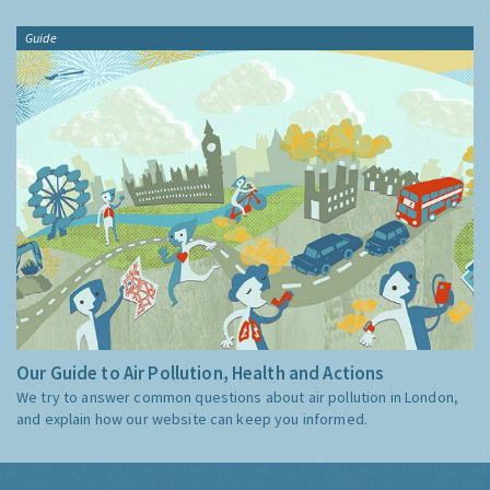
Guide
Our Guide to Air Pollution, Health and Actions
We try to answer common questions about air pollution in London,
and explain how our website can keep you informed.