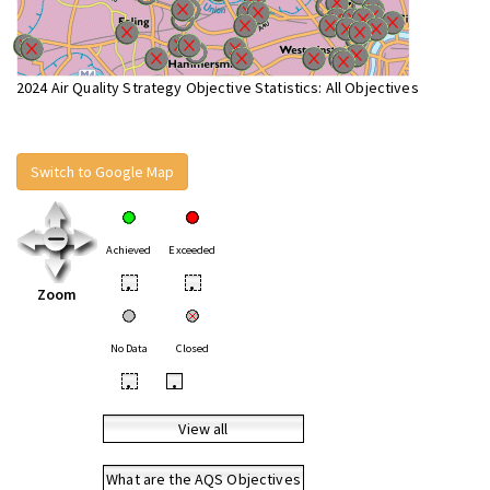
2024 Air Quality Strategy Objective Statistics: All Objectives
Switch to Google Map
Achieved
Exceeded
•
•
Zoom
No Data
Closed
•
•
View all
What are the AQS Objectives