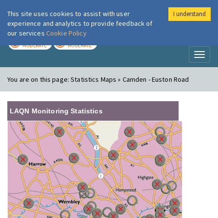
This site uses cookies to assist with user
I understand
London Air
Im
experience and analytics to provide feedback of
our services
Cookie Policy
TODAY
TOMORROW
MODERATE
MODERATE
Toggl
naviga
You are on this page:
Statistics Maps » Camden - Euston Road
LAQN Monitoring Statistics