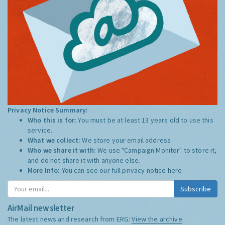
Privacy Notice Summary:
Who this is for:
You must be at least 13 years old to use this
service.
What we collect:
We store your email address
Who we share it with:
We use "Campaign Monitor" to store it,
and do not share it with anyone else.
More Info:
You can see our full privacy notice
here
Subscribe
AirMail newsletter
The latest news and research from ERG:
View the archive