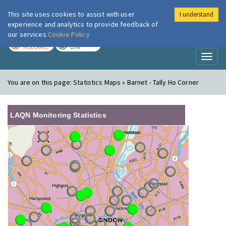
This site uses cookies to assist with user
I understand
London Air
Im
experience and analytics to provide feedback of
our services
Cookie Policy
TODAY
TOMORROW
MODERATE
LOW
Toggl
naviga
You are on this page:
Statistics Maps » Barnet - Tally Ho Corner
LAQN Monitoring Statistics