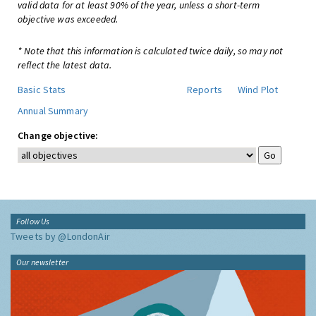
valid data for at least 90% of the year, unless a short-term
objective was exceeded.
* Note that this information is calculated twice daily, so may not
reflect the latest data.
Basic Stats
Reports
Wind Plot
Annual Summary
Change objective:
Follow Us
Tweets by @LondonAir
Our newsletter