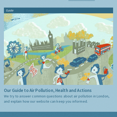
Guide
Our Guide to Air Pollution, Health and Actions
We try to answer common questions about air pollution in London,
and explain how our website can keep you informed.