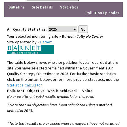
Bulletins
Site Details
Statistics
Pollution Episodes
Air Quality Statistics:
Your selected monitoring site »
Barnet - Tally Ho Corner
Site operated by »
Barnet
The table below shows whether pollution levels recorded at the
site you have selected remained within the Government's Air
Quality Strategy Objectives in
2025
. For further basic statistics
click on the button below, or for more precise statistics, use the
Statistics Calculator
.
Pollutant
Objective
Was it achieved?
Value
No or insufficient valid results available for this year.
* Note that all objectives have been calculated using a method
defined in 2013.
* Note that results are excluded where analysers have not returned