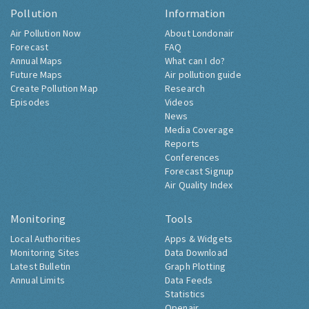
Pollution
Information
Air Pollution Now
About Londonair
Forecast
FAQ
Annual Maps
What can I do?
Future Maps
Air pollution guide
Create Pollution Map
Research
Episodes
Videos
News
Media Coverage
Reports
Conferences
Forecast Signup
Air Quality Index
Monitoring
Tools
Local Authorities
Apps & Widgets
Monitoring Sites
Data Download
Latest Bulletin
Graph Plotting
Annual Limits
Data Feeds
Statistics
Openair