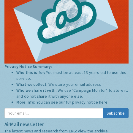
Privacy Notice Summary:
Who this is for:
You must be at least 13 years old to use this
service.
What we collect:
We store your email address
Who we share it with:
We use "Campaign Monitor" to store it,
and do not share it with anyone else.
More Info:
You can see our full privacy notice
here
Subscribe
AirMail newsletter
The latest news and research from ERG:
View the archive