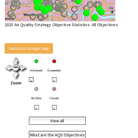
2025 Air Quality Strategy Objective Statistics: All Objectives
Switch to Google Map
Achieved
Exceeded
•
•
Zoom
No Data
Closed
•
•
View all
What are the AQS Objectives