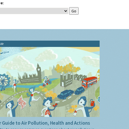
e:
ide
 Guide to Air Pollution, Health and Actions