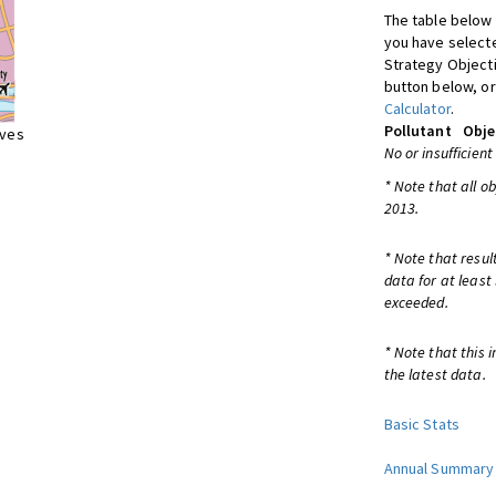
The table below 
you have selecte
Strategy Object
button below, or
Calculator
.
Pollutant
Obje
ives
No or insufficient
* Note that all o
2013.
* Note that resul
data for at least
exceeded.
* Note that this 
the latest data.
Basic Stats
Annual Summary