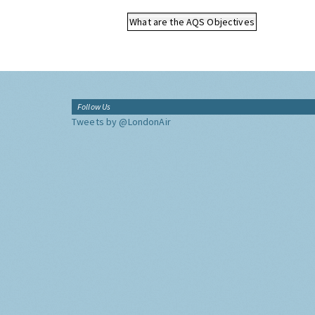
What are the AQS Objectives
Follow Us
Tweets by @LondonAir