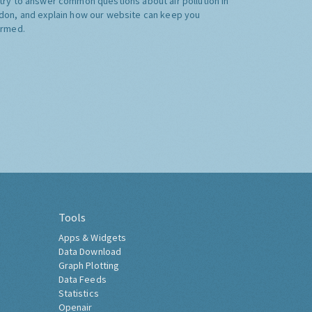
try to answer common questions about air pollution in
don, and explain how our website can keep you
ormed.
Tools
Apps & Widgets
Data Download
Graph Plotting
Data Feeds
Statistics
Openair