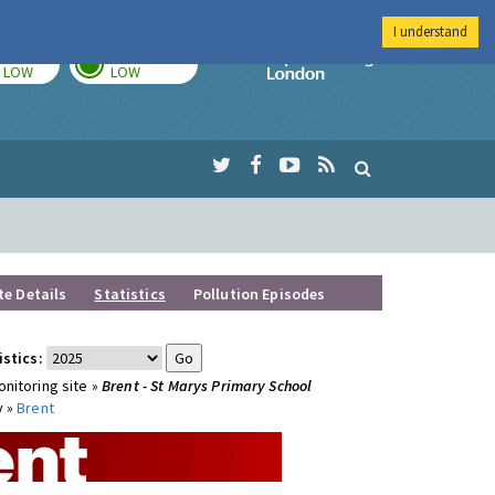
I understand
TODAY
TOMORROW
Imperial Colleg
LOW
LOW
te Details
Statistics
Pollution Episodes
istics:
nitoring site »
Brent - St Marys Primary School
y »
Brent