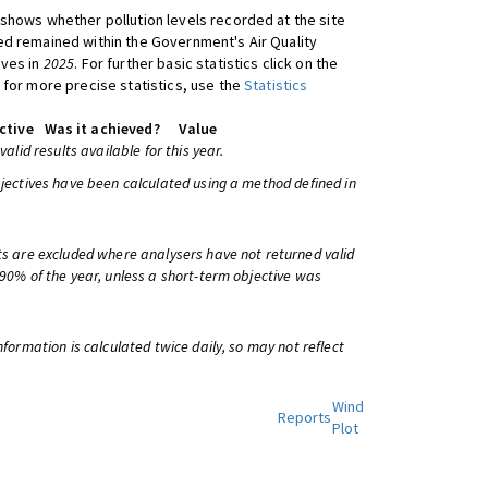
shows whether pollution levels recorded at the site
d remained within the Government's Air Quality
ives in
2025
. For further basic statistics click on the
 for more precise statistics, use the
Statistics
ctive
Was it achieved?
Value
 valid results available for this year.
bjectives have been calculated using a method defined in
ts are excluded where analysers have not returned valid
 90% of the year, unless a short-term objective was
information is calculated twice daily, so may not reflect
Wind
Reports
Plot