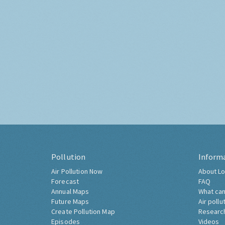
Pollution
Inform
Air Pollution Now
About Lo
Forecast
FAQ
Annual Maps
What can
Future Maps
Air pollu
Create Pollution Map
Researc
Episodes
Videos