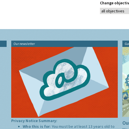
Change objectiv
Our newsletter
Gu
Privacy Notice Summary:
Our
Who this is for:
You must be at least 13 years old to