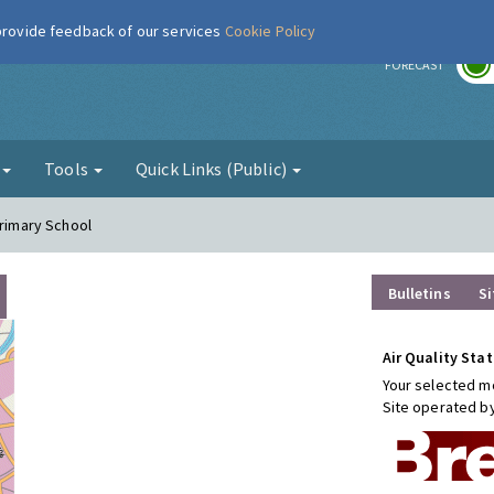
 provide feedback of our services
Cookie Policy
r
FORECAST
g
Tools
Quick Links (Public)
Primary School
Bulletins
Si
Air Quality Stat
Your selected mo
Site operated b