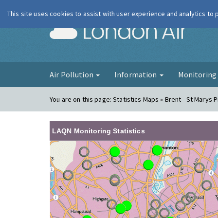
This site uses cookies to assist with user experience and analytics to
London Ai
Air Pollution
Information
Monitorin
You are on this page:
Statistics Maps » Brent - St Marys 
LAQN Monitoring Statistics