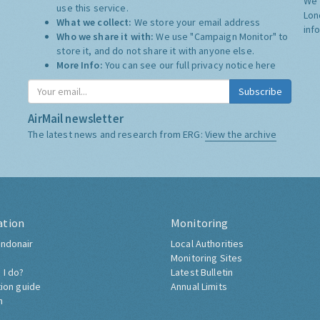
We 
use this service.
Lon
What we collect:
We store your email address
inf
Who we share it with:
We use "Campaign Monitor" to
store it, and do not share it with anyone else.
More Info:
You can see our full privacy notice
here
Subscribe
AirMail newsletter
The latest news and research from ERG:
View the archive
ation
Monitoring
ndonair
Local Authorities
Monitoring Sites
 I do?
Latest Bulletin
tion guide
Annual Limits
h