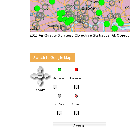
2025 Air Quality Strategy Objective Statistics: All Object
Switch to Google Map
Achieved
Exceeded
•
•
Zoom
No Data
Closed
•
•
View all