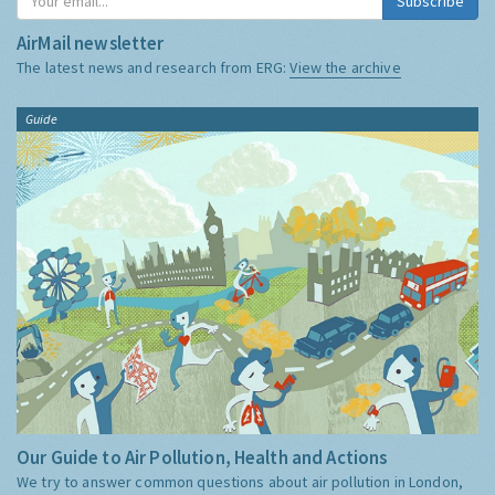
Subscribe
AirMail newsletter
The latest news and research from ERG:
View the archive
Guide
Our Guide to Air Pollution, Health and Actions
We try to answer common questions about air pollution in London,