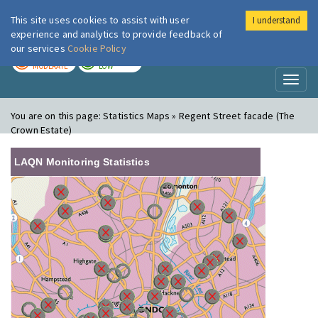
This site uses cookies to assist with user
I understand
London Air
Im
experience and analytics to provide feedback of
our services
Cookie Policy
TODAY
TOMORROW
MODERATE
LOW
Toggl
naviga
You are on this page:
Statistics Maps » Regent Street facade (The
Crown Estate)
LAQN Monitoring Statistics