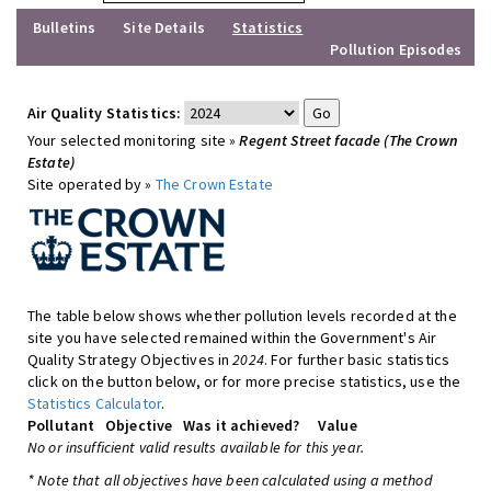
Bulletins
Site Details
Statistics
Pollution Episodes
Air Quality Statistics:
Your selected monitoring site »
Regent Street facade (The Crown
Estate)
Site operated by »
The Crown Estate
The table below shows whether pollution levels recorded at the
site you have selected remained within the Government's Air
Quality Strategy Objectives in
2024
. For further basic statistics
click on the button below, or for more precise statistics, use the
Statistics Calculator
.
Pollutant
Objective
Was it achieved?
Value
No or insufficient valid results available for this year.
* Note that all objectives have been calculated using a method