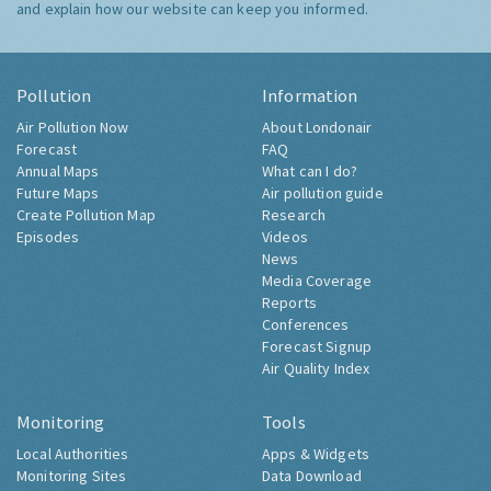
and explain how our website can keep you informed.
Pollution
Information
Air Pollution Now
About Londonair
Forecast
FAQ
Annual Maps
What can I do?
Future Maps
Air pollution guide
Create Pollution Map
Research
Episodes
Videos
News
Media Coverage
Reports
Conferences
Forecast Signup
Air Quality Index
Monitoring
Tools
Local Authorities
Apps & Widgets
Monitoring Sites
Data Download