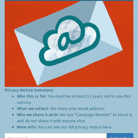
Privacy Notice Summary:
Who this is for:
You must be at least 13 years old to use this
service.
What we collect:
We store your email address
Who we share it with:
We use "Campaign Monitor" to store it,
and do not share it with anyone else.
More Info:
You can see our full privacy notice
here