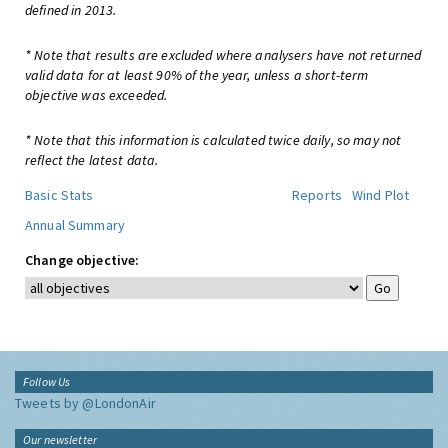
defined in 2013.
* Note that results are excluded where analysers have not returned
valid data for at least 90% of the year, unless a short-term
objective was exceeded.
* Note that this information is calculated twice daily, so may not
reflect the latest data.
Basic Stats
Reports
Wind Plot
Annual Summary
Change objective:
Follow Us
Tweets by @LondonAir
Our newsletter