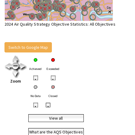
2024 Air Quality Strategy Objective Statistics: All Objectives
Switch to Google Map
Achieved
Exceeded
•
•
Zoom
No Data
Closed
•
•
View all
What are the AQS Objectives