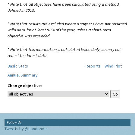
* Note that all objectives have been calculated using a method
defined in 2013.
* Note that results are excluded where analysers have not returned
valid data for at least 90% of the year, unless a short-term
objective was exceeded.
* Note that this information is calculated twice daily, so may not
reflect the latest data.
Basic Stats
Reports
Wind Plot
Annual Summary
Change objective:
Follow Us
Tweets by @LondonAir