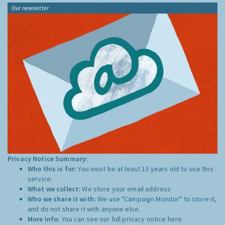
Our newsletter
Privacy Notice Summary:
Who this is for:
You must be at least 13 years old to use this
service.
What we collect:
We store your email address
Who we share it with:
We use "Campaign Monitor" to store it,
and do not share it with anyone else.
More Info:
You can see our full privacy notice
here