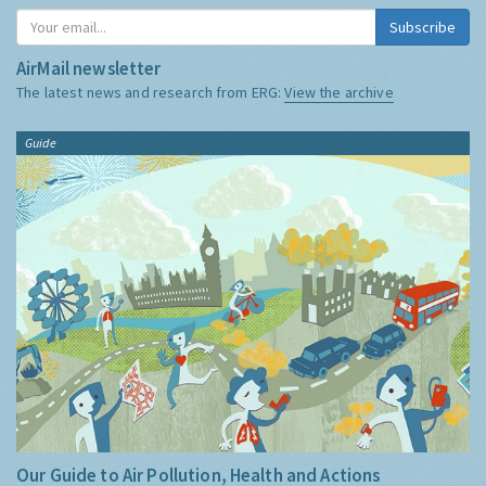
Subscribe
AirMail newsletter
The latest news and research from ERG:
View the archive
Guide
Our Guide to Air Pollution, Health and Actions