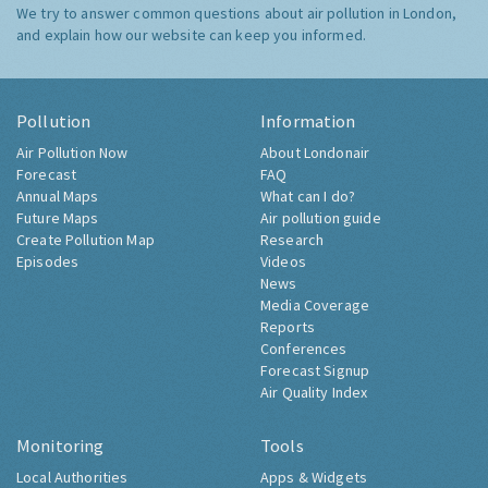
We try to answer common questions about air pollution in London,
and explain how our website can keep you informed.
Pollution
Information
Air Pollution Now
About Londonair
Forecast
FAQ
Annual Maps
What can I do?
Future Maps
Air pollution guide
Create Pollution Map
Research
Episodes
Videos
News
Media Coverage
Reports
Conferences
Forecast Signup
Air Quality Index
Monitoring
Tools
Local Authorities
Apps & Widgets