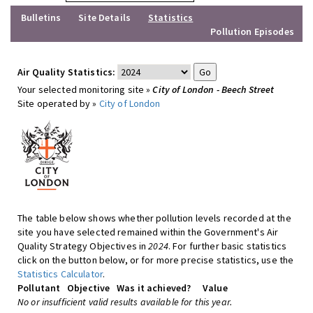
Bulletins
Site Details
Statistics
Pollution Episodes
Air Quality Statistics:
Your selected monitoring site »
City of London - Beech Street
Site operated by »
City of London
The table below shows whether pollution levels recorded at the
site you have selected remained within the Government's Air
Quality Strategy Objectives in
2024
. For further basic statistics
click on the button below, or for more precise statistics, use the
Statistics Calculator
.
Pollutant
Objective
Was it achieved?
Value
No or insufficient valid results available for this year.