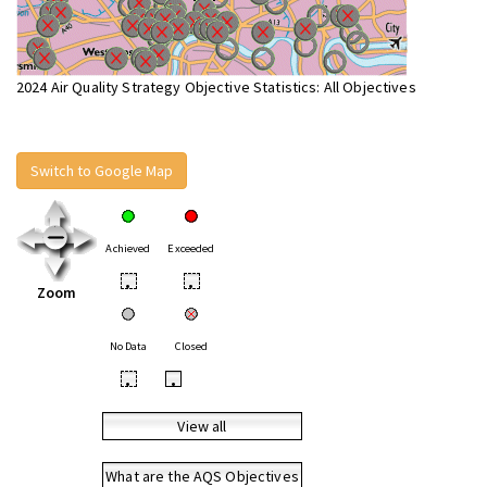
2024 Air Quality Strategy Objective Statistics: All Objectives
Switch to Google Map
Achieved
Exceeded
•
•
Zoom
No Data
Closed
•
•
View all
What are the AQS Objectives