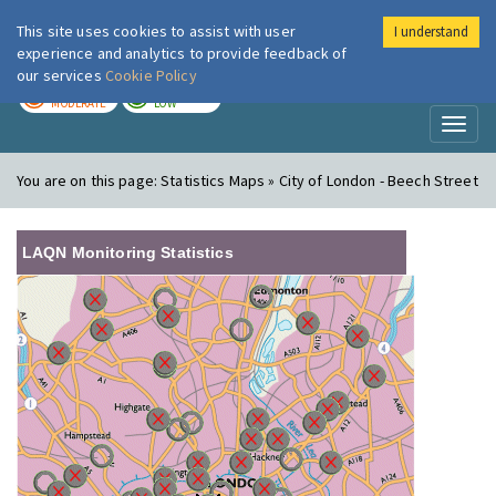
This site uses cookies to assist with user
I understand
London Air
Im
experience and analytics to provide feedback of
our services
Cookie Policy
TODAY
TOMORROW
MODERATE
LOW
Toggl
naviga
You are on this page:
Statistics Maps » City of London - Beech Street
LAQN Monitoring Statistics