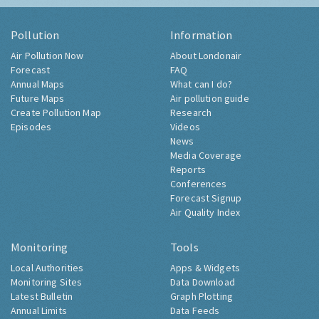
Pollution
Information
Air Pollution Now
About Londonair
Forecast
FAQ
Annual Maps
What can I do?
Future Maps
Air pollution guide
Create Pollution Map
Research
Episodes
Videos
News
Media Coverage
Reports
Conferences
Forecast Signup
Air Quality Index
Monitoring
Tools
Local Authorities
Apps & Widgets
Monitoring Sites
Data Download
Latest Bulletin
Graph Plotting
Annual Limits
Data Feeds