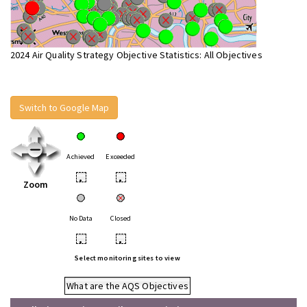
2024 Air Quality Strategy Objective Statistics: All Objectives
Switch to Google Map
Achieved
Exceeded
•
•
Zoom
No Data
Closed
•
•
Select monitoring sites to view
What are the AQS Objectives