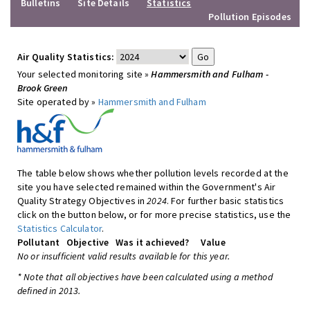
Bulletins
Site Details
Statistics
Pollution Episodes
Air Quality Statistics:
Your selected monitoring site »
Hammersmith and Fulham -
Brook Green
Site operated by »
Hammersmith and Fulham
The table below shows whether pollution levels recorded at the
site you have selected remained within the Government's Air
Quality Strategy Objectives in
2024
. For further basic statistics
click on the button below, or for more precise statistics, use the
Statistics Calculator
.
Pollutant
Objective
Was it achieved?
Value
No or insufficient valid results available for this year.
* Note that all objectives have been calculated using a method
defined in 2013.