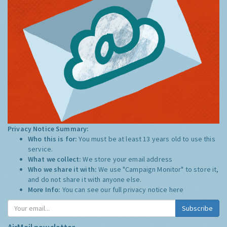
Privacy Notice Summary:
Who this is for:
You must be at least 13 years old to use this
service.
What we collect:
We store your email address
Who we share it with:
We use "Campaign Monitor" to store it,
and do not share it with anyone else.
More Info:
You can see our full privacy notice
here
Subscribe