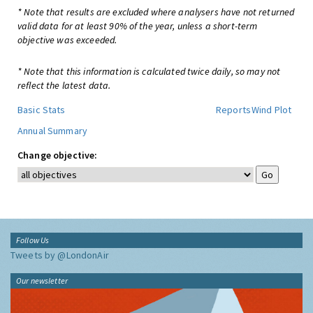
* Note that results are excluded where analysers have not returned
valid data for at least 90% of the year, unless a short-term
objective was exceeded.
* Note that this information is calculated twice daily, so may not
reflect the latest data.
Basic Stats
Reports
Wind Plot
Annual Summary
Change objective:
Follow Us
Tweets by @LondonAir
Our newsletter