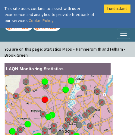
This site uses cookies to assist with user
I understand
London Air
Im
experience and analytics to provide feedback of
our services
Cookie Policy
TODAY
TOMORROW
MODERATE
MODERATE
Toggl
naviga
You are on this page:
Statistics Maps » Hammersmith and Fulham -
Brook Green
LAQN Monitoring Statistics