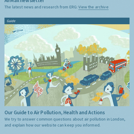
AirMail newsletter
The latest news and research from ERG:
View the archive
Guide
Our Guide to Air Pollution, Health and Actions
We try to answer common questions about air pollution in London,
and explain how our website can keep you informed.