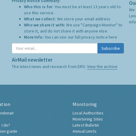
Privacy Notice Summary:
Our
Who this is for:
You must be at least 13 years old to
We 
use this service.
Lon
What we collect:
We store your email address
inf
Who we share it with:
We use "Campaign Monitor" to
store it, and do not share it with anyone else.
More Info:
You can see our full privacy notice
here
Subscribe
AirMail newsletter
The latest news and research from ERG:
View the archive
ation
Monitoring
ndonair
Local Authorities
Monitoring Sites
 I do?
Latest Bulletin
tion guide
Annual Limits