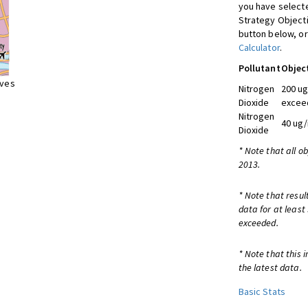
you have selecte
Strategy Object
button below, or
Calculator
.
Pollutant
Objec
ives
Nitrogen
200 ug
Dioxide
exceed
Nitrogen
40 ug/
Dioxide
* Note that all o
2013.
* Note that resul
data for at least
exceeded.
* Note that this 
the latest data.
Basic Stats