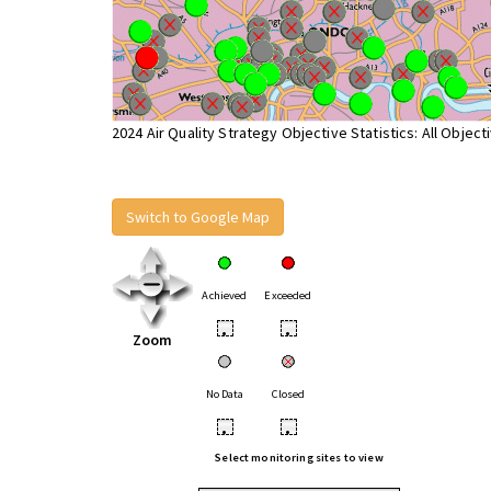
2024 Air Quality Strategy Objective Statistics: All Object
Switch to Google Map
Achieved
Exceeded
•
•
Zoom
No Data
Closed
•
•
Select monitoring sites to view