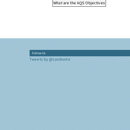
What are the AQS Objectives
Follow Us
Tweets by @LondonAir