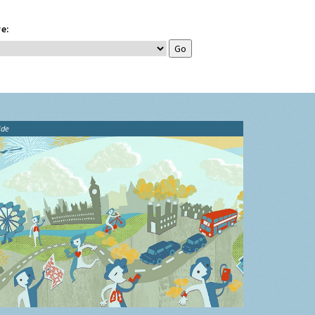
e:
ide