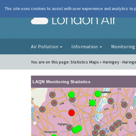
This site uses cookies to assist with user experience and analytics to
London Ai
Air Pollution
Information
Monitorin
You are on this page:
Statistics Maps » Haringey - Haring
LAQN Monitoring Statistics