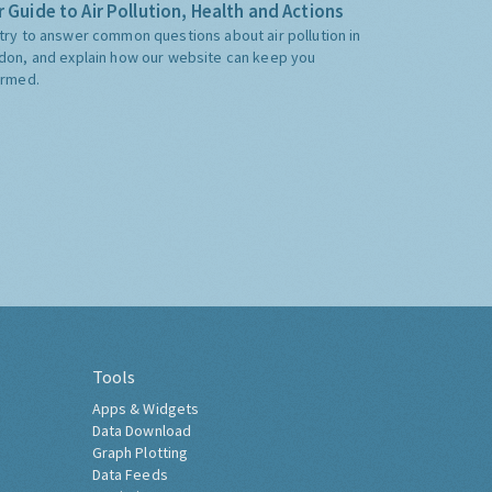
 Guide to Air Pollution, Health and Actions
try to answer common questions about air pollution in
don, and explain how our website can keep you
ormed.
Tools
Apps & Widgets
Data Download
Graph Plotting
Data Feeds