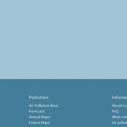
Pollution
Inform
Air Pollution Now
About Lo
Forecast
FAQ
Annual Maps
What can
Future Maps
Air pollu