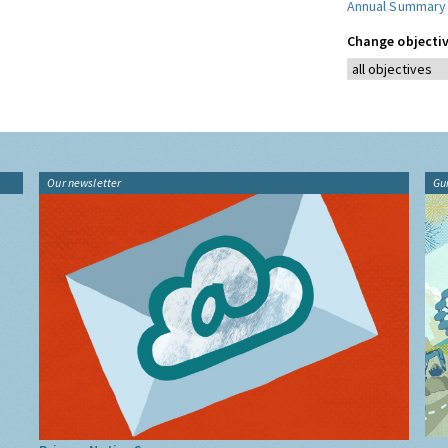
Annual Summary
Change objectiv
Our newsletter
Gu