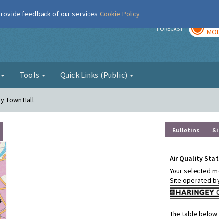
 provide feedback of our services
Cookie Policy
TOD
r
FORECAST
MOD
g
Tools
Quick Links (Public)
ey Town Hall
Bulletins
Si
Air Quality Stat
Your selected mo
Site operated b
The table below 