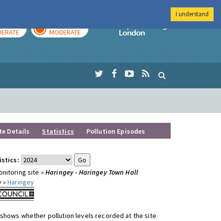
I understand
AY
TOMORROW
Imperial Colleg
ERATE
MODERATE
te Details
Statistics
Pollution Episodes
istics:
nitoring site »
Haringey - Haringey Town Hall
y »
Haringey
shows whether pollution levels recorded at the site