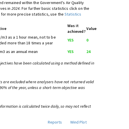
d remained within the Government's Air Quality
ives in
2024
. For further basic statistics click on the
 for more precise statistics, use the
Statistics
Was it
tive
Value
achieved?
/m3 as a 1 hour mean, not to be
YES
0
ed more than 18 times a year
m3 as an annual mean
YES
24
bjectives have been calculated using a method defined in
ts are excluded where analysers have not returned valid
 90% of the year, unless a short-term objective was
information is calculated twice daily, so may not reflect
Reports
Wind Plot