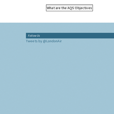
What are the AQS Objectives
Follow Us
Tweets by @LondonAir