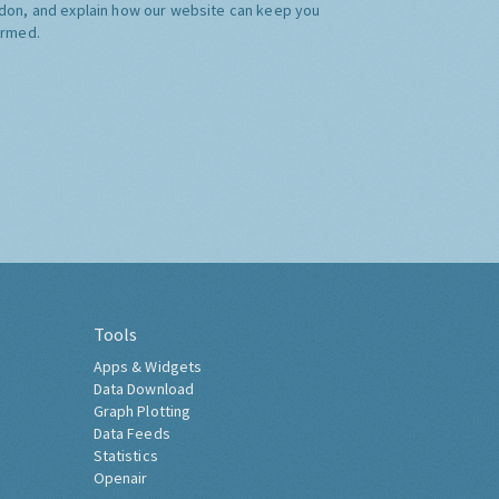
don, and explain how our website can keep you
ormed.
Tools
Apps & Widgets
Data Download
Graph Plotting
Data Feeds
Statistics
Openair