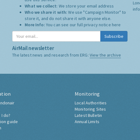
Lon
What we collect:
We store your email address
inf
Who we share it with:
We use "Campaign Monitor" to
store it, and do not share it with anyone else.
More Info:
You can see our full privacy notice
here
Subscribe
AirMail newsletter
The latest news and research from ERG:
View the archive
ation
Monitoring
ndonair
Local Authorities
Monitoring Sites
 I do?
Latest Bulletin
tion guide
Annual Limits
h