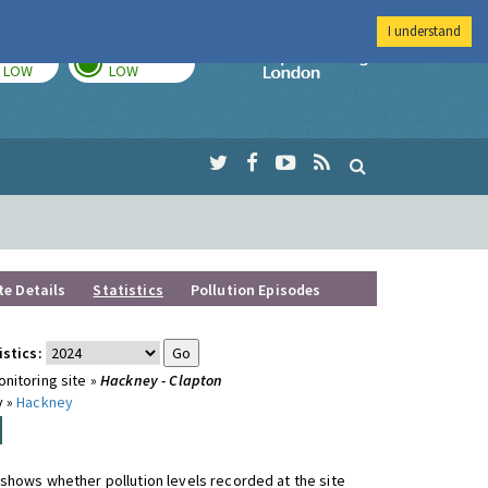
I understand
TODAY
TOMORROW
Imperial Colleg
LOW
LOW
te Details
Statistics
Pollution Episodes
istics:
nitoring site »
Hackney - Clapton
y »
Hackney
shows whether pollution levels recorded at the site