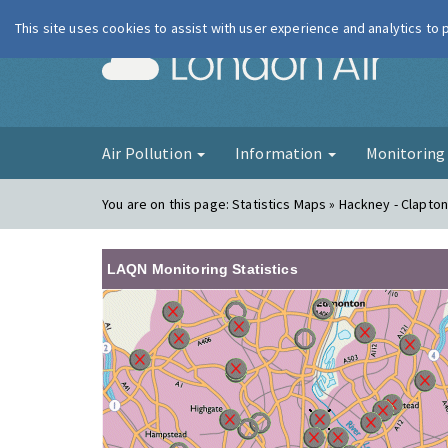
This site uses cookies to assist with user experience and analytics to
London Ai
Air Pollution
Information
Monitorin
You are on this page:
Statistics Maps » Hackney - Clapton
LAQN Monitoring Statistics