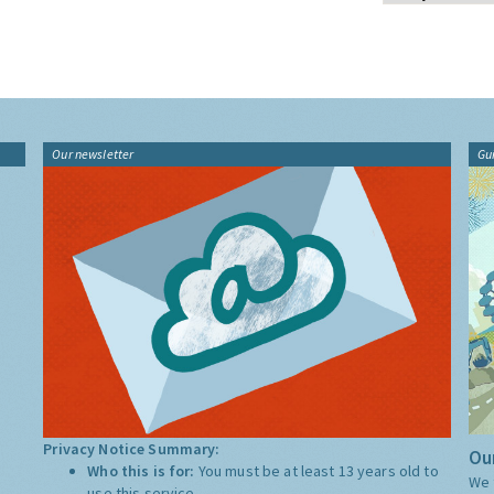
Our newsletter
Gu
Privacy Notice Summary:
Our
Who this is for:
You must be at least 13 years old to
We 
use this service.