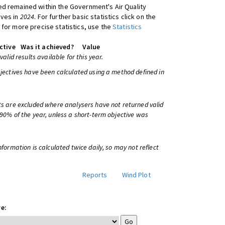
d remained within the Government's Air Quality
ives in
2024
. For further basic statistics click on the
 for more precise statistics, use the
Statistics
ctive
Was it achieved?
Value
 valid results available for this year.
bjectives have been calculated using a method defined in
ts are excluded where analysers have not returned valid
 90% of the year, unless a short-term objective was
information is calculated twice daily, so may not reflect
Reports
Wind Plot
e: