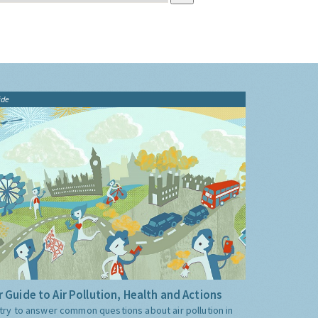
ide
 Guide to Air Pollution, Health and Actions
try to answer common questions about air pollution in