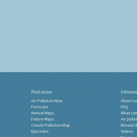
Pollution
Inform
Air Pollution Now
About Lo
Forecast
FAQ
Annual Maps
What can
Future Maps
Air pollu
Create Pollution Map
Researc
Episodes
Videos