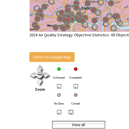
2024 Air Quality Strategy Objective Statistics: All Object
Switch to Google Map
Achieved
Exceeded
•
•
Zoom
No Data
Closed
•
•
View all