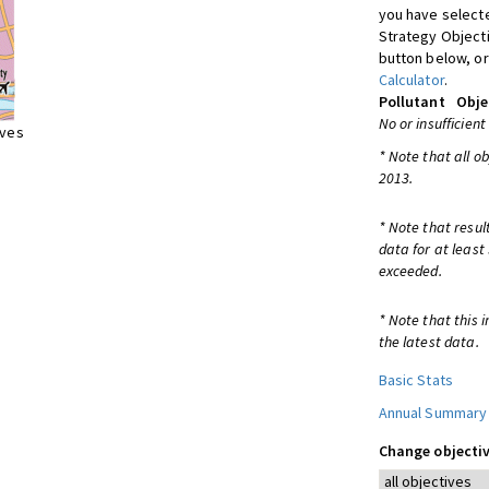
you have selecte
Strategy Object
button below, or
Calculator
.
Pollutant
Obje
No or insufficient
ives
* Note that all o
2013.
* Note that resul
data for at least
exceeded.
* Note that this 
the latest data.
Basic Stats
Annual Summary
Change objectiv