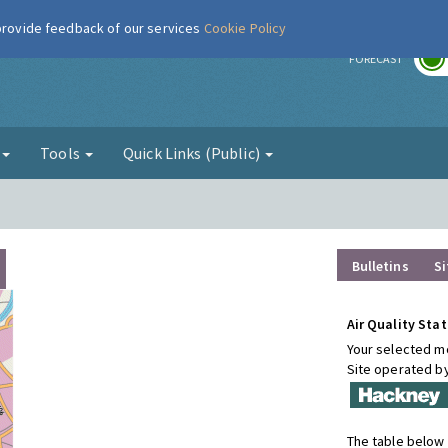
 provide feedback of our services
Cookie Policy
r
FORECAST
g
Tools
Quick Links (Public)
Bulletins
Si
Air Quality Stat
Your selected mo
Site operated b
The table below 