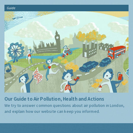
Guide
Our Guide to Air Pollution, Health and Actions
We try to answer common questions about air pollution in London,
and explain how our website can keep you informed.