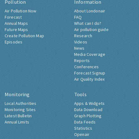
Pollution
Information
Air Pollution Now
About Londonair
Forecast
FAQ
Annual Maps
What can I do?
Future Maps
Air pollution guide
Create Pollution Map
Research
Episodes
Videos
News
Media Coverage
Reports
Conferences
Forecast Signup
Air Quality Index
Monitoring
Tools
Local Authorities
Apps & Widgets
Monitoring Sites
Data Download
Latest Bulletin
Graph Plotting
Annual Limits
Data Feeds
Statistics
Openair