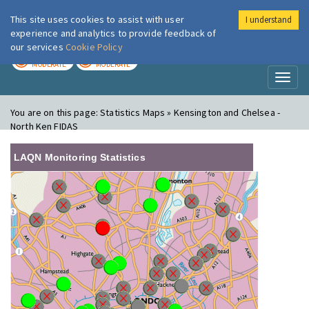
This site uses cookies to assist with user
I understand
London Air
Im
experience and analytics to provide feedback of
our services
Cookie Policy
TODAY
TOMORROW
MODERATE
MODERATE
Toggl
naviga
You are on this page:
Statistics Maps » Kensington and Chelsea -
North Ken FIDAS
LAQN Monitoring Statistics