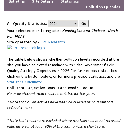
Bulletins
Site Details
Statistics
Pollution Episodes
Air Quality Statistics:
Your selected monitoring site »
Kensington and Chelsea - North
Ken FIDAS
Site operated by »
ERG Research
The table below shows whether pollution levels recorded at the
site you have selected remained within the Government's Air
Quality Strategy Objectives in
2024
. For further basic statistics
click on the button below, or for more precise statistics, use the
Statistics Calculator
.
Pollutant
Objective
Was it achieved?
Value
No or insufficient valid results available for this year.
* Note that all objectives have been calculated using a method
defined in 2013.
* Note that results are excluded where analysers have not returned
valid data for at least 90% of the year, unless a short-term