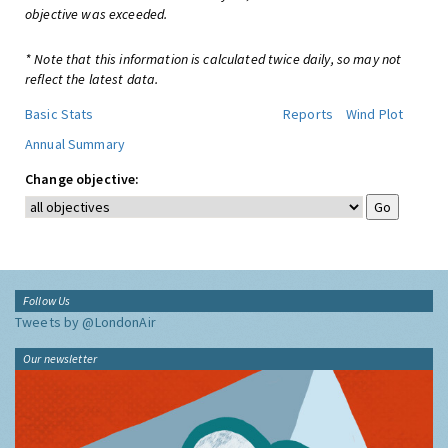
objective was exceeded.
* Note that this information is calculated twice daily, so may not
reflect the latest data.
Basic Stats
Reports
Wind Plot
Annual Summary
Change objective:
Follow Us
Tweets by @LondonAir
Our newsletter