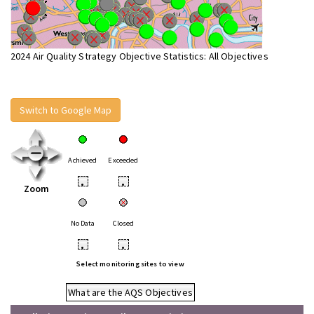
2024 Air Quality Strategy Objective Statistics: All Objectives
Switch to Google Map
Achieved
Exceeded
•
•
Zoom
No Data
Closed
•
•
Select monitoring sites to view
What are the AQS Objectives