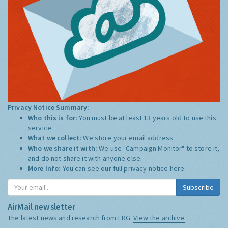
Privacy Notice Summary:
Who this is for:
You must be at least 13 years old to use this
service.
What we collect:
We store your email address
Who we share it with:
We use "Campaign Monitor" to store it,
and do not share it with anyone else.
More Info:
You can see our full privacy notice
here
Subscribe
AirMail newsletter
The latest news and research from ERG:
View the archive