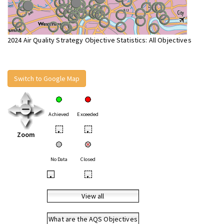
2024 Air Quality Strategy Objective Statistics: All Objectives
Switch to Google Map
Achieved
Exceeded
•
•
Zoom
No Data
Closed
•
•
View all
What are the AQS Objectives