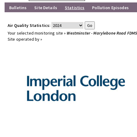
Bulletins
Site Details
Statistics
Pollution Episodes
Air Quality Statistics:
Your selected monitoring site »
Westminster - Marylebone Road FDM
Site operated by »