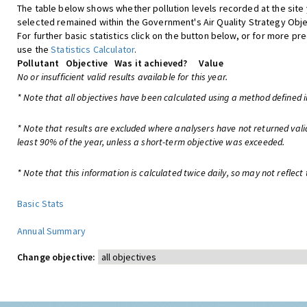
The table below shows whether pollution levels recorded at the site
selected remained within the Government's Air Quality Strategy Obje
For further basic statistics click on the button below, or for more pre
use the
Statistics Calculator
.
Pollutant
Objective
Was it achieved?
Value
No or insufficient valid results available for this year.
* Note that all objectives have been calculated using a method defined i
* Note that results are excluded where analysers have not returned vali
least 90% of the year, unless a short-term objective was exceeded.
* Note that this information is calculated twice daily, so may not reflect 
Basic Stats
Annual Summary
Change objective: