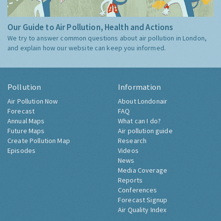
Our Guide to Air Pollution, Health and Actions
We try to answer common questions about air pollution in London,
and explain how our website can keep you informed.
Pollution
Information
Air Pollution Now
About Londonair
Forecast
FAQ
Annual Maps
What can I do?
Future Maps
Air pollution guide
Create Pollution Map
Research
Episodes
Videos
News
Media Coverage
Reports
Conferences
Forecast Signup
Air Quality Index