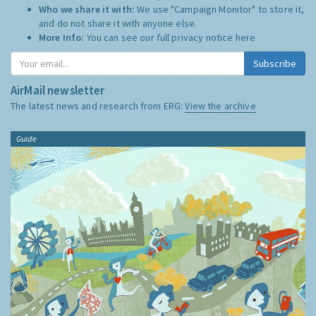
Who we share it with:
We use "Campaign Monitor" to store it,
and do not share it with anyone else.
More Info:
You can see our full privacy notice
here
Subscribe
AirMail newsletter
The latest news and research from ERG:
View the archive
Guide