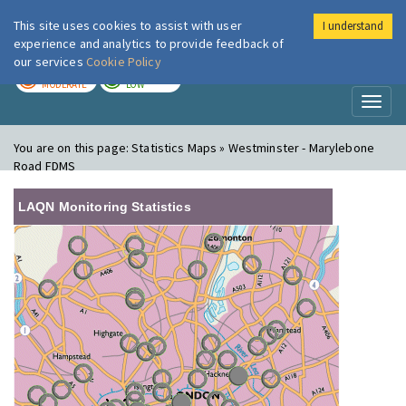
This site uses cookies to assist with user
I understand
London Air
Im
experience and analytics to provide feedback of
our services
Cookie Policy
TODAY
TOMORROW
MODERATE
LOW
Toggl
naviga
You are on this page:
Statistics Maps » Westminster - Marylebone
Road FDMS
LAQN Monitoring Statistics