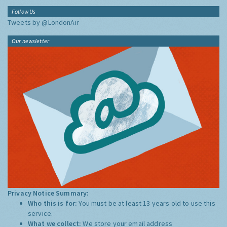
Follow Us
Tweets by @LondonAir
Our newsletter
Privacy Notice Summary:
Who this is for:
You must be at least 13 years old to use this
service.
What we collect:
We store your email address