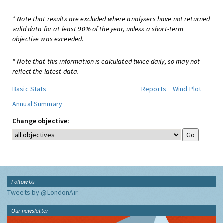
* Note that results are excluded where analysers have not returned
valid data for at least 90% of the year, unless a short-term
objective was exceeded.
* Note that this information is calculated twice daily, so may not
reflect the latest data.
Basic Stats
Reports
Wind Plot
Annual Summary
Change objective:
Follow Us
Tweets by @LondonAir
Our newsletter