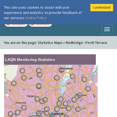
This site uses cookies to assist with user
I understand
London Air
Im
experience and analytics to provide feedback of
our services
Cookie Policy
TODAY
TOMORROW
MODERATE
MODERATE
Toggl
naviga
You are on this page:
Statistics Maps » Redbridge - Perth Terrace
LAQN Monitoring Statistics