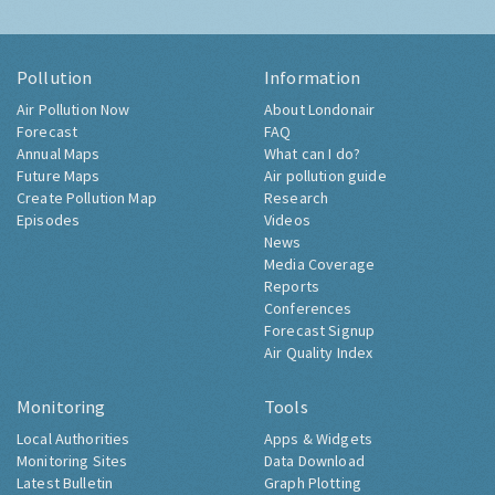
Pollution
Information
Air Pollution Now
About Londonair
Forecast
FAQ
Annual Maps
What can I do?
Future Maps
Air pollution guide
Create Pollution Map
Research
Episodes
Videos
News
Media Coverage
Reports
Conferences
Forecast Signup
Air Quality Index
Monitoring
Tools
Local Authorities
Apps & Widgets
Monitoring Sites
Data Download
Latest Bulletin
Graph Plotting