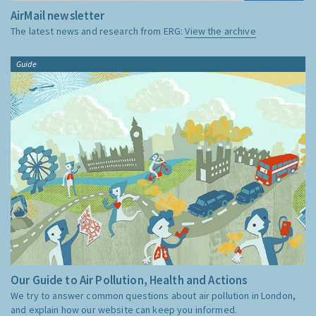
AirMail newsletter
The latest news and research from ERG:
View the archive
Guide
Our Guide to Air Pollution, Health and Actions
We try to answer common questions about air pollution in London,
and explain how our website can keep you informed.