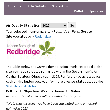
Bulletins
Site Details
Statistics
Pollution Episodes
Air Quality Statistics:
Your selected monitoring site »
Redbridge - Perth Terrace
Site operated by »
Redbridge
The table below shows whether pollution levels recorded at the
site you have selected remained within the Government's Air
Quality Strategy Objectives in
2025
. For further basic statistics
click on the button below, or for more precise statistics, use the
Statistics Calculator
.
Pollutant
Objective
Was it achieved?
Value
No or insufficient valid results available for this year.
* Note that all objectives have been calculated using a method
defined in 2013.