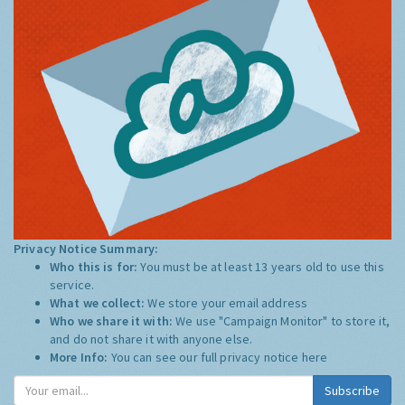
Privacy Notice Summary:
Who this is for:
You must be at least 13 years old to use this
service.
What we collect:
We store your email address
Who we share it with:
We use "Campaign Monitor" to store it,
and do not share it with anyone else.
More Info:
You can see our full privacy notice
here
Subscribe