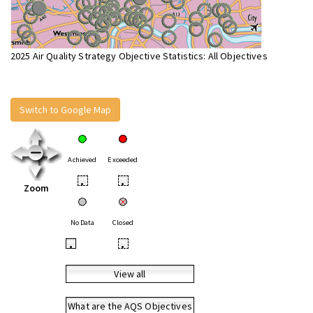
2025 Air Quality Strategy Objective Statistics: All Objectives
Switch to Google Map
Achieved
Exceeded
•
•
Zoom
No Data
Closed
•
•
View all
What are the AQS Objectives