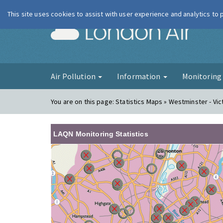
This site uses cookies to assist with user experience and analytics to
London Ai
Air Pollution
Information
Monitorin
You are on this page:
Statistics Maps » Westminster - Vic
LAQN Monitoring Statistics