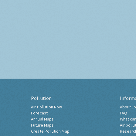
Pollution
Inform
Air Pollution Now
About Lo
Forecast
FAQ
Annual Maps
What can
Future Maps
Air pollu
Create Pollution Map
Researc