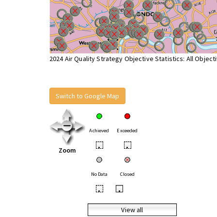
2024 Air Quality Strategy Objective Statistics: All Object
Switch to Google Map
Achieved
Exceeded
•
•
Zoom
No Data
Closed
•
•
View all