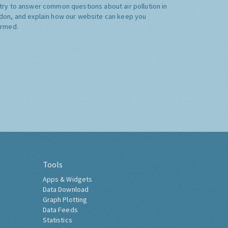
try to answer common questions about air pollution in
don, and explain how our website can keep you
ormed.
Tools
Apps & Widgets
Data Download
Graph Plotting
Data Feeds
Statistics