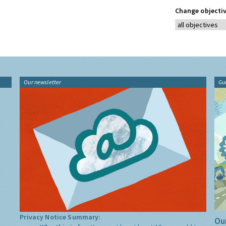
Change objectiv
Our newsletter
Gu
Privacy Notice Summary:
Our