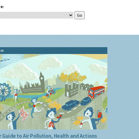
e:
ide
 Guide to Air Pollution, Health and Actions