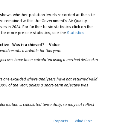
shows whether pollution levels recorded at the site
d remained within the Government's Air Quality
ives in
2024
. For further basic statistics click on the
 for more precise statistics, use the
Statistics
ctive
Was it achieved?
Value
 valid results available for this year.
bjectives have been calculated using a method defined in
ts are excluded where analysers have not returned valid
 90% of the year, unless a short-term objective was
information is calculated twice daily, so may not reflect
Reports
Wind Plot