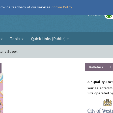
 provide feedback of our services
Cookie Policy
r
FORECAST
g
Tools
Quick Links (Public)
toria Street
Bulletins
Si
Air Quality Stat
Your selected mo
Site operated b