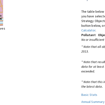
The table below 
you have selecte
Strategy Object
button below, or
ives
Calculator
.
Pollutant
Obje
No or insufficient
* Note that all o
2013.
* Note that resul
data for at least
exceeded.
* Note that this 
the latest data.
Basic Stats
Annual Summary