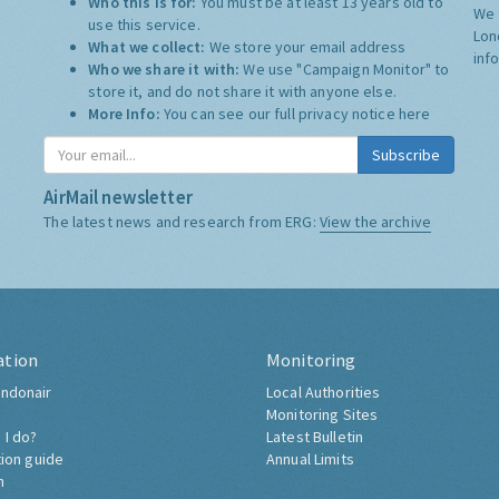
Who this is for:
You must be at least 13 years old to
We 
use this service.
Lon
What we collect:
We store your email address
inf
Who we share it with:
We use "Campaign Monitor" to
store it, and do not share it with anyone else.
More Info:
You can see our full privacy notice
here
Subscribe
AirMail newsletter
The latest news and research from ERG:
View the archive
ation
Monitoring
ndonair
Local Authorities
Monitoring Sites
 I do?
Latest Bulletin
tion guide
Annual Limits
h