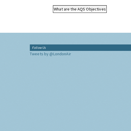
What are the AQS Objectives
Follow Us
Tweets by @LondonAir