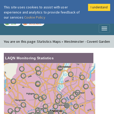
This site uses cookies to assist with user
I understand
London Air
Im
experience and analytics to provide feedback of
our services
Cookie Policy
TODAY
TOMORROW
LOW
MODERATE
Toggl
naviga
You are on this page:
Statistics Maps » Westminster - Covent Garden
LAQN Monitoring Statistics