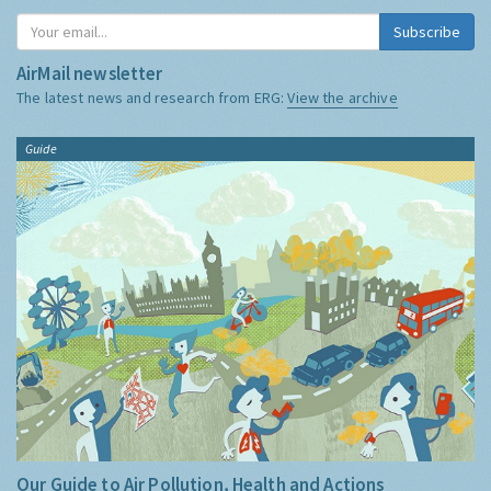
Subscribe
AirMail newsletter
The latest news and research from ERG:
View the archive
Guide
Our Guide to Air Pollution, Health and Actions