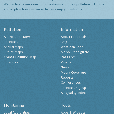
We try to answer common questions about air pollution in London,
and explain how our website can keep you informed.
Pollution
Information
Air Pollution Now
About Londonair
Forecast
FAQ
Annual Maps
What can I do?
Future Maps
Air pollution guide
Create Pollution Map
Research
Episodes
Videos
News
Media Coverage
Reports
Conferences
Forecast Signup
Air Quality Index
Monitoring
Tools
Local Authorities
Apps & Widgets