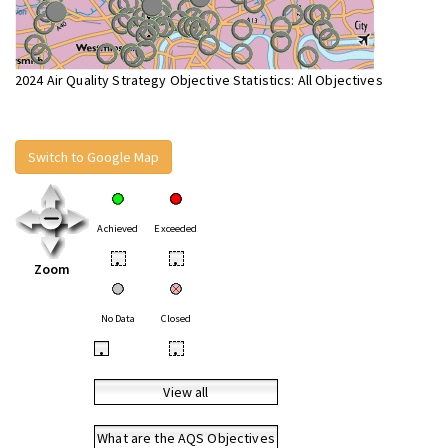
2024 Air Quality Strategy Objective Statistics: All Objectives
Switch to Google Map
Achieved
Exceeded
•
•
Zoom
No Data
Closed
•
•
View all
What are the AQS Objectives