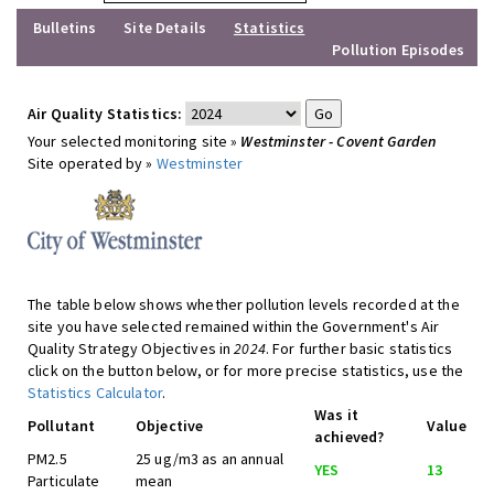
Bulletins
Site Details
Statistics
Pollution Episodes
Air Quality Statistics:
Your selected monitoring site »
Westminster - Covent Garden
Site operated by »
Westminster
The table below shows whether pollution levels recorded at the
site you have selected remained within the Government's Air
Quality Strategy Objectives in
2024
. For further basic statistics
click on the button below, or for more precise statistics, use the
Statistics Calculator
.
Was it
Pollutant
Objective
Value
achieved?
PM2.5
25 ug/m3 as an annual
YES
13
Particulate
mean