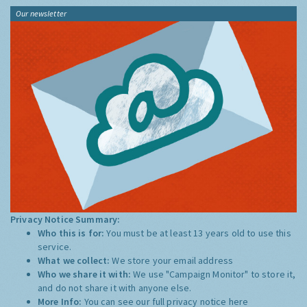
Our newsletter
Privacy Notice Summary:
Who this is for:
You must be at least 13 years old to use this
service.
What we collect:
We store your email address
Who we share it with:
We use "Campaign Monitor" to store it,
and do not share it with anyone else.
More Info:
You can see our full privacy notice
here