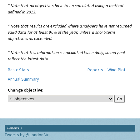
* Note that all objectives have been calculated using a method
defined in 2013.
* Note that results are excluded where analysers have not returned
valid data for at least 90% of the year, unless a short-term
objective was exceeded.
* Note that this information is calculated twice daily, so may not
reflect the latest data.
Basic Stats
Reports
Wind Plot
Annual Summary
Change objective:
Follow Us
Tweets by @LondonAir