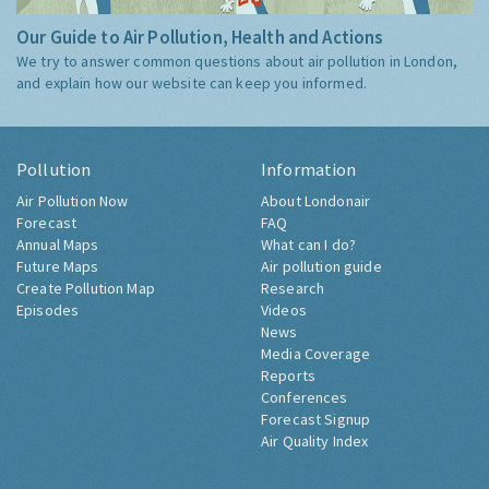
Our Guide to Air Pollution, Health and Actions
We try to answer common questions about air pollution in London,
and explain how our website can keep you informed.
Pollution
Information
Air Pollution Now
About Londonair
Forecast
FAQ
Annual Maps
What can I do?
Future Maps
Air pollution guide
Create Pollution Map
Research
Episodes
Videos
News
Media Coverage
Reports
Conferences
Forecast Signup
Air Quality Index