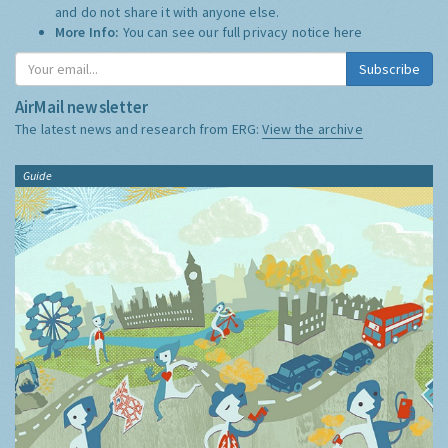
and do not share it with anyone else.
More Info:
You can see our full privacy notice
here
Subscribe
AirMail newsletter
The latest news and research from ERG:
View the archive
Guide