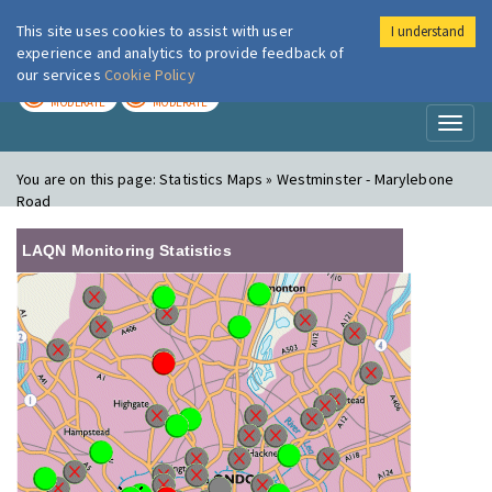
This site uses cookies to assist with user
I understand
London Air
Im
experience and analytics to provide feedback of
our services
Cookie Policy
TODAY
TOMORROW
MODERATE
MODERATE
Toggl
naviga
You are on this page:
Statistics Maps » Westminster - Marylebone
Road
LAQN Monitoring Statistics