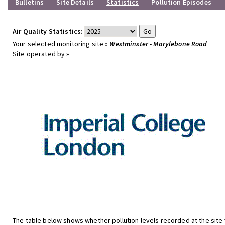
Bulletins
Site Details
Statistics
Pollution Episodes
Air Quality Statistics:
Your selected monitoring site »
Westminster - Marylebone Road
Site operated by »
The table below shows whether pollution levels recorded at the site