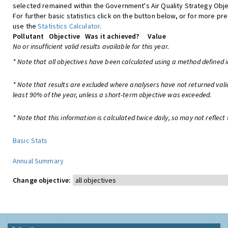
selected remained within the Government's Air Quality Strategy Obje
For further basic statistics click on the button below, or for more pre
use the
Statistics Calculator
.
Pollutant
Objective
Was it achieved?
Value
No or insufficient valid results available for this year.
* Note that all objectives have been calculated using a method defined i
* Note that results are excluded where analysers have not returned vali
least 90% of the year, unless a short-term objective was exceeded.
* Note that this information is calculated twice daily, so may not reflect 
Basic Stats
Annual Summary
Change objective: