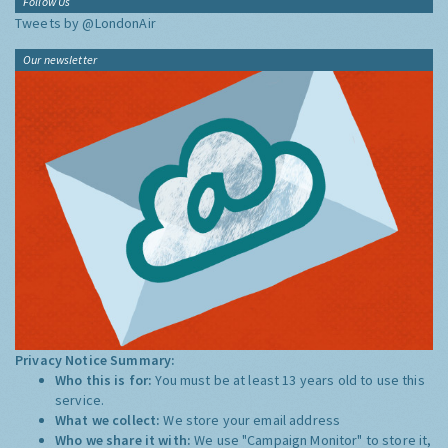
Follow Us
Tweets by @LondonAir
Our newsletter
Privacy Notice Summary:
Who this is for:
You must be at least 13 years old to use this
service.
What we collect:
We store your email address
Who we share it with:
We use "Campaign Monitor" to store it,