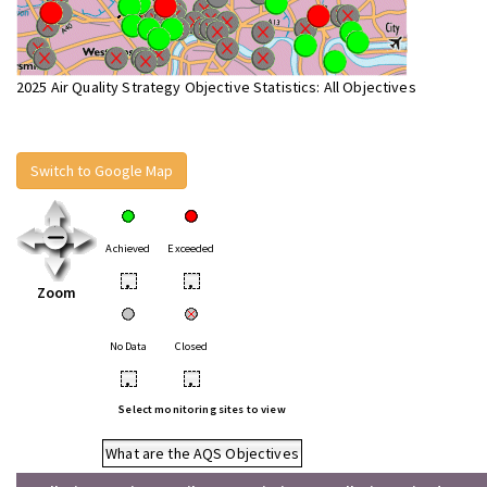
2025 Air Quality Strategy Objective Statistics: All Objectives
Switch to Google Map
Achieved
Exceeded
•
•
Zoom
No Data
Closed
•
•
Select monitoring sites to view
What are the AQS Objectives