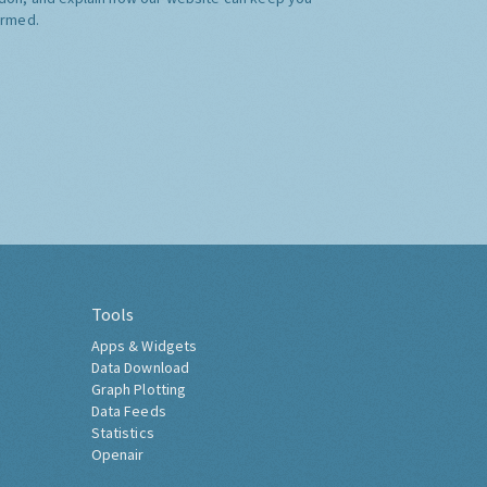
ormed.
Tools
Apps & Widgets
Data Download
Graph Plotting
Data Feeds
Statistics
Openair