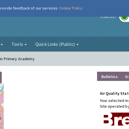
 provide feedback of our services
Cookie Policy
r
FORECAST
g
Tools
Quick Links (Public)
klin Primary Academy
Bulletins
Si
Air Quality Stat
Your selected mo
Site operated b