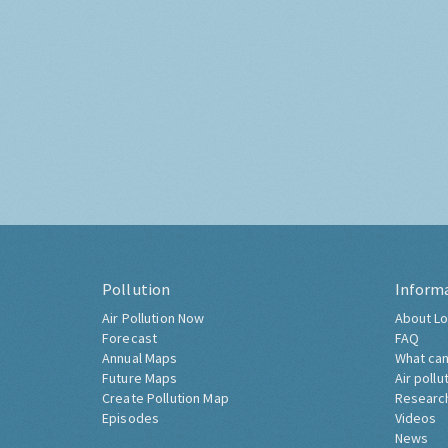
Pollution
Inform
Air Pollution Now
About Lo
Forecast
FAQ
Annual Maps
What can
Future Maps
Air pollu
Create Pollution Map
Researc
Episodes
Videos
News