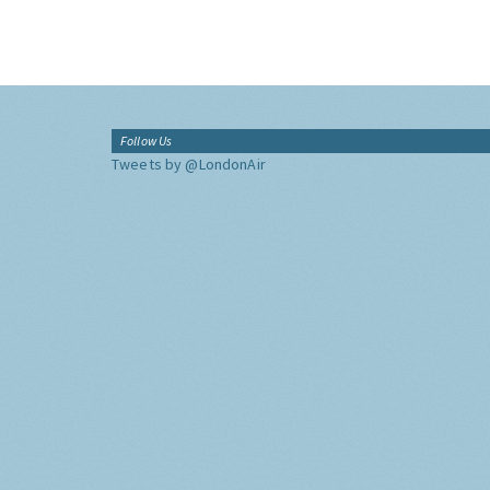
Follow Us
Tweets by @LondonAir