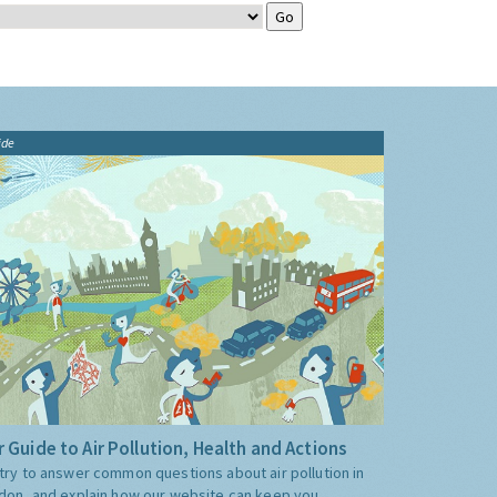
ide
 Guide to Air Pollution, Health and Actions
try to answer common questions about air pollution in
don, and explain how our website can keep you