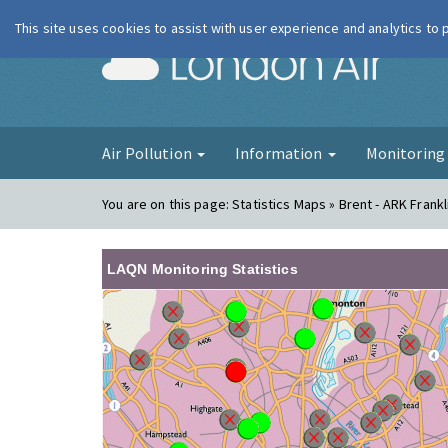
This site uses cookies to assist with user experience and analytics to
London Ai
Air Pollution
Information
Monitorin
You are on this page:
Statistics Maps » Brent - ARK Fran
LAQN Monitoring Statistics