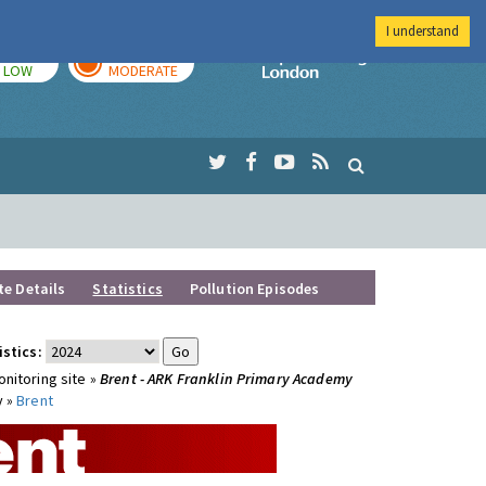
I understand
TODAY
TOMORROW
Imperial Colleg
LOW
MODERATE
te Details
Statistics
Pollution Episodes
istics:
nitoring site »
Brent - ARK Franklin Primary Academy
y »
Brent