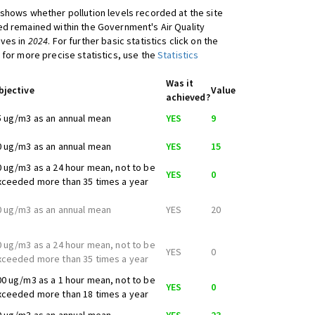
shows whether pollution levels recorded at the site
d remained within the Government's Air Quality
ives in
2024
. For further basic statistics click on the
 for more precise statistics, use the
Statistics
Was it
bjective
Value
achieved?
5 ug/m3 as an annual mean
YES
9
0 ug/m3 as an annual mean
YES
15
0 ug/m3 as a 24 hour mean, not to be
YES
0
xceeded more than 35 times a year
0 ug/m3 as an annual mean
YES
20
0 ug/m3 as a 24 hour mean, not to be
YES
0
xceeded more than 35 times a year
00 ug/m3 as a 1 hour mean, not to be
YES
0
xceeded more than 18 times a year