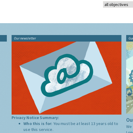
Our newsletter
Gu
Privacy Notice Summary:
Our
Who this is for:
You must be at least 13 years old to
We 
use this service.
Lon