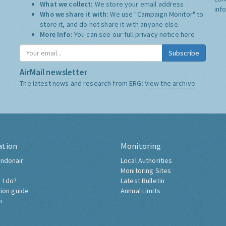
What we collect:
We store your email address
inf
Who we share it with:
We use "Campaign Monitor" to
store it, and do not share it with anyone else.
More Info:
You can see our full privacy notice
here
Subscribe
AirMail newsletter
The latest news and research from ERG:
View the archive
ation
Monitoring
ndonair
Local Authorities
Monitoring Sites
 I do?
Latest Bulletin
tion guide
Annual Limits
h