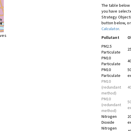
The table below 
you have selecte
Strategy Object
button below, or
Calculator
.
ives
Pollutant
O
PM2.5
2
Particulate
PM10
4
Particulate
PM10
5
Particulate
e
PM10
(redundant
4
method)
PM10
5
(redundant
e
method)
Nitrogen
2
Dioxide
e
Nitrogen