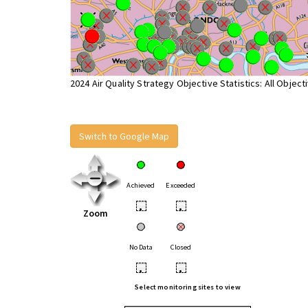
2024 Air Quality Strategy Objective Statistics: All Object
Switch to Google Map
Achieved
Exceeded
•
•
Zoom
No Data
Closed
•
•
Select monitoring sites to view