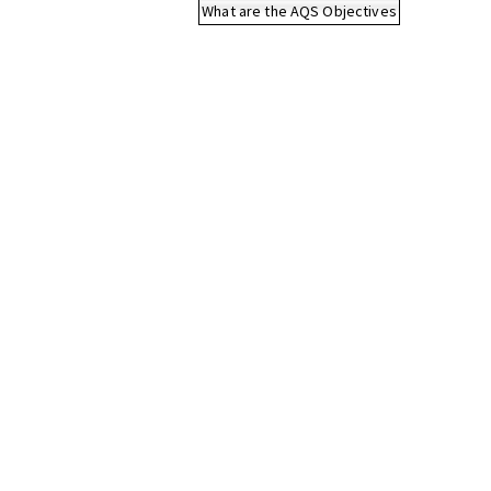
What are the AQS Objectives