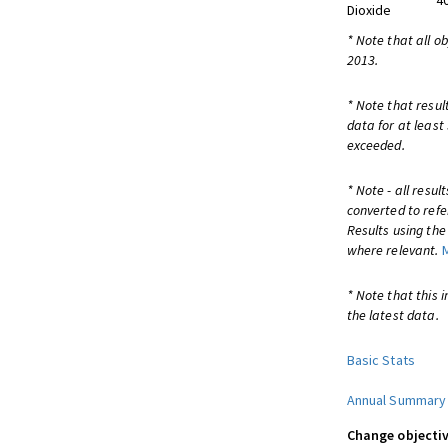
4
Dioxide
* Note that all o
2013.
* Note that resul
data for at least
exceeded.
* Note - all resu
converted to refe
Results using th
where relevant.
* Note that this 
the latest data.
Basic Stats
Annual Summary
Change objectiv