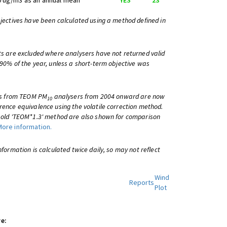
0 ug/m3 as an annual mean
YES
23
bjectives have been calculated using a method defined in
ts are excluded where analysers have not returned valid
 90% of the year, unless a short-term objective was
lts from TEOM PM
analysers from 2004 onward are now
10
rence equivalence using the volatile correction method.
e old 'TEOM*1.3' method are also shown for comparison
More information.
information is calculated twice daily, so may not reflect
Wind
Reports
Plot
e: