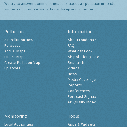
We try to answer common questions about air pollution in London,
and explain how our website can keep you informed.
Pollution
Information
Air Pollution Now
About Londonair
Forecast
FAQ
Annual Maps
What can I do?
Future Maps
Air pollution guide
Create Pollution Map
Research
Episodes
Videos
News
Media Coverage
Reports
Conferences
Forecast Signup
Air Quality Index
Monitoring
Tools
Local Authorities
Apps & Widgets