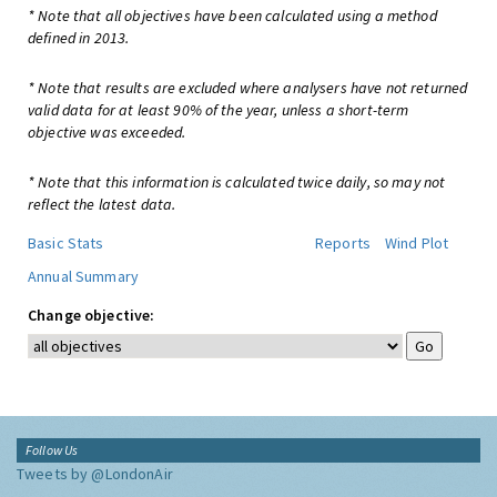
* Note that all objectives have been calculated using a method
defined in 2013.
* Note that results are excluded where analysers have not returned
valid data for at least 90% of the year, unless a short-term
objective was exceeded.
* Note that this information is calculated twice daily, so may not
reflect the latest data.
Basic Stats
Reports
Wind Plot
Annual Summary
Change objective:
Follow Us
Tweets by @LondonAir