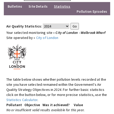
Bulletins
Site Details
Statistics
Pollution Episodes
Air Quality Statistics:
Your selected monitoring site »
City of London - Walbrook Wharf
Site operated by »
City of London
The table below shows whether pollution levels recorded at the
site you have selected remained within the Government's Air
Quality Strategy Objectives in
2024
. For further basic statistics
click on the button below, or for more precise statistics, use the
Statistics Calculator
.
Pollutant
Objective
Was it achieved?
Value
No or insufficient valid results available for this year.