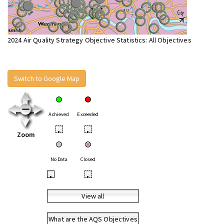
2024 Air Quality Strategy Objective Statistics: All Objectives
Switch to Google Map
Achieved
Exceeded
•
•
Zoom
No Data
Closed
•
•
View all
What are the AQS Objectives