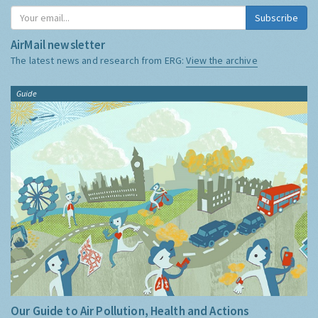
Subscribe
AirMail newsletter
The latest news and research from ERG:
View the archive
Guide
Our Guide to Air Pollution, Health and Actions