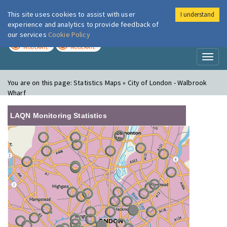
This site uses cookies to assist with user
I understand
London Air
Im
experience and analytics to provide feedback of
our services
Cookie Policy
TODAY
TOMORROW
MODERATE
MODERATE
Toggl
naviga
You are on this page:
Statistics Maps » City of London - Walbrook
Wharf
LAQN Monitoring Statistics