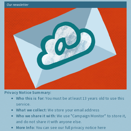
Our newsletter
Privacy Notice Summary:
Who this is for:
You must be at least 13 years old to use this
service.
What we collect:
We store your email address
Who we share it with:
We use "Campaign Monitor" to store it,
and do not share it with anyone else.
More Info:
You can see our full privacy notice
here