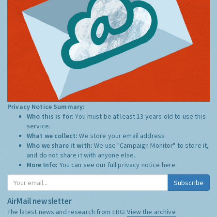
Privacy Notice Summary:
Who this is for:
You must be at least 13 years old to use this
service.
What we collect:
We store your email address
Who we share it with:
We use "Campaign Monitor" to store it,
and do not share it with anyone else.
More Info:
You can see our full privacy notice
here
Subscribe
AirMail newsletter
The latest news and research from ERG:
View the archive