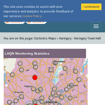
This site uses cookies to assist with user
I understand
London Air
Im
experience and analytics to provide feedback of
our services
Cookie Policy
TODAY
TOMORROW
MODERATE
MODERATE
Toggl
naviga
You are on this page:
Statistics Maps » Haringey - Haringey Town Hall
LAQN Monitoring Statistics