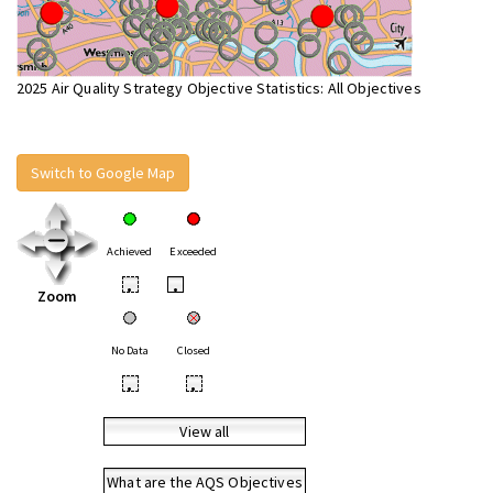
2025 Air Quality Strategy Objective Statistics: All Objectives
Switch to Google Map
Achieved
Exceeded
•
•
Zoom
No Data
Closed
•
•
View all
What are the AQS Objectives