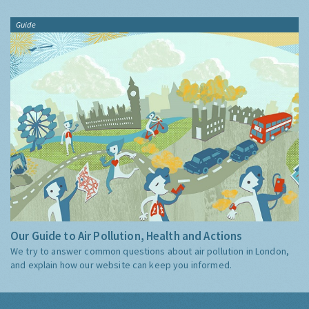
Guide
Our Guide to Air Pollution, Health and Actions
We try to answer common questions about air pollution in London,
and explain how our website can keep you informed.