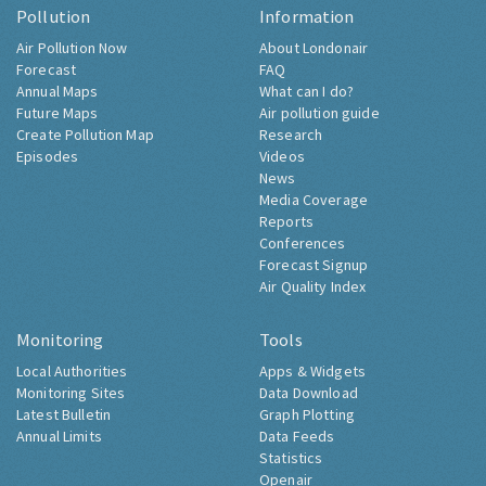
Pollution
Information
Air Pollution Now
About Londonair
Forecast
FAQ
Annual Maps
What can I do?
Future Maps
Air pollution guide
Create Pollution Map
Research
Episodes
Videos
News
Media Coverage
Reports
Conferences
Forecast Signup
Air Quality Index
Monitoring
Tools
Local Authorities
Apps & Widgets
Monitoring Sites
Data Download
Latest Bulletin
Graph Plotting
Annual Limits
Data Feeds
Statistics
Openair