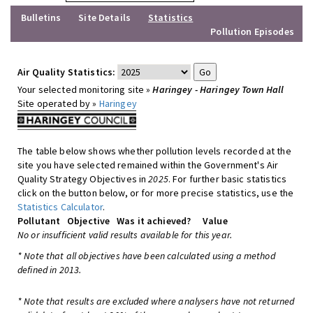
Bulletins
Site Details
Statistics
Pollution Episodes
Air Quality Statistics:
Your selected monitoring site »
Haringey - Haringey Town Hall
Site operated by »
Haringey
The table below shows whether pollution levels recorded at the
site you have selected remained within the Government's Air
Quality Strategy Objectives in
2025
. For further basic statistics
click on the button below, or for more precise statistics, use the
Statistics Calculator
.
Pollutant
Objective
Was it achieved?
Value
No or insufficient valid results available for this year.
* Note that all objectives have been calculated using a method
defined in 2013.
* Note that results are excluded where analysers have not returned