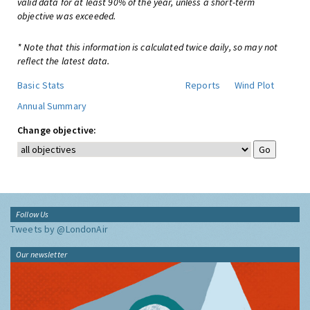
valid data for at least 90% of the year, unless a short-term
objective was exceeded.
* Note that this information is calculated twice daily, so may not
reflect the latest data.
Basic Stats
Reports
Wind Plot
Annual Summary
Change objective:
Follow Us
Tweets by @LondonAir
Our newsletter