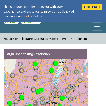
This site uses cookies to assist with user
I understand
London Air
Im
experience and analytics to provide feedback of
our services
Cookie Policy
TODAY
TOMORROW
LOW
LOW
Toggl
naviga
You are on this page:
Statistics Maps » Havering - Rainham
LAQN Monitoring Statistics