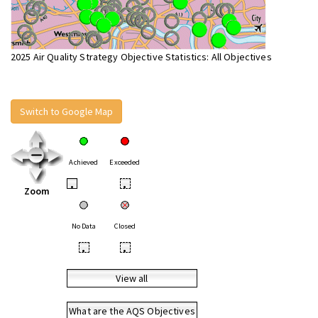
2025 Air Quality Strategy Objective Statistics: All Objectives
Switch to Google Map
Achieved
Exceeded
•
•
Zoom
No Data
Closed
•
•
View all
What are the AQS Objectives