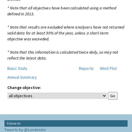
* Note that all objectives have been calculated using a method
defined in 2013.
* Note that results are excluded where analysers have not returned
valid data for at least 90% of the year, unless a short-term
objective was exceeded.
* Note that this information is calculated twice daily, so may not
reflect the latest data.
Basic Stats
Reports
Wind Plot
Annual Summary
Change objective:
Follow Us
Tweets by @LondonAir