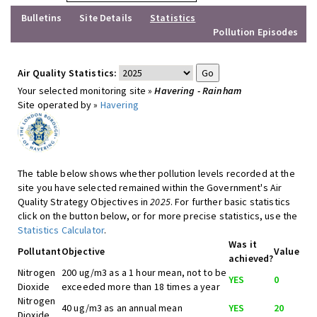
Bulletins
Site Details
Statistics
Pollution Episodes
Air Quality Statistics:
Your selected monitoring site »
Havering - Rainham
Site operated by »
Havering
The table below shows whether pollution levels recorded at the
site you have selected remained within the Government's Air
Quality Strategy Objectives in
2025
. For further basic statistics
click on the button below, or for more precise statistics, use the
Statistics Calculator
.
Was it
Pollutant
Objective
Value
achieved?
Nitrogen
200 ug/m3 as a 1 hour mean, not to be
YES
0
Dioxide
exceeded more than 18 times a year
Nitrogen
40 ug/m3 as an annual mean
YES
20
Dioxide