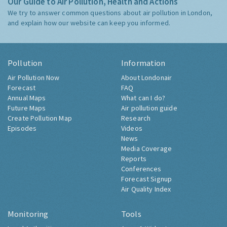
Our Guide to Air Pollution, Health and Actions
We try to answer common questions about air pollution in London,
and explain how our website can keep you informed.
Pollution
Information
Air Pollution Now
About Londonair
Forecast
FAQ
Annual Maps
What can I do?
Future Maps
Air pollution guide
Create Pollution Map
Research
Episodes
Videos
News
Media Coverage
Reports
Conferences
Forecast Signup
Air Quality Index
Monitoring
Tools