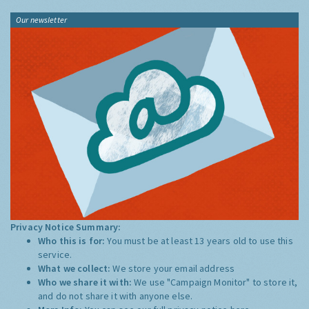
Our newsletter
Privacy Notice Summary:
Who this is for:
You must be at least 13 years old to use this
service.
What we collect:
We store your email address
Who we share it with:
We use "Campaign Monitor" to store it,
and do not share it with anyone else.