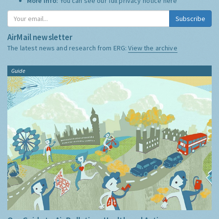
More Info:
You can see our full privacy notice
here
Subscribe
AirMail newsletter
The latest news and research from ERG:
View the archive
Guide