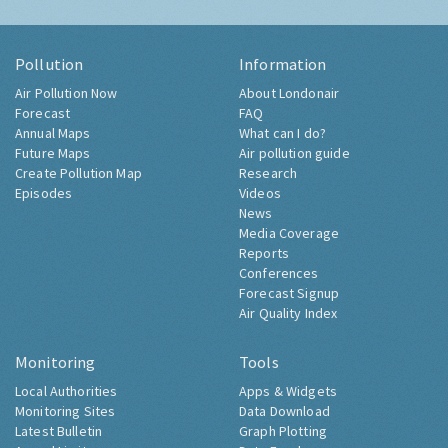
Pollution
Information
Air Pollution Now
About Londonair
Forecast
FAQ
Annual Maps
What can I do?
Future Maps
Air pollution guide
Create Pollution Map
Research
Episodes
Videos
News
Media Coverage
Reports
Conferences
Forecast Signup
Air Quality Index
Monitoring
Tools
Local Authorities
Apps & Widgets
Monitoring Sites
Data Download
Latest Bulletin
Graph Plotting