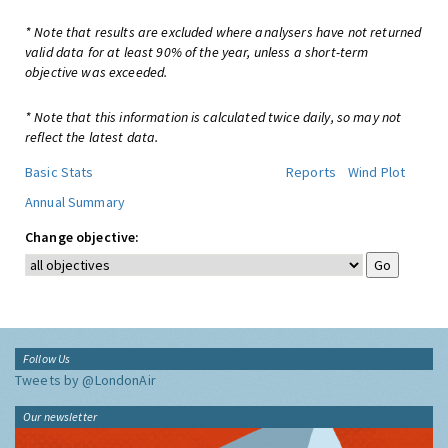
* Note that results are excluded where analysers have not returned
valid data for at least 90% of the year, unless a short-term
objective was exceeded.
* Note that this information is calculated twice daily, so may not
reflect the latest data.
Basic Stats
Reports
Wind Plot
Annual Summary
Change objective:
Follow Us
Tweets by @LondonAir
Our newsletter