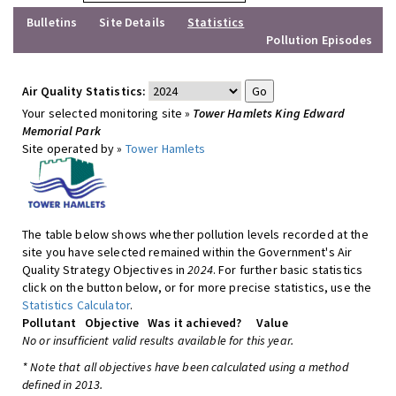
Bulletins
Site Details
Statistics
Pollution Episodes
Air Quality Statistics:
Your selected monitoring site »
Tower Hamlets King Edward
Memorial Park
Site operated by »
Tower Hamlets
The table below shows whether pollution levels recorded at the
site you have selected remained within the Government's Air
Quality Strategy Objectives in
2024
. For further basic statistics
click on the button below, or for more precise statistics, use the
Statistics Calculator
.
Pollutant
Objective
Was it achieved?
Value
No or insufficient valid results available for this year.
* Note that all objectives have been calculated using a method
defined in 2013.