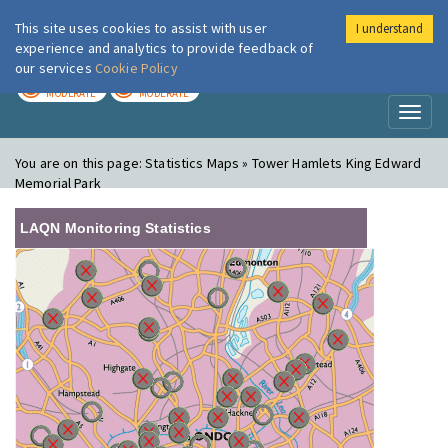
This site uses cookies to assist with user
I understand
London Air
Im
experience and analytics to provide feedback of
our services
Cookie Policy
TODAY
TOMORROW
MODERATE
MODERATE
Toggl
naviga
You are on this page:
Statistics Maps » Tower Hamlets King Edward
Memorial Park
LAQN Monitoring Statistics