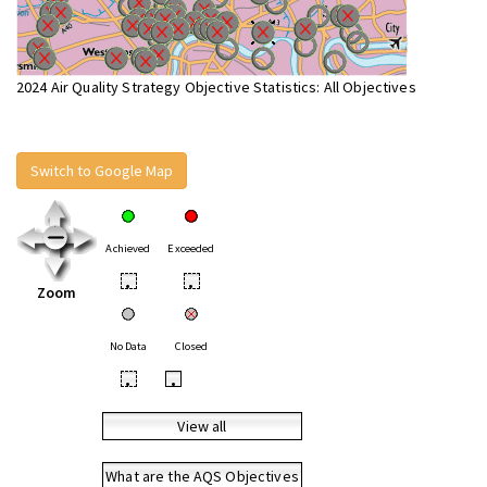
2024 Air Quality Strategy Objective Statistics: All Objectives
Switch to Google Map
Achieved
Exceeded
•
•
Zoom
No Data
Closed
•
•
View all
What are the AQS Objectives