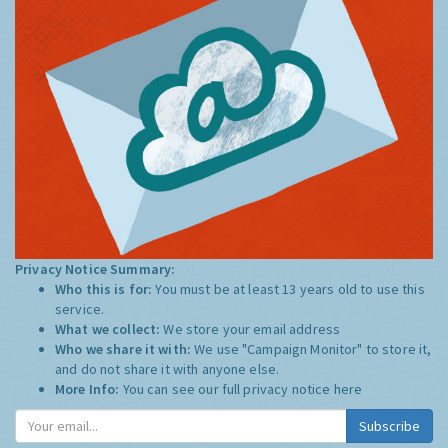
Privacy Notice Summary:
Who this is for:
You must be at least 13 years old to use this
service.
What we collect:
We store your email address
Who we share it with:
We use "Campaign Monitor" to store it,
and do not share it with anyone else.
More Info:
You can see our full privacy notice
here
Subscribe