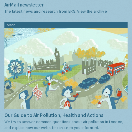
AirMail newsletter
The latest news and research from ERG:
View the archive
Guide
Our Guide to Air Pollution, Health and Actions
We try to answer common questions about air pollution in London,
and explain how our website can keep you informed.