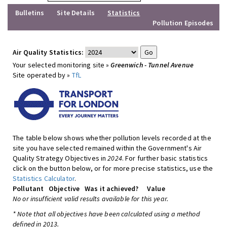
Bulletins
Site Details
Statistics
Pollution Episodes
Air Quality Statistics:
Your selected monitoring site »
Greenwich - Tunnel Avenue
Site operated by »
TfL
The table below shows whether pollution levels recorded at the
site you have selected remained within the Government's Air
Quality Strategy Objectives in
2024
. For further basic statistics
click on the button below, or for more precise statistics, use the
Statistics Calculator
.
Pollutant
Objective
Was it achieved?
Value
No or insufficient valid results available for this year.
* Note that all objectives have been calculated using a method
defined in 2013.