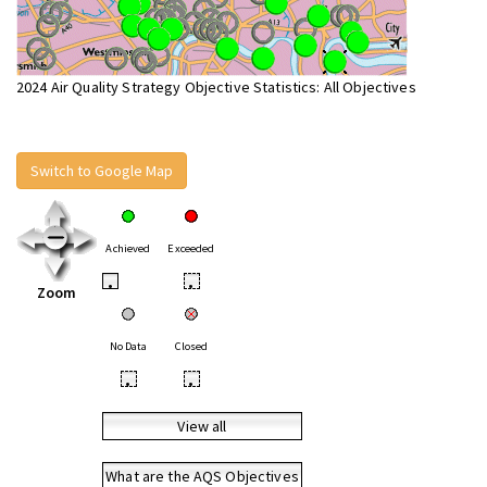
2024 Air Quality Strategy Objective Statistics: All Objectives
Switch to Google Map
Achieved
Exceeded
•
•
Zoom
No Data
Closed
•
•
View all
What are the AQS Objectives