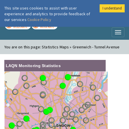
This site uses cookies to assist with user
I understand
London Air
Im
experience and analytics to provide feedback of
our services
Cookie Policy
TODAY
TOMORROW
MODERATE
MODERATE
Toggl
naviga
You are on this page:
Statistics Maps » Greenwich - Tunnel Avenue
LAQN Monitoring Statistics