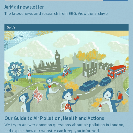
AirMail newsletter
The latest news and research from ERG:
View the archive
Guide
Our Guide to Air Pollution, Health and Actions
We try to answer common questions about air pollution in London,
and explain how our website can keep you informed.