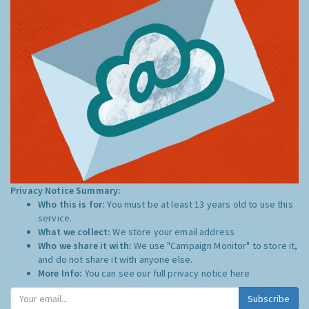
Privacy Notice Summary:
Who this is for:
You must be at least 13 years old to use this
service.
What we collect:
We store your email address
Who we share it with:
We use "Campaign Monitor" to store it,
and do not share it with anyone else.
More Info:
You can see our full privacy notice
here
Subscribe