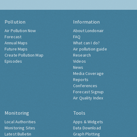
Pollution
Information
Air Pollution Now
About Londonair
Forecast
FAQ
Annual Maps
What can I do?
Future Maps
Air pollution guide
Create Pollution Map
Research
Episodes
Videos
News
Media Coverage
Reports
Conferences
Forecast Signup
Air Quality Index
Monitoring
Tools
Local Authorities
Apps & Widgets
Monitoring Sites
Data Download
Latest Bulletin
Graph Plotting