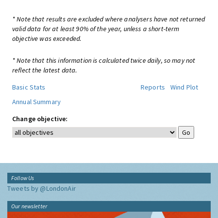
* Note that results are excluded where analysers have not returned
valid data for at least 90% of the year, unless a short-term
objective was exceeded.
* Note that this information is calculated twice daily, so may not
reflect the latest data.
Basic Stats
Reports
Wind Plot
Annual Summary
Change objective:
Follow Us
Tweets by @LondonAir
Our newsletter