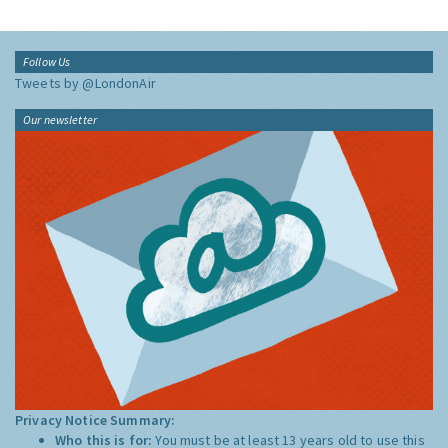
Follow Us
Tweets by @LondonAir
Our newsletter
Privacy Notice Summary:
Who this is for:
You must be at least 13 years old to use this