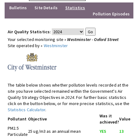
Bulletins
Site Details
Statistics
Pollution Episodes
Air Quality Statistics:
Your selected monitoring site »
Westminster - Oxford Street
Site operated by »
Westminster
The table below shows whether pollution levels recorded at the
site you have selected remained within the Government's Air
Quality Strategy Objectives in
2024
. For further basic statistics
click on the button below, or for more precise statistics, use the
Statistics Calculator
.
Was it
Pollutant
Objective
Value
achieved?
PM2.5
25 ug/m3 as an annual mean
YES
13
Particulate