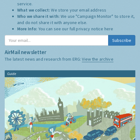
service.
What we collect:
We store your email address
Who we share it with:
We use "Campaign Monitor" to store it,
and do not share it with anyone else.
More Info:
You can see our full privacy notice
here
Subscribe
AirMail newsletter
The latest news and research from ERG:
View the archive
Guide