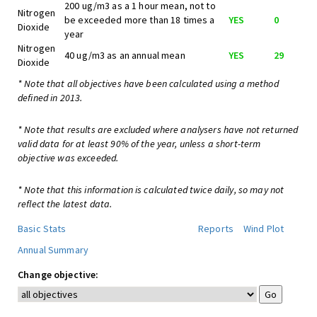
200 ug/m3 as a 1 hour mean, not to
Nitrogen
be exceeded more than 18 times a
YES
0
Dioxide
year
Nitrogen
40 ug/m3 as an annual mean
YES
29
Dioxide
* Note that all objectives have been calculated using a method
defined in 2013.
* Note that results are excluded where analysers have not returned
valid data for at least 90% of the year, unless a short-term
objective was exceeded.
* Note that this information is calculated twice daily, so may not
reflect the latest data.
Basic Stats
Reports
Wind Plot
Annual Summary
Change objective: