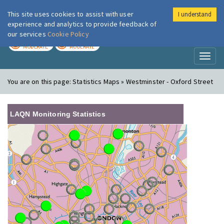
This site uses cookies to assist with user
I understand
London Air
Im
experience and analytics to provide feedback of
our services
Cookie Policy
TODAY
TOMORROW
MODERATE
MODERATE
Toggl
naviga
You are on this page:
Statistics Maps » Westminster - Oxford Street
LAQN Monitoring Statistics