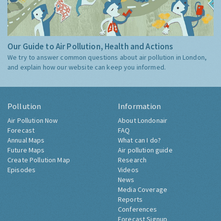
Our Guide to Air Pollution, Health and Actions
We try to answer common questions about air pollution in London,
and explain how our website can keep you informed.
Pollution
Information
Air Pollution Now
About Londonair
Forecast
FAQ
Annual Maps
What can I do?
Future Maps
Air pollution guide
Create Pollution Map
Research
Episodes
Videos
News
Media Coverage
Reports
Conferences
Forecast Signup