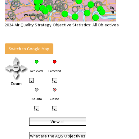
2024 Air Quality Strategy Objective Statistics: All Objectives
Switch to Google Map
Achieved
Exceeded
•
•
Zoom
No Data
Closed
•
•
View all
What are the AQS Objectives