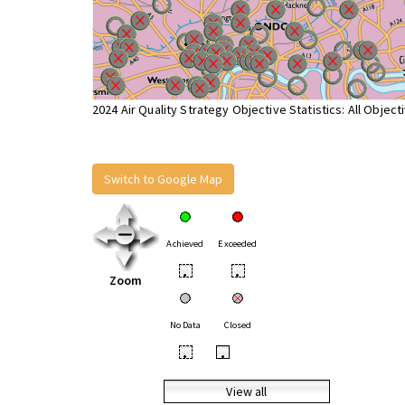
2024 Air Quality Strategy Objective Statistics: All Object
Switch to Google Map
Achieved
Exceeded
•
•
Zoom
No Data
Closed
•
•
View all