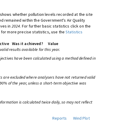
shows whether pollution levels recorded at the site
d remained within the Government's Air Quality
ives in
2024
. For further basic statistics click on the
 for more precise statistics, use the
Statistics
ctive
Was it achieved?
Value
 valid results available for this year.
bjectives have been calculated using a method defined in
ts are excluded where analysers have not returned valid
 90% of the year, unless a short-term objective was
information is calculated twice daily, so may not reflect
Reports
Wind Plot