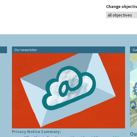
Change objectiv
Our newsletter
Gu
Privacy Notice Summary:
Our