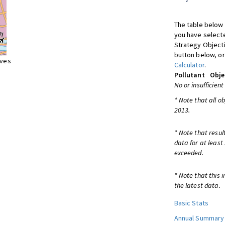
The table below 
you have selecte
Strategy Object
button below, or
ives
Calculator
.
Pollutant
Obje
No or insufficient
* Note that all o
2013.
* Note that resul
data for at least
exceeded.
* Note that this 
the latest data.
Basic Stats
Annual Summary