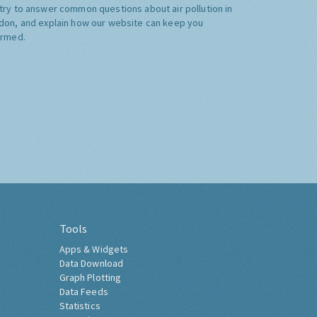
try to answer common questions about air pollution in
don, and explain how our website can keep you
ormed.
Tools
Apps & Widgets
Data Download
Graph Plotting
Data Feeds
Statistics