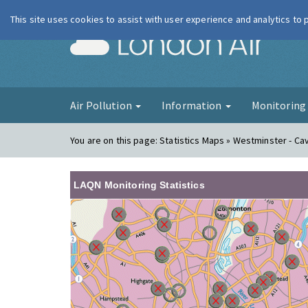
This site uses cookies to assist with user experience and analytics to
London Ai
Air Pollution
Information
Monitorin
You are on this page:
Statistics Maps » Westminster - C
LAQN Monitoring Statistics