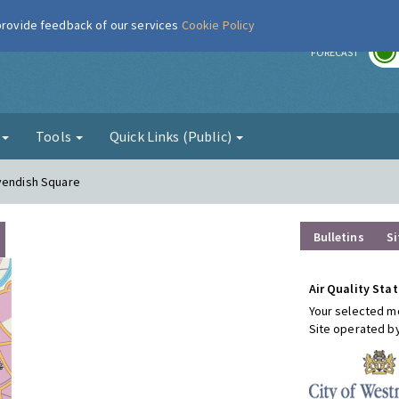
 provide feedback of our services
Cookie Policy
r
FORECAST
g
Tools
Quick Links (Public)
avendish Square
Bulletins
Si
Air Quality Stat
Your selected mo
Site operated b