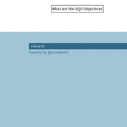
What are the AQS Objectives
Follow Us
Tweets by @LondonAir