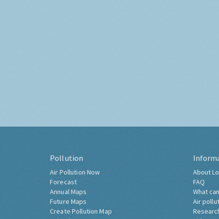
Pollution
Inform
Air Pollution Now
About Lo
Forecast
FAQ
Annual Maps
What can
Future Maps
Air pollu
Create Pollution Map
Researc