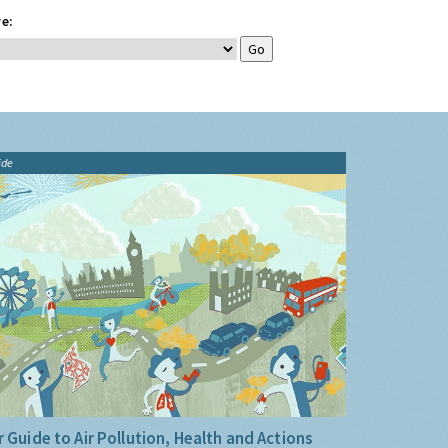
e:
ide
 Guide to Air Pollution, Health and Actions