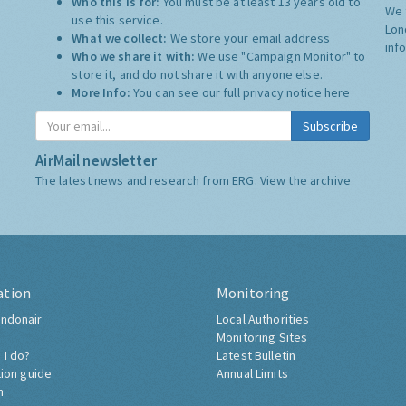
Who this is for:
You must be at least 13 years old to
We 
use this service.
Lon
What we collect:
We store your email address
inf
Who we share it with:
We use "Campaign Monitor" to
store it, and do not share it with anyone else.
More Info:
You can see our full privacy notice
here
Subscribe
AirMail newsletter
The latest news and research from ERG:
View the archive
ation
Monitoring
ndonair
Local Authorities
Monitoring Sites
 I do?
Latest Bulletin
tion guide
Annual Limits
h