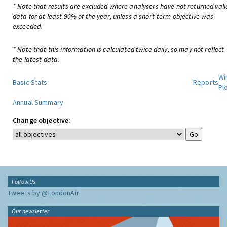
* Note that results are excluded where analysers have not returned vali
data for at least 90% of the year, unless a short-term objective was
exceeded.
* Note that this information is calculated twice daily, so may not reflect
the latest data.
Wi
Basic Stats
Reports
Pl
Annual Summary
Change objective:
Follow Us
Tweets by @LondonAir
Our newsletter