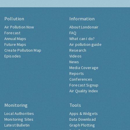
Pollution
Information
Air Pollution Now
About Londonair
Forecast
FAQ
Annual Maps
What can I do?
Future Maps
Air pollution guide
Create Pollution Map
Research
Episodes
Videos
News
Media Coverage
Reports
Conferences
Forecast Signup
Air Quality Index
Monitoring
Tools
Local Authorities
Apps & Widgets
Monitoring Sites
Data Download
Latest Bulletin
Graph Plotting