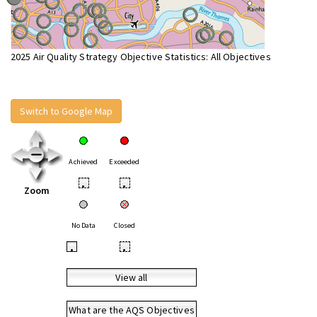
2025 Air Quality Strategy Objective Statistics: All Objectives
Switch to Google Map
Achieved
Exceeded
•
•
Zoom
No Data
Closed
•
•
View all
What are the AQS Objectives