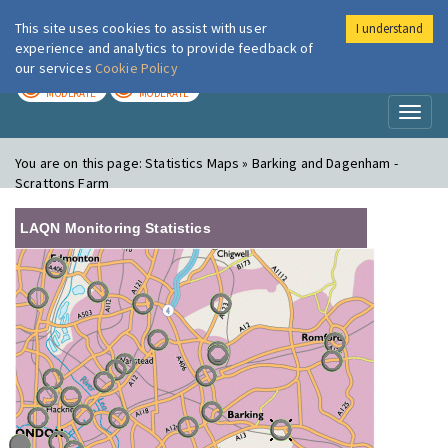
This site uses cookies to assist with user
I understand
London Air
Im
experience and analytics to provide feedback of
our services
Cookie Policy
TODAY
TOMORROW
MODERATE
MODERATE
Toggl
naviga
You are on this page:
Statistics Maps » Barking and Dagenham -
Scrattons Farm
LAQN Monitoring Statistics