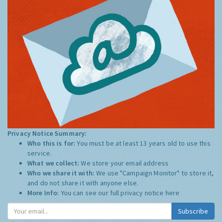
Privacy Notice Summary:
Who this is for:
You must be at least 13 years old to use this
service.
What we collect:
We store your email address
Who we share it with:
We use "Campaign Monitor" to store it,
and do not share it with anyone else.
More Info:
You can see our full privacy notice
here
Subscribe