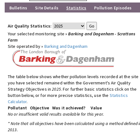
Bulletins
Site Details
Statistics
Pollution Episodes
Air Quality Statistics:
Your selected monitoring site »
Barking and Dagenham - Scrattons
Farm
Site operated by »
Barking and Dagenham
The table below shows whether pollution levels recorded at the site
you have selected remained within the Government's Air Quality
Strategy Objectives in
2025
. For further basic statistics click on the
button below, or for more precise statistics, use the
Statistics
Calculator
.
Pollutant
Objective
Was it achieved?
Value
No or insufficient valid results available for this year.
* Note that all objectives have been calculated using a method defined i
2013.