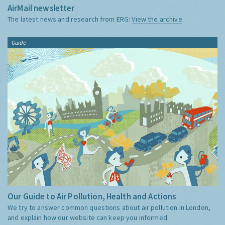
AirMail newsletter
The latest news and research from ERG:
View the archive
Guide
Our Guide to Air Pollution, Health and Actions
We try to answer common questions about air pollution in London,
and explain how our website can keep you informed.