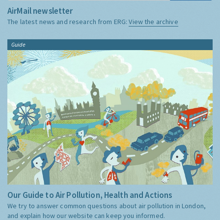
AirMail newsletter
The latest news and research from ERG:
View the archive
Guide
Our Guide to Air Pollution, Health and Actions
We try to answer common questions about air pollution in London,
and explain how our website can keep you informed.