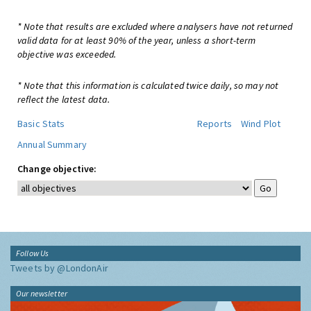
* Note that results are excluded where analysers have not returned
valid data for at least 90% of the year, unless a short-term
objective was exceeded.
* Note that this information is calculated twice daily, so may not
reflect the latest data.
Basic Stats
Reports
Wind Plot
Annual Summary
Change objective:
Follow Us
Tweets by @LondonAir
Our newsletter