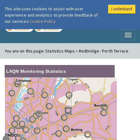
This site uses cookies to assist with user
I understand
London Air
Im
experience and analytics to provide feedback of
our services
Cookie Policy
TODAY
TOMORROW
MODERATE
MODERATE
Toggl
naviga
You are on this page:
Statistics Maps » Redbridge - Perth Terrace
LAQN Monitoring Statistics