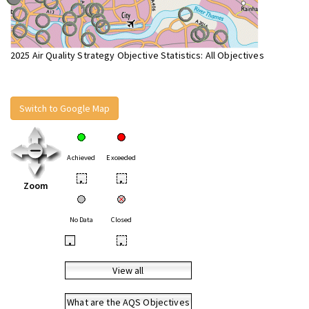
2025 Air Quality Strategy Objective Statistics: All Objectives
Switch to Google Map
Achieved
Exceeded
•
•
Zoom
No Data
Closed
•
•
View all
What are the AQS Objectives