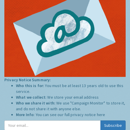
Privacy Notice Summary:
Who this is for:
You must be at least 13 years old to use this
service.
What we collect:
We store your email address
Who we share it with:
We use "Campaign Monitor" to store it,
and do not share it with anyone else.
More Info:
You can see our full privacy notice
here
Subscribe