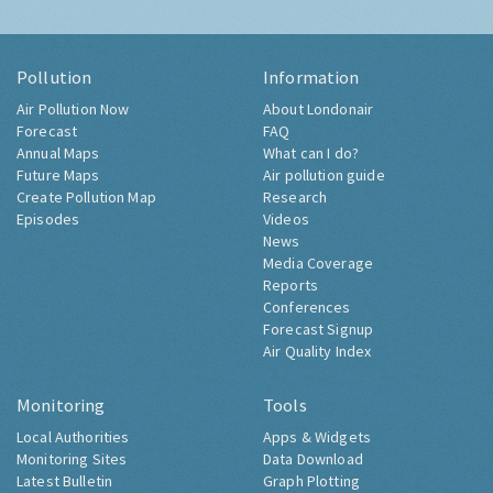
Pollution
Information
Air Pollution Now
About Londonair
Forecast
FAQ
Annual Maps
What can I do?
Future Maps
Air pollution guide
Create Pollution Map
Research
Episodes
Videos
News
Media Coverage
Reports
Conferences
Forecast Signup
Air Quality Index
Monitoring
Tools
Local Authorities
Apps & Widgets
Monitoring Sites
Data Download
Latest Bulletin
Graph Plotting