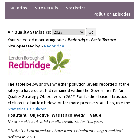
Bulletins
Site Details
Statistics
Pollution Episodes
Air Quality Statistics:
Your selected monitoring site »
Redbridge - Perth Terrace
Site operated by »
Redbridge
The table below shows whether pollution levels recorded at the
site you have selected remained within the Government's Air
Quality Strategy Objectives in
2025
. For further basic statistics
click on the button below, or for more precise statistics, use the
Statistics Calculator
.
Pollutant
Objective
Was it achieved?
Value
No or insufficient valid results available for this year.
* Note that all objectives have been calculated using a method
defined in 2013.