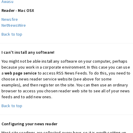
Awasu
Reader - Mac OSX
Newsfire
NetNewsWire
Back to top
I can't install any software!
You might not be able install any software on your computer, perhaps
because you work in a corporate environment. In this case you can use
a
web page service
to access RSS News Feeds. To do this, you need to
choose a news reader service website (see above for some
examples), and then register on the site. You can then use an ordinary
browser to access you chosen reader web site to see all of your news
feeds and to add new ones.
Back to top
Configuring your news reader
Most site readings are collected every hour, so it is worth setting up