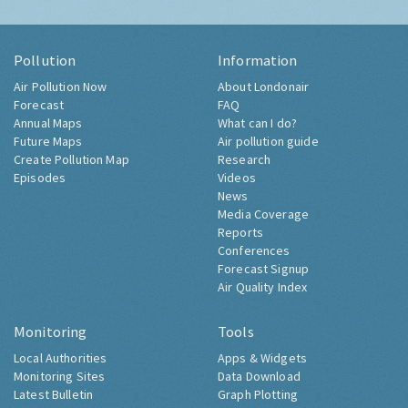
Pollution
Information
Air Pollution Now
About Londonair
Forecast
FAQ
Annual Maps
What can I do?
Future Maps
Air pollution guide
Create Pollution Map
Research
Episodes
Videos
News
Media Coverage
Reports
Conferences
Forecast Signup
Air Quality Index
Monitoring
Tools
Local Authorities
Apps & Widgets
Monitoring Sites
Data Download
Latest Bulletin
Graph Plotting