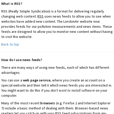
What is RSS?
RSS (Really Simple Syndication) is a format for delivering regularly
changing web content.
RSS
uses news feeds to allow you to see when
websites have added new content. The LondonAir website now
provides feeds for our pollution measurements and news items. These
feeds are designed to allow you to monitor new content without having
to visit the website.
Back to top
How do I use news feeds?
There are many ways of using new feeds, each of which has different
advantages.
You can use a
web page service
, where you create an account on a
special website and then tell it which news feeds you are interested in.
You might want to do this if you
don't want to install software
on your
computer.
Many of the most recent
browsers
(e.g. Firefox 2 and Internet Explorer
7) include a basic method of dealing with them. Browser-based news
readers let you catch up with your
RSS
feed subscriptions from any