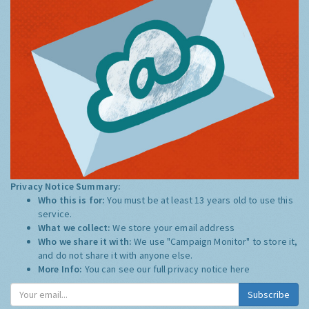
Privacy Notice Summary:
Who this is for:
You must be at least 13 years old to use this
service.
What we collect:
We store your email address
Who we share it with:
We use "Campaign Monitor" to store it,
and do not share it with anyone else.
More Info:
You can see our full privacy notice
here
Subscribe