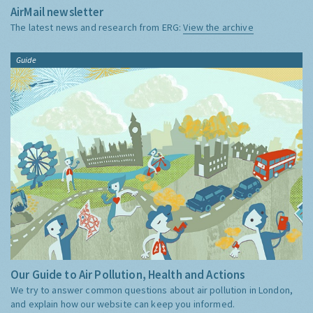
AirMail newsletter
The latest news and research from ERG:
View the archive
Guide
Our Guide to Air Pollution, Health and Actions
We try to answer common questions about air pollution in London,
and explain how our website can keep you informed.