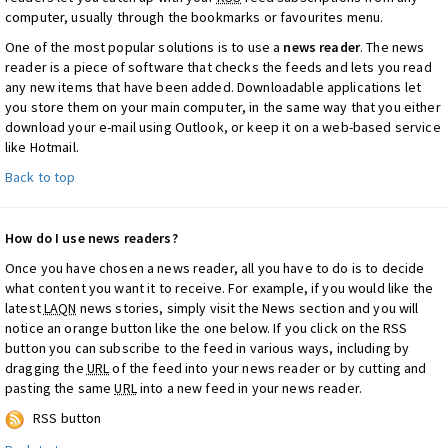
computer, usually through the bookmarks or favourites menu.
One of the most popular solutions is to use a
news reader
. The news
reader is a piece of software that checks the feeds and lets you read
any new items that have been added. Downloadable applications let
you store them on your main computer, in the same way that you either
download your e-mail using Outlook, or keep it on a web-based service
like Hotmail.
Back to top
How do I use news readers?
Once you have chosen a news reader, all you have to do is to decide
what content you want it to receive. For example, if you would like the
latest
LAQN
news stories, simply visit the News section and you will
notice an orange button like the one below. If you click on the RSS
button you can subscribe to the feed in various ways, including by
dragging the
URL
of the feed into your news reader or by cutting and
pasting the same
URL
into a new feed in your news reader.
RSS button