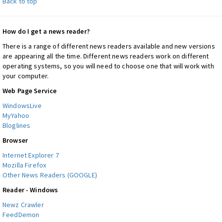
Back to top
How do I get a news reader?
There is a range of different news readers available and new versions
are appearing all the time. Different news readers work on different
operating systems, so you will need to choose one that will work with
your computer.
Web Page Service
WindowsLive
MyYahoo
Bloglines
Browser
Internet Explorer 7
Mozilla Firefox
Other News Readers (GOOGLE)
Reader - Windows
Newz Crawler
FeedDemon