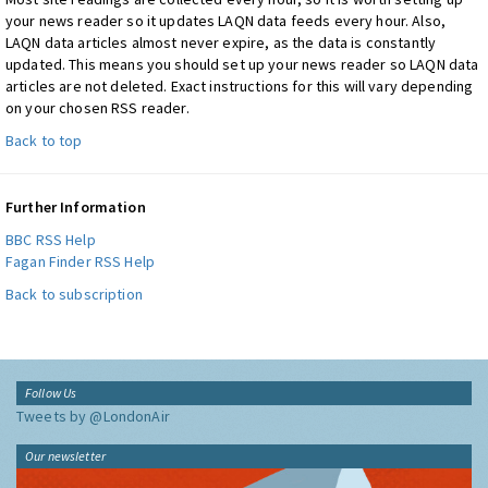
your news reader so it updates LAQN data feeds every hour. Also,
LAQN data articles almost never expire, as the data is constantly
updated. This means you should set up your news reader so LAQN data
articles are not deleted. Exact instructions for this will vary depending
on your chosen RSS reader.
Back to top
Further Information
BBC RSS Help
Fagan Finder RSS Help
Back to subscription
Follow Us
Tweets by @LondonAir
Our newsletter