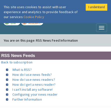
This site uses cookies to assist with user
I understand
London Air
Im
experience and analytics to provide feedback of
our services
Cookie Policy
TODAY
TOMORROW
LOW
MODERATE
Toggl
naviga
You are on this page:
RSS News Feed Information
RSS News Feeds
Back to subscription
What is RSS?
How do I use news feeds?
How do I use news readers?
How do I get a news reader?
I can't install any software!
Configuring your news reader
Further Information