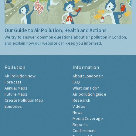
Our Guide to Air Pollution, Health and Actions
We try to answer common questions about air pollution in London,
and explain how our website can keep you informed.
Pollution
Information
Air Pollution Now
About Londonair
Forecast
FAQ
Annual Maps
What can I do?
Future Maps
Air pollution guide
Create Pollution Map
Research
Episodes
Videos
News
Media Coverage
Reports
Conferences