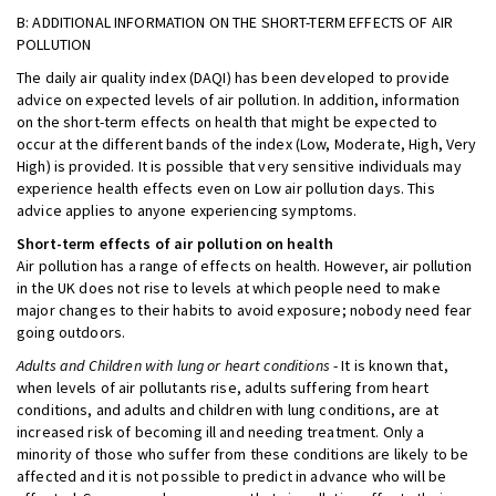
B: ADDITIONAL INFORMATION ON THE SHORT-TERM EFFECTS OF AIR
POLLUTION
The daily air quality index (DAQI) has been developed to provide
advice on expected levels of air pollution. In addition, information
on the short-term effects on health that might be expected to
occur at the different bands of the index (Low, Moderate, High, Very
High) is provided. It is possible that very sensitive individuals may
experience health effects even on Low air pollution days. This
advice applies to anyone experiencing symptoms.
Short-term effects of air pollution on health
Air pollution has a range of effects on health. However, air pollution
in the UK does not rise to levels at which people need to make
major changes to their habits to avoid exposure; nobody need fear
going outdoors.
Adults and Children with lung or heart conditions
- It is known that,
when levels of air pollutants rise, adults suffering from heart
conditions, and adults and children with lung conditions, are at
increased risk of becoming ill and needing treatment. Only a
minority of those who suffer from these conditions are likely to be
affected and it is not possible to predict in advance who will be