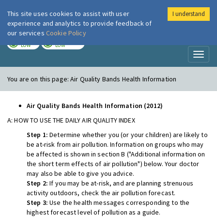
This site uses cookies to assist with user
I understand
London Air
Im
experience and analytics to provide feedback of
our services
Cookie Policy
TODAY
TOMORROW
LOW
LOW
Toggl
naviga
You are on this page:
Air Quality Bands Health Information
Air Quality Bands Health Information (2012)
A: HOW TO USE THE DAILY AIR QUALITY INDEX
Step 1:
Determine whether you (or your children) are likely to
be at-risk from air pollution. Information on groups who may
be affected is shown in section B ("Additional information on
the short term effects of air pollution") below. Your doctor
may also be able to give you advice.
Step 2:
If you may be at-risk, and are planning strenuous
activity outdoors, check the air pollution forecast.
Step 3:
Use the health messages corresponding to the
highest forecast level of pollution as a guide.