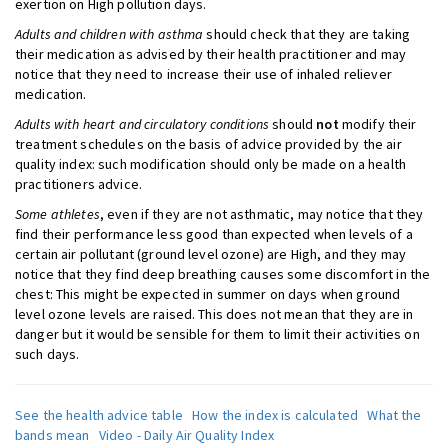
exertion on High pollution days.
Adults and children with asthma
should check that they are taking
their medication as advised by their health practitioner and may
notice that they need to increase their use of inhaled reliever
medication.
Adults with heart and circulatory conditions
should
not
modify their
treatment schedules on the basis of advice provided by the air
quality index: such modification should only be made on a health
practitioners advice.
Some athletes
, even if they are not asthmatic, may notice that they
find their performance less good than expected when levels of a
certain air pollutant (ground level ozone) are High, and they may
notice that they find deep breathing causes some discomfort in the
chest: This might be expected in summer on days when ground
level ozone levels are raised. This does not mean that they are in
danger but it would be sensible for them to limit their activities on
such days.
See the health advice table
How the index is calculated
What the
bands mean
Video - Daily Air Quality Index