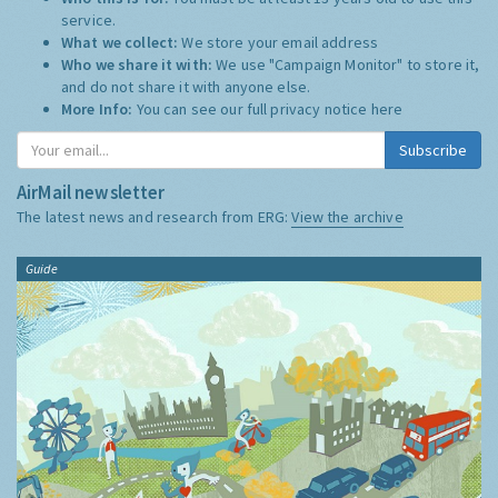
service.
What we collect:
We store your email address
Who we share it with:
We use "Campaign Monitor" to store it,
and do not share it with anyone else.
More Info:
You can see our full privacy notice
here
Subscribe
AirMail newsletter
The latest news and research from ERG:
View the archive
Guide