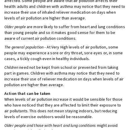
affected. Some people are aware that air pollution affects their
health: adults and children with asthma may notice that they need to
increase their use of inhaled reliever medication on days when
levels of air pollution are higher than average.
Older people
are more likely to suffer from heart and lung conditions
than young people and so it makes good sense for them to be
aware of current air pollution conditions.
The general population
- At Very High levels of air pollution, some
people may experience a sore or dry throat, sore eyes or, in some
cases, a tickly cough even in healthy individuals.
Children
need not be kept from school or prevented from taking
part in games. Children with asthma may notice that they need to
increase their use of reliever medication on days when levels of air
pollution are higher than average.
Action that can be taken
When levels of air pollution increase it would be sensible for those
who have noticed that they are affected to limit their exposure to
air pollutants. This does not mean staying indoors, but reducing
levels of exercise outdoors would be reasonable.
Older people and those with heart and lung conditions
might avoid