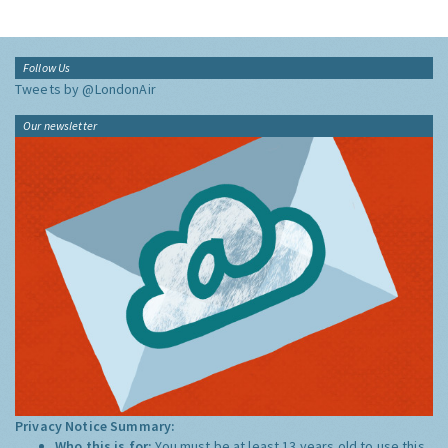
Follow Us
Tweets by @LondonAir
Our newsletter
Privacy Notice Summary:
Who this is for:
You must be at least 13 years old to use this