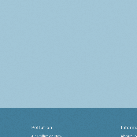
Pollution
Inform
Air Pollution Now
About Lo