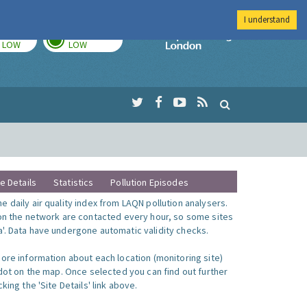
I understand
TODAY
TOMORROW
Imperial Colleg
LOW
LOW
te Details
Statistics
Pollution Episodes
 daily air quality index from LAQN pollution analysers.
 on the network are contacted every hour, so some sites
'. Data have undergone automatic validity checks.
more information about each location (monitoring site)
 dot on the map. Once selected you can find out further
king the 'Site Details' link above.