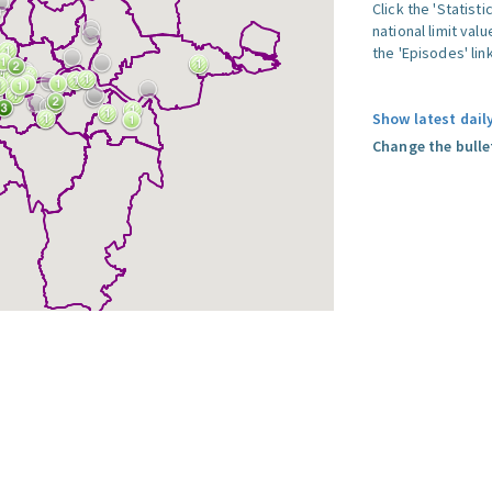
Click the 'Statist
national limit val
the 'Episodes' link
Show latest dail
Change the bulle