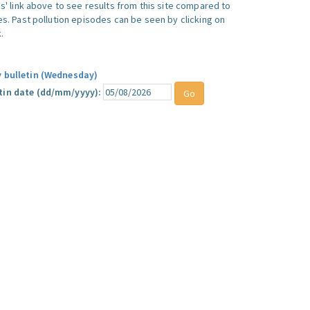
ics' link above to see results from this site compared to
ues. Past pollution episodes can be seen by clicking on
.
y bulletin (Wednesday)
tin date (dd/mm/yyyy):