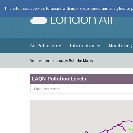
This site uses cookies to assist with user experience and analytics to
London Ai
Air Pollution
Information
Monitorin
You are on this page:
Bulletin Maps
LAQN Pollution Levels