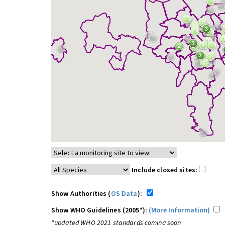
Include closed sites:
Show Authorities (
OS Data
):
Show WHO Guidelines (2005*):
(More Information)
*updated WHO 2021 standards coming soon