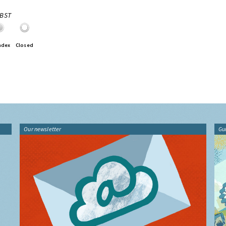
0BST
ndex
Closed
Our newsletter
Gu