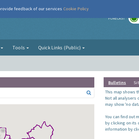
 provide feedback of our services
Cookie Policy
r
FORECAST
g
Tools
Quick Links (Public)
Bulletins
Si
This map shows the
Not all analysers
may show 'no data
You can find out 
by clicking on its
information by clic