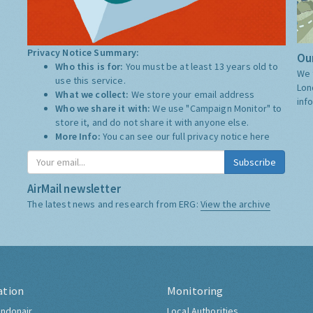
Privacy Notice Summary:
Our
Who this is for:
You must be at least 13 years old to
We 
use this service.
Lon
What we collect:
We store your email address
inf
Who we share it with:
We use "Campaign Monitor" to
store it, and do not share it with anyone else.
More Info:
You can see our full privacy notice
here
Subscribe
AirMail newsletter
The latest news and research from ERG:
View the archive
ation
Monitoring
ndonair
Local Authorities