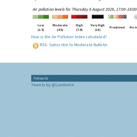
Air pollution levels for Thursday 6 August 2026, 17:00-18:0
Low
Moderate
High
Very High
Predicted
No I
(1-3)
(4-6)
(7-9)
(10)
How is the Air Pollution Index calculated?
RSS: Subscribe to Moderate Bulletin
Follow Us
Tweets by @LondonAir