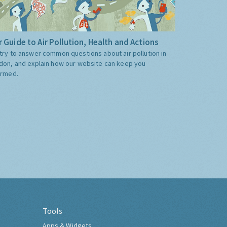
 Guide to Air Pollution, Health and Actions
try to answer common questions about air pollution in
don, and explain how our website can keep you
ormed.
Tools
Apps & Widgets