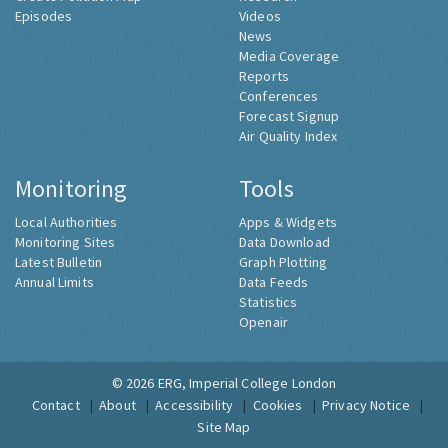
Episodes
Videos
News
Media Coverage
Reports
Conferences
Forecast Signup
Air Quality Index
Monitoring
Tools
Local Authorities
Apps & Widgets
Monitoring Sites
Data Download
Latest Bulletin
Graph Plotting
Annual Limits
Data Feeds
Statistics
Openair
© 2026
ERG, Imperial College London
Contact
About
Accessibility
Cookies
Privacy Notice
Site Map