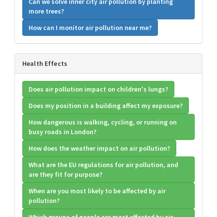
Can we solve inner city air pollution by planting
more trees?
How can I monitor air pollution near me?
Health Effects
Does air pollution impact on children's lungs?
Does my position in a building affect my exposure?
How dangerous is walking, cycling, or running on
busy roads in London?
How does the weather impact on air pollution?
What are the EU regulations for air pollution, and
are they fit for purpose?
When are you most likely to be affected by air
pollution?