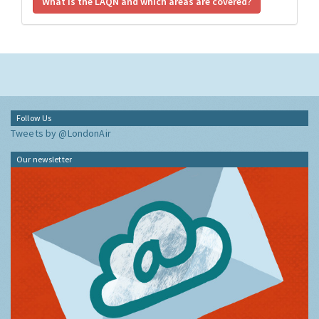
What is the LAQN and which areas are covered?
Follow Us
Tweets by @LondonAir
Our newsletter