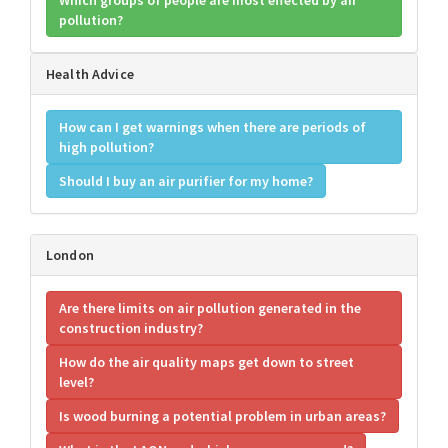
Which groups of people are most effected by air
pollution?
Health Advice
How can I get warnings when there are periods of
high pollution?
Should I buy an air purifier for my home?
London
Are there limits on air pollution generated in the
construction industry?
How do the air quality maps get down to street
level?
Is wood burning a potential problem in urban areas?