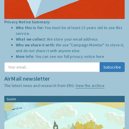
Privacy Notice Summary:
Who this is for:
You must be at least 13 years old to use this
service.
What we collect:
We store your email address
Who we share it with:
We use "Campaign Monitor" to store it,
and do not share it with anyone else.
More Info:
You can see our full privacy notice
here
AirMail newsletter
The latest news and research from ERG:
View the archive
Guide