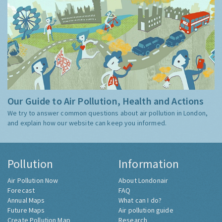
Our Guide to Air Pollution, Health and Actions
We try to answer common questions about air pollution in London,
and explain how our website can keep you informed.
Pollution
Information
Air Pollution Now
About Londonair
Forecast
FAQ
Annual Maps
What can I do?
Future Maps
Air pollution guide
Create Pollution Map
Research