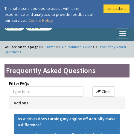
This site uses cookies to assist with user
I understand
London Air
Im
experience and analytics to provide feedback of
our services
Cookie Policy
TODAY
TOMORROW
LOW
LOW
Toggl
naviga
You are on this page >>
Home
>>
Air Pollution Guide
>>
Frequently Asked
Questions
Frequently Asked Questions
Filter FAQs
Clear
Actions
As a driver does turning my engine off actually make
a difference?